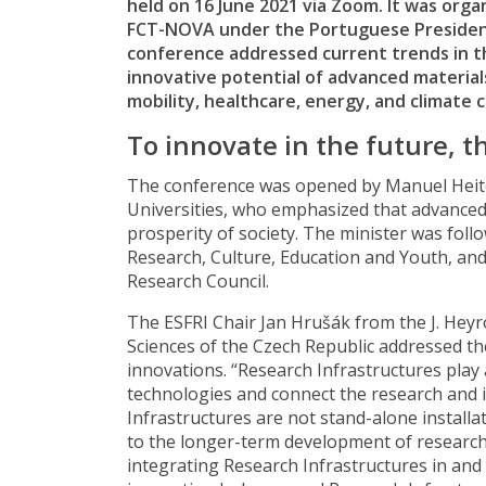
held on 16 June 2021 via Zoom. It was orga
FCT-NOVA under the Portuguese Presidenc
conference addressed current trends in th
innovative potential of advanced materials
mobility, healthcare, energy, and climate 
To innovate in the future, t
The conference was opened by Manuel Heito
Universities, who emphasized that advanced 
prosperity of society. The minister was fol
Research, Culture, Education and Youth, an
Research Council.
The ESFRI Chair Jan Hrušák from the J. Heyr
Sciences of the Czech Republic addressed the
innovations. “Research Infrastructures play
technologies and connect the research and i
Infrastructures are not stand-alone installa
to the longer-term development of research 
integrating Research Infrastructures in and