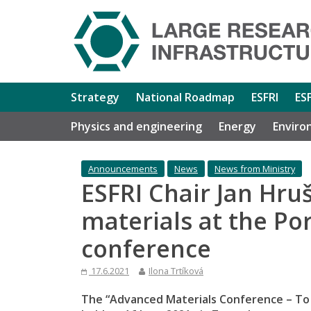
Strategy
National Roadmap
ESFRI
ES
Physics and engineering
Energy
Enviro
Announcements
News
News from Ministry
ESFRI Chair Jan Hr
materials at the Po
conference
17.6.2021
Ilona Trtíková
The “Advanced Materials Conference – To i