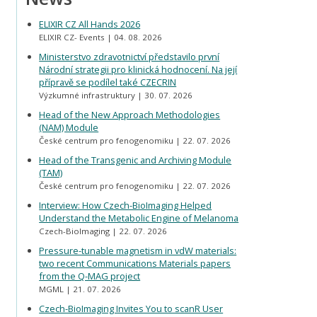
ELIXIR CZ All Hands 2026
ELIXIR CZ- Events
04. 08. 2026
Ministerstvo zdravotnictví představilo první
Národní strategii pro klinická hodnocení. Na její
přípravě se podílel také CZECRIN
Výzkumné infrastruktury
30. 07. 2026
Head of the New Approach Methodologies
(NAM) Module
České centrum pro fenogenomiku
22. 07. 2026
Head of the Transgenic and Archiving Module
(TAM)
České centrum pro fenogenomiku
22. 07. 2026
Interview: How Czech-BioImaging Helped
Understand the Metabolic Engine of Melanoma
Czech-BioImaging
22. 07. 2026
Pressure-tunable magnetism in vdW materials:
two recent Communications Materials papers
from the Q-MAG project
MGML
21. 07. 2026
Czech-BioImaging Invites You to scanR User