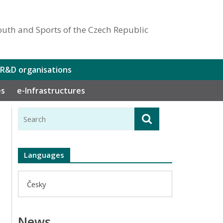
outh and Sports of the Czech Republic
 R&D organisations
es
e-Infrastructures
Languages
Česky
News