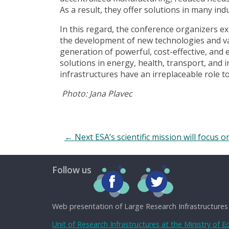
As a result, they offer solutions in many indu
In this regard, the conference organizers e
the development of new technologies and va
generation of powerful, cost-effective, and
solutions in energy, health, transport, an
infrastructures have an irreplaceable role to 
Photo: Jana Plavec
←
Next ESA’s scientific mission will focus 
Follow us
Web presentation of Large Research Infrastructures
Unit of Research Infrastructures at the Ministry of 