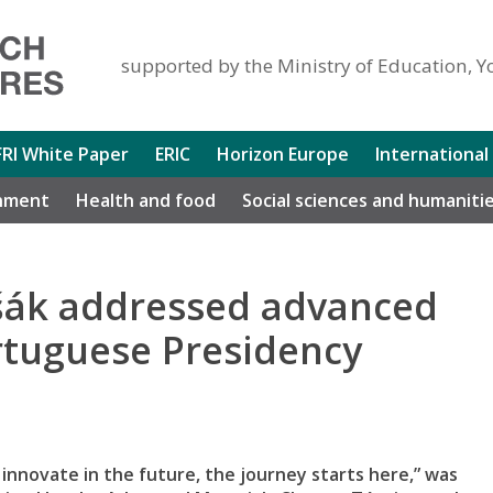
supported by the Ministry of Education, Y
FRI White Paper
ERIC
Horizon Europe
International
nment
Health and food
Social sciences and humaniti
ušák addressed advanced
rtuguese Presidency
nnovate in the future, the journey starts here,” was