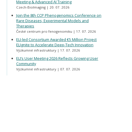
Meeting & Advanced AI Training
Czech-BioImaging
20. 07. 2026
Join the 8th CCP Phenogenomics Conference on
Rare Diseases, Experimental Models and
Therapies
České centrum pro fenogenomiku
17. 07. 2026
ELI-led Consortium Awarded €5 Million Project
ELIgnite to Accelerate Deep-Tech Innovation
Výzkumné infrastruktury
17. 07. 2026
ELI’s User Meeting 2026 Reflects Growing User
Community
Výzkumné infrastruktury
07. 07. 2026