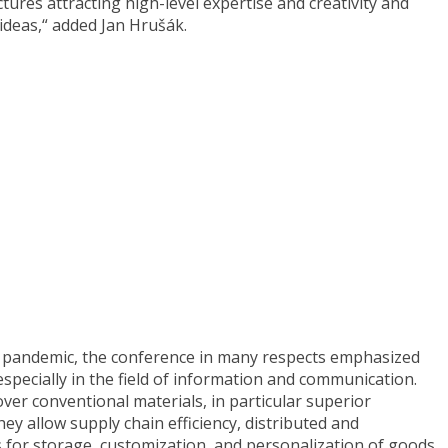
ures attracting high-level expertise and creativity and
ideas,“ added Jan Hrušák.
s pandemic, the conference in many respects emphasized
especially in the field of information and communication.
er conventional materials, in particular superior
ey allow supply chain efficiency, distributed and
for storage, customization, and personalization of goods.