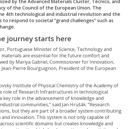
nized by the Advanced Materials Cluster, Técnico, and
y of the Council of the European Union. The
e 4th technological and industrial revolution and the
 to respond to societal “grand challenges” such as
change.
he journey starts here
r, Portuguese Minister of Science, Technology and
materials are essential for the future comfort and
lowed by Mariya Gabriel, Commissioner for Innovation,
d Jean-Pierre Bourguignon, President of the European
ovsky Institute of Physical Chemistry of the Academy of
 role of Research Infrastructures in technological
 a key role in the advancement of knowledge and
ndustrial communities,” said Jan Hrušák. “Research
tions, but they are part of a broader system contributing
and innovation. This system is not only capable of
 across scientific domains but creates knowledge and