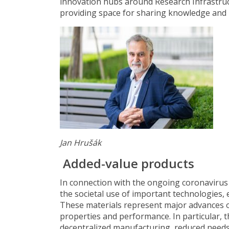
innovation hubs around Research Infrastruct
providing space for sharing knowledge and 
Jan Hrušák
Added-value products
In connection with the ongoing coronaviru
the societal use of important technologies, 
These materials represent major advances ov
properties and performance. In particular, th
decentralized manufacturing, reduced needs 