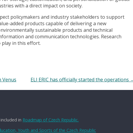
stries with a direct impact on society.
xpect policymakers and industry stakeholders to support
lue-added products capable of delivering a new
 environmentally sustainable products and technical
d information and communication technologies. Research
play in this effort.
on Venus
ELI ERIC has officially started the operations
 included in
Roadmap of Czech Republic.
Education, Youth and Sports of the Czech Republic