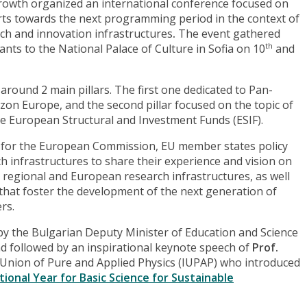
rowth organized an international conference focused on
rts towards the next programming period in the context of
ch and innovation infrastructures
.
The event gathered
nts to the National Palace of Culture in Sofia on 10
and
th
ound 2 main pillars. The first one dedicated to Pan-
on Europe, and the second pillar focused on the topic of
the European Structural and Investment Funds (ESIF).
m for the European Commission, EU member states policy
 infrastructures to share their experience and vision on
 regional and European research infrastructures, as well
that foster the development of the next generation of
rs.
 the Bulgarian Deputy Minister of Education and Science
nd followed by an inspirational keynote speech of
Prof.
l Union of Pure and Applied Physics (IUPAP) who introduced
tional Year for Basic Science for Sustainable