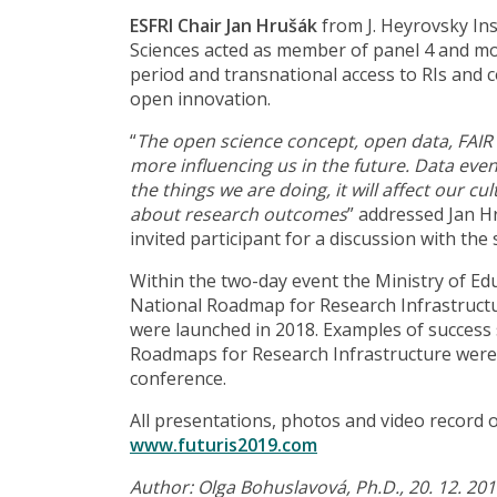
ESFRI Chair Jan Hrušák
from J. Heyrovsky In
Sciences acted as member of panel 4 and m
period and transnational access to RIs and 
open innovation.
“
The open science concept, open data, FAIR d
more influencing us in the future. Data even
the things we are doing, it will affect our c
about research outcomes
” addressed Jan H
invited participant for a discussion with the
Within the two-day event the Ministry of Ed
National Roadmap for Research Infrastructu
were launched in 2018. Examples of success
Roadmaps for Research Infrastructure were 
conference.
All presentations, photos and video record 
www.futuris2019.com
Author: Olga Bohuslavová, Ph.D., 20. 12. 20