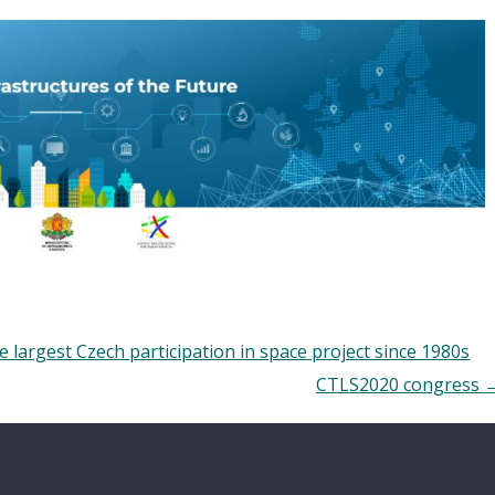
 largest Czech participation in space project since 1980s
CTLS2020 congress