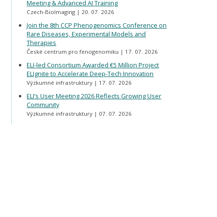
Meeting & Advanced AI Training
Czech-BioImaging
20. 07. 2026
Join the 8th CCP Phenogenomics Conference on
Rare Diseases, Experimental Models and
Therapies
České centrum pro fenogenomiku
17. 07. 2026
ELI-led Consortium Awarded €5 Million Project
ELIgnite to Accelerate Deep-Tech Innovation
Výzkumné infrastruktury
17. 07. 2026
ELI’s User Meeting 2026 Reflects Growing User
Community
Výzkumné infrastruktury
07. 07. 2026