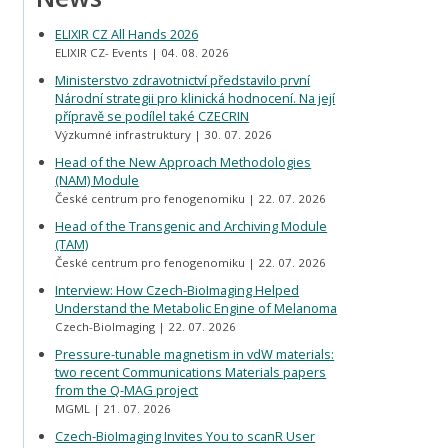
ELIXIR CZ All Hands 2026
ELIXIR CZ- Events
04. 08. 2026
Ministerstvo zdravotnictví představilo první
Národní strategii pro klinická hodnocení. Na její
přípravě se podílel také CZECRIN
Výzkumné infrastruktury
30. 07. 2026
Head of the New Approach Methodologies
(NAM) Module
České centrum pro fenogenomiku
22. 07. 2026
Head of the Transgenic and Archiving Module
(TAM)
České centrum pro fenogenomiku
22. 07. 2026
Interview: How Czech-BioImaging Helped
Understand the Metabolic Engine of Melanoma
Czech-BioImaging
22. 07. 2026
Pressure-tunable magnetism in vdW materials:
two recent Communications Materials papers
from the Q-MAG project
MGML
21. 07. 2026
Czech-BioImaging Invites You to scanR User