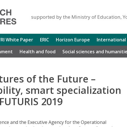
supported by the Ministry of Education, Y
FRI White Paper
ERIC
Horizon Europe
International
nment
Health and food
Social sciences and humaniti
tures of the Future –
ility, smart specialization
 FUTURIS 2019
ence and the Executive Agency for the Operational