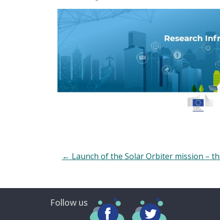
←
Launch of the Solar Orbiter mission – the
Follow us