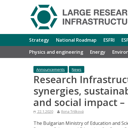
Strategy
National Roadmap
ESFRI
ES
Physics and engineering
Energy
Enviro
Announcements
News
Research Infrastruc
synergies, sustainab
and social impact –
22.1.2020
Ilona Trtíková
The Bulgarian Ministry of Education and Sci