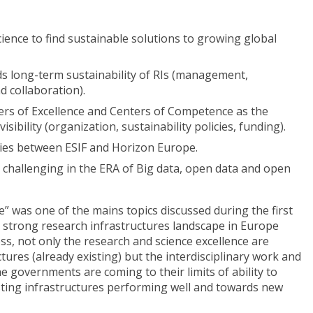
ence to find sustainable solutions to growing global
s long-term sustainability of RIs (management,
nd collaboration).
ers of Excellence and Centers of Competence as the
sibility (organization, sustainability policies, funding).
ies between ESIF and Horizon Europe.
challenging in the ERA of Big data, open data and open
e” was one of the mains topics discussed during the first
 strong research infrastructures landscape in Europe
ess, not only the research and science excellence are
tures (already existing) but the interdisciplinary work and
e governments are coming to their limits of ability to
isting infrastructures performing well and towards new