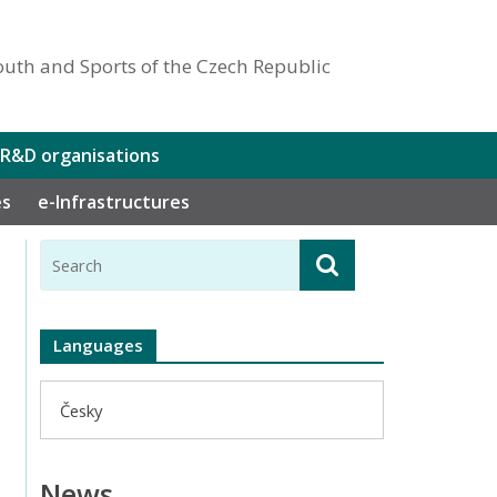
outh and Sports of the Czech Republic
 R&D organisations
es
e-Infrastructures
Languages
Česky
News