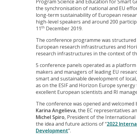
Program Science and Education for Smart G
the synchronisation of national and EU effo
long-term sustainability of European resear
high-level speakers and around 200 participa
11
December 2019.
th
The conference programme was structured ar
European research infrastructures and Horiz
research infrastructures in the context of 
5 conference panels operated as a platfor
makers and managers of leading EU research
smart and sustainable development of local,
as on the ESIF and Horizon Europe synergy 
excellent European scientists and RI manage
The conference was opened and welcomed by
Karina Angelieva
, the EC representatives a
Michel Spiro
, President of the Internationa
the idea and future actions of “
2022 Interna
Development
”.