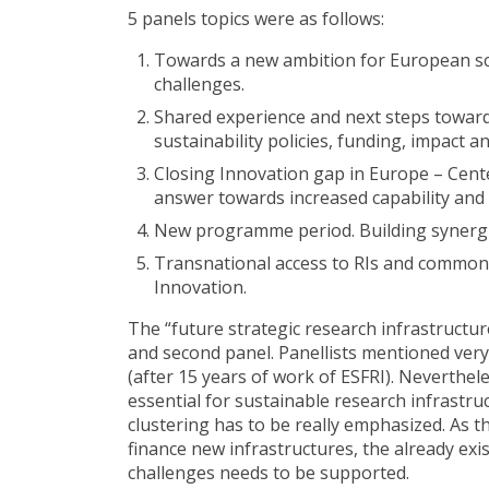
5 panels topics were as follows:
Towards a new ambition for European sci
challenges.
Shared experience and next steps toward
sustainability policies, funding, impact a
Closing Innovation gap in Europe – Cent
answer towards increased capability and vi
New programme period. Building synerg
Transnational access to RIs and common 
Innovation.
The “future strategic research infrastructur
and second panel. Panellists mentioned very
(after 15 years of work of ESFRI). Neverthel
essential for sustainable research infrastruc
clustering has to be really emphasized. As th
finance new infrastructures, the already ex
challenges needs to be supported.