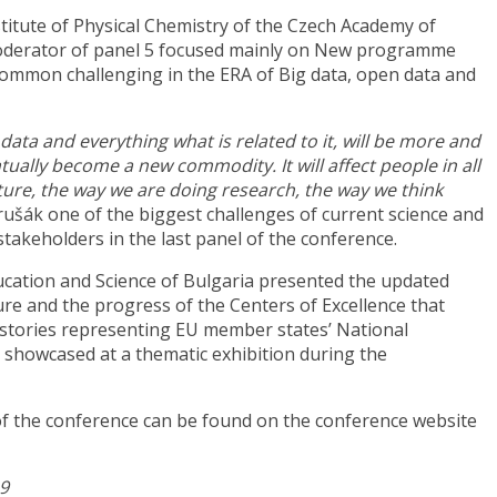
stitute of Physical Chemistry of the Czech Academy of
oderator of panel 5 focused mainly on New programme
common challenging in the ERA of Big data, open data and
ata and everything what is related to it, will be more and
tually become a new commodity. It will affect people in all
ulture, the way we are doing research, the way we think
rušák one of the biggest challenges of current science and
 stakeholders in the last panel of the conference.
ucation and Science of Bulgaria presented the updated
re and the progress of the Centers of Excellence that
 stories representing EU member states’ National
showcased at a thematic exhibition during the
of the conference can be found on the conference website
19