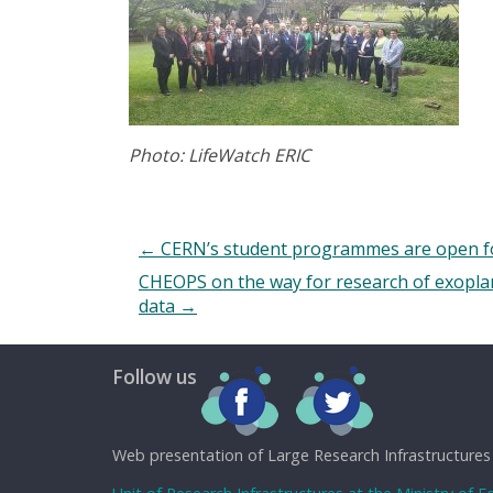
Photo: LifeWatch ERIC
←
CERN’s student programmes are open for
CHEOPS on the way for research of exoplane
data
→
Follow us
Web presentation of Large Research Infrastructures