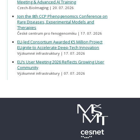
Meeting & Advanced AI Training
Czech-BioImaging
20. 07. 2026
Join the 8th CCP Phenogenomics Conference on
Rare Diseases, Experimental Models and
Therapies
České centrum pro fenogenomiku
17. 07. 2026
ELI-led Consortium Awarded €5 Million Project
ELIgnite to Accelerate Deep-Tech Innovation
Výzkumné infrastruktury
17. 07. 2026
ELI’s User Meeting 2026 Reflects Growing User
Community
Výzkumné infrastruktury
07. 07. 2026