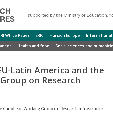
supported by the Ministry of Education, Y
FRI White Paper
ERIC
Horizon Europe
International
nment
Health and food
Social sciences and humaniti
EU-Latin America and the
 Group on Research
he Caribbean Working Group on Research Infrastructures