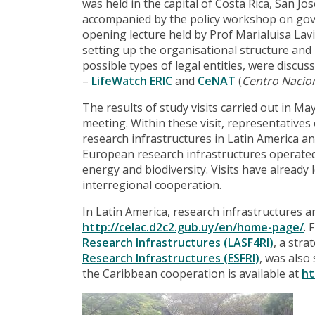
was held in the capital of Costa Rica, San 
accompanied by the policy workshop on gove
opening lecture held by Prof Marialuisa Lavi
setting up the organisational structure and
possible types of legal entities, were discu
–
LifeWatch ERIC
and
CeNAT
(
Centro Nacion
The results of study visits carried out in 
meeting. Within these visit, representatives
research infrastructures in Latin America an
European research infrastructures operated in
energy and biodiversity. Visits have already
interregional cooperation.
In Latin America, research infrastructures 
http://celac.d2c2.gub.uy/en/home-page/
. 
Research Infrastructures (LASF4RI)
, a stra
Research Infrastructures (ESFRI)
, was also
the Caribbean cooperation is available at
ht