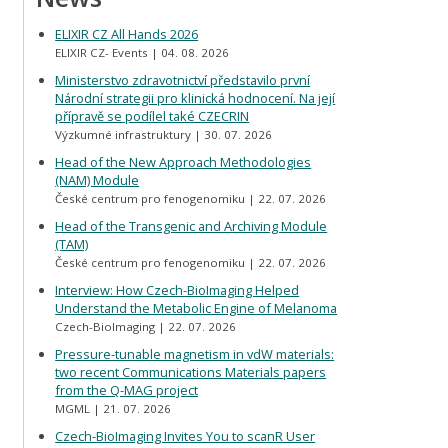
ELIXIR CZ All Hands 2026
ELIXIR CZ- Events
04. 08. 2026
Ministerstvo zdravotnictví představilo první
Národní strategii pro klinická hodnocení. Na její
přípravě se podílel také CZECRIN
Výzkumné infrastruktury
30. 07. 2026
Head of the New Approach Methodologies
(NAM) Module
České centrum pro fenogenomiku
22. 07. 2026
Head of the Transgenic and Archiving Module
(TAM)
České centrum pro fenogenomiku
22. 07. 2026
Interview: How Czech-BioImaging Helped
Understand the Metabolic Engine of Melanoma
Czech-BioImaging
22. 07. 2026
Pressure-tunable magnetism in vdW materials:
two recent Communications Materials papers
from the Q-MAG project
MGML
21. 07. 2026
Czech-BioImaging Invites You to scanR User