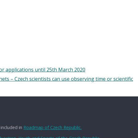
 applications until 25th March 2020
ts – Czech scientists can use observing time or scientific
 included in
Roadmap of Czech Republic.