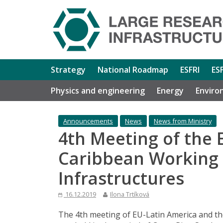
Strategy
National Roadmap
ESFRI
ES
Physics and engineering
Energy
Enviro
Announcements
News
News from Ministry
4th Meeting of the 
Caribbean Working
Infrastructures
16.12.2019
Ilona Trtíková
The 4th meeting of EU-Latin America and t