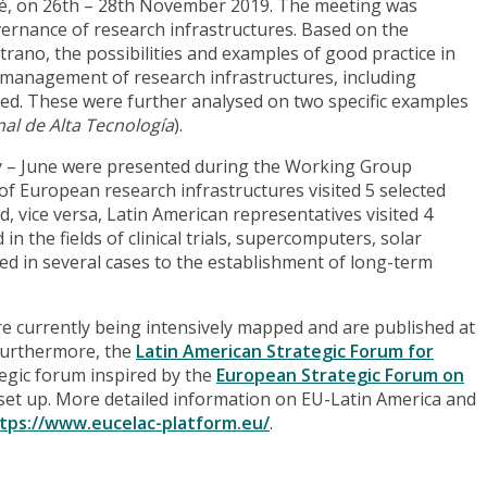
José, on 26th – 28th November 2019. The meeting was
rnance of research infrastructures. Based on the
trano, the possibilities and examples of good practice in
 management of research infrastructures, including
ssed. These were further analysed on two specific examples
al de Alta Tecnología
).
May – June were presented during the Working Group
 of European research infrastructures visited 5 selected
d, vice versa, Latin American representatives visited 4
 the fields of clinical trials, supercomputers, solar
 led in several cases to the establishment of long-term
are currently being intensively mapped and are published at
Furthermore, the
Latin American Strategic Forum for
tegic forum inspired by the
European Strategic Forum on
 set up. More detailed information on EU-Latin America and
tps://www.eucelac-platform.eu/
.