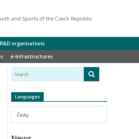
outh and Sports of the Czech Republic
 R&D organisations
es
e-Infrastructures
Languages
Česky
News