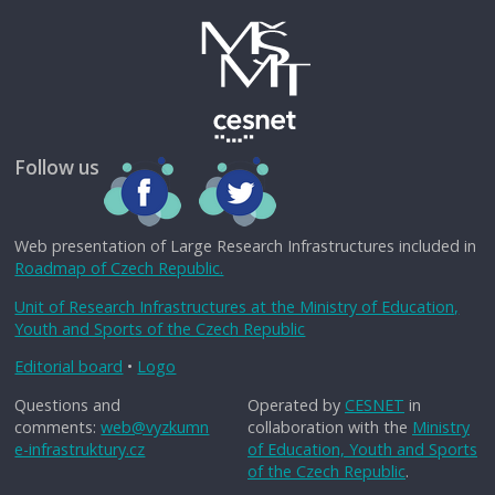
Follow us
Web presentation of Large Research Infrastructures included in
Roadmap of Czech Republic.
Unit of Research Infrastructures at the Ministry of Education,
Youth and Sports of the Czech Republic
Editorial board
•
Logo
Questions and
Operated by
CESNET
in
comments:
web@vyzkumn
collaboration with the
Ministry
e-infrastruktury.cz
of Education, Youth and Sports
of the Czech Republic
.