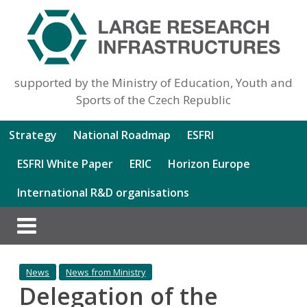
supported by the Ministry of Education, Youth and
Sports of the Czech Republic
Strategy
National Roadmap
ESFRI
ESFRI White Paper
ERIC
Horizon Europe
International R&D organisations
News
News from Ministry
Delegation of the