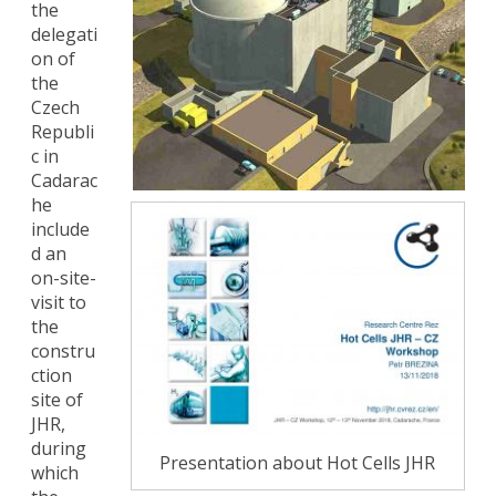
the
delegati
on of
the
Czech
Republi
c in
Cadarac
he
include
d an
on-site-
visit to
the
constru
ction
site of
JHR,
during
Presentation about Hot Cells JHR
which