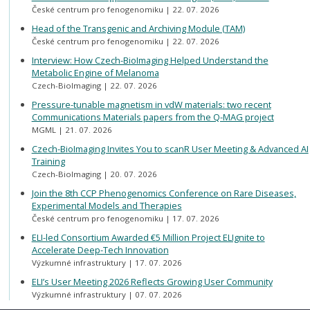
České centrum pro fenogenomiku
22. 07. 2026
Head of the Transgenic and Archiving Module (TAM)
České centrum pro fenogenomiku
22. 07. 2026
Interview: How Czech-BioImaging Helped Understand the
Metabolic Engine of Melanoma
Czech-BioImaging
22. 07. 2026
Pressure-tunable magnetism in vdW materials: two recent
Communications Materials papers from the Q-MAG project
MGML
21. 07. 2026
Czech-BioImaging Invites You to scanR User Meeting & Advanced AI
Training
Czech-BioImaging
20. 07. 2026
Join the 8th CCP Phenogenomics Conference on Rare Diseases,
Experimental Models and Therapies
České centrum pro fenogenomiku
17. 07. 2026
ELI-led Consortium Awarded €5 Million Project ELIgnite to
Accelerate Deep-Tech Innovation
Výzkumné infrastruktury
17. 07. 2026
ELI’s User Meeting 2026 Reflects Growing User Community
Výzkumné infrastruktury
07. 07. 2026