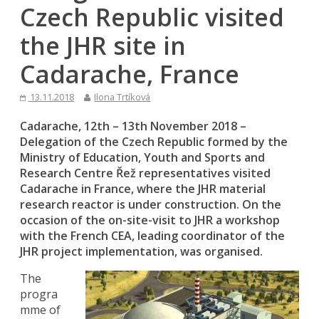
Czech Republic visited
the JHR site in
Cadarache, France
13.11.2018
Ilona Trtíková
Cadarache, 12th – 13th November 2018 –
Delegation of the Czech Republic formed by the
Ministry of Education, Youth and Sports and
Research Centre Řež representatives visited
Cadarache in France, where the JHR material
research reactor is under construction. On the
occasion of the on-site-visit to JHR a workshop
with the French CEA, leading coordinator of the
JHR project implementation, was organised.
The
progra
mme of