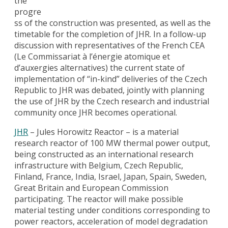
the
progre
ss of the construction was presented, as well as the
timetable for the completion of JHR. In a follow-up
discussion with representatives of the French CEA
(Le Commissariat à l’énergie atomique et
d’auxergies alternatives) the current state of
implementation of “in-kind” deliveries of the Czech
Republic to JHR was debated, jointly with planning
the use of JHR by the Czech research and industrial
community once JHR becomes operational.
JHR
– Jules Horowitz Reactor – is a material
research reactor of 100 MW thermal power output,
being constructed as an international research
infrastructure with Belgium, Czech Republic,
Finland, France, India, Israel, Japan, Spain, Sweden,
Great Britain and European Commission
participating. The reactor will make possible
material testing under conditions corresponding to
power reactors, acceleration of model degradation