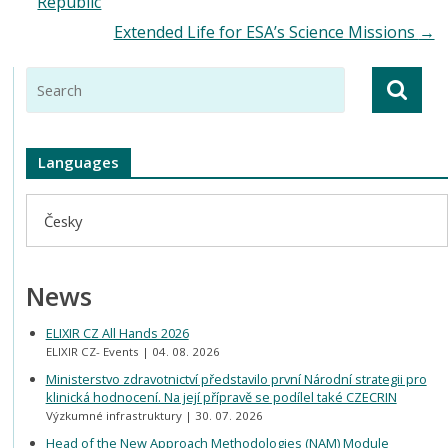
Republic
Extended Life for ESA’s Science Missions
→
Languages
Česky
News
ELIXIR CZ All Hands 2026
ELIXIR CZ- Events
04. 08. 2026
Ministerstvo zdravotnictví představilo první Národní strategii pro
klinická hodnocení. Na její přípravě se podílel také CZECRIN
Výzkumné infrastruktury
30. 07. 2026
Head of the New Approach Methodologies (NAM) Module