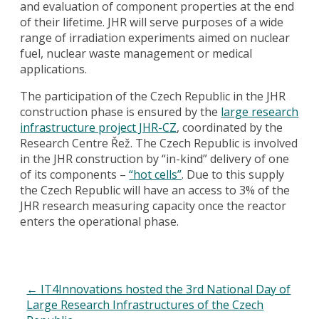
and evaluation of component properties at the end
of their lifetime. JHR will serve purposes of a wide
range of irradiation experiments aimed on nuclear
fuel, nuclear waste management or medical
applications.
The participation of the Czech Republic in the JHR
construction phase is ensured by the
large research
infrastructure project JHR-CZ
, coordinated by the
Research Centre Řež. The Czech Republic is involved
in the JHR construction by “in-kind” delivery of one
of its components –
“hot cells”
. Due to this supply
the Czech Republic will have an access to 3% of the
JHR research measuring capacity once the reactor
enters the operational phase.
←
IT4Innovations hosted the 3rd National Day of
Large Research Infrastructures of the Czech