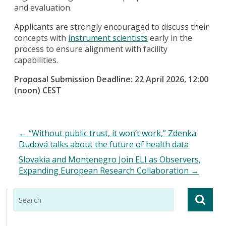
and evaluation.
Applicants are strongly encouraged to discuss their
concepts with
instrument scientists
early in the
process to ensure alignment with facility
capabilities.
Proposal Submission Deadline: 22 April 2026, 12:00
(noon) CEST
←
“Without public trust, it won’t work,” Zdenka
Dudová talks about the future of health data
Slovakia and Montenegro Join ELI as Observers,
Expanding European Research Collaboration
→