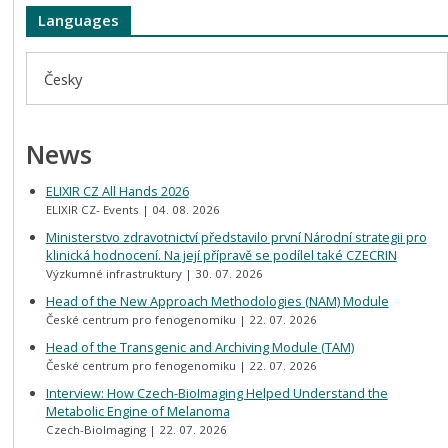
Languages
Česky
News
ELIXIR CZ All Hands 2026
ELIXIR CZ- Events
04. 08. 2026
Ministerstvo zdravotnictví představilo první Národní strategii pro
klinická hodnocení. Na její přípravě se podílel také CZECRIN
Výzkumné infrastruktury
30. 07. 2026
Head of the New Approach Methodologies (NAM) Module
České centrum pro fenogenomiku
22. 07. 2026
Head of the Transgenic and Archiving Module (TAM)
České centrum pro fenogenomiku
22. 07. 2026
Interview: How Czech-BioImaging Helped Understand the
Metabolic Engine of Melanoma
Czech-BioImaging
22. 07. 2026