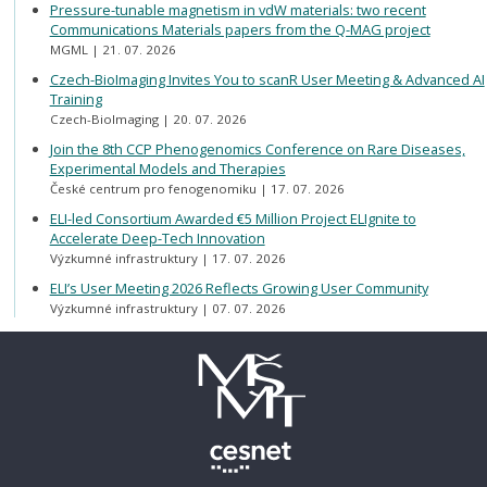
Pressure-tunable magnetism in vdW materials: two recent
Communications Materials papers from the Q-MAG project
MGML
21. 07. 2026
Czech-BioImaging Invites You to scanR User Meeting & Advanced AI
Training
Czech-BioImaging
20. 07. 2026
Join the 8th CCP Phenogenomics Conference on Rare Diseases,
Experimental Models and Therapies
České centrum pro fenogenomiku
17. 07. 2026
ELI-led Consortium Awarded €5 Million Project ELIgnite to
Accelerate Deep-Tech Innovation
Výzkumné infrastruktury
17. 07. 2026
ELI’s User Meeting 2026 Reflects Growing User Community
Výzkumné infrastruktury
07. 07. 2026