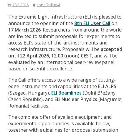
18.3.2026
Ilona Trtíková
The Extreme Light Infrastructure (ELI) is pleased to
announce the opening of the
8th ELI User Call
on
17 March 2026
. Researchers from around the world
are invited to submit proposals for experiments to
access ELI’s state-of-the-art instruments and
research infrastructure. Proposals will be
accepted
until 22 April 2026, 12:00 (noon) CEST
, and will be
evaluated by an international peer-review panel
based on scientific excellence.
The Call offers access to a wide range of cutting-
edge instruments and capabilities at the
ELI ALPS
(Szeged, Hungary),
ELI Beamlines
(Dolní Břežany,
Czech Republic), and
ELI Nuclear Physics
(Măgurele,
Romania) facilities.
The complete offer of available equipment and
experimental opportunities is available below,
together with guidelines for proposal submission