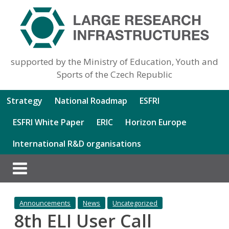
supported by the Ministry of Education, Youth and
Sports of the Czech Republic
Strategy
National Roadmap
ESFRI
ESFRI White Paper
ERIC
Horizon Europe
International R&D organisations
Announcements
News
Uncategorized
8th ELI User Call