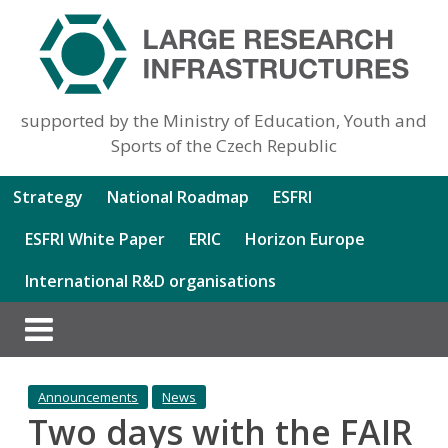
supported by the Ministry of Education, Youth and
Sports of the Czech Republic
Strategy
National Roadmap
ESFRI
ESFRI White Paper
ERIC
Horizon Europe
International R&D organisations
Announcements
News
Two days with the FAIR