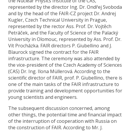
the Nuclear Physics Institute of the CAS,
represented by the director Ing. Dr. Ondřej Svoboda
and by the head of the FAIR-CZ project Dr. Andrej
Kugler, Czech Technical University in Prague,
represented by the rector Ass. Prof. Dr. Vojtěch
Petráček, and the Faculty of Science of the Palacký
University in Olomouc, represented by Ass. Prof. Dr.
Vít Procházka. FAIR directors P. Giubellino and J.
Blaurock signed the contract for the FAIR
infrastructure. The ceremony was also attended by
the vice-president of the Czech Academy of Sciences
(CAS) Dr. Ing. Ilona Müllerová. According to the
scientific director of FAIR, prof. P. Giubellino, there is
one of the main tasks of the FAIR infrastructure to
provide training and development opportunities for
young scientists and engineers.
The subsequent discussion concerned, among
other things, the potential time and financial impact
of the interruption of cooperation with Russia on
the construction of FAIR. According to Mr. J.