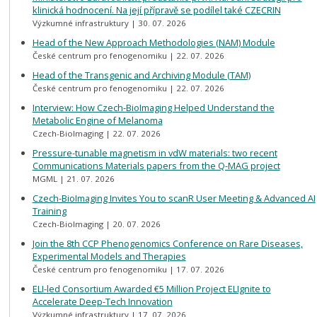
klinická hodnocení. Na její přípravě se podílel také CZECRIN
Výzkumné infrastruktury
30. 07. 2026
Head of the New Approach Methodologies (NAM) Module
České centrum pro fenogenomiku
22. 07. 2026
Head of the Transgenic and Archiving Module (TAM)
České centrum pro fenogenomiku
22. 07. 2026
Interview: How Czech-BioImaging Helped Understand the
Metabolic Engine of Melanoma
Czech-BioImaging
22. 07. 2026
Pressure-tunable magnetism in vdW materials: two recent
Communications Materials papers from the Q-MAG project
MGML
21. 07. 2026
Czech-BioImaging Invites You to scanR User Meeting & Advanced AI
Training
Czech-BioImaging
20. 07. 2026
Join the 8th CCP Phenogenomics Conference on Rare Diseases,
Experimental Models and Therapies
České centrum pro fenogenomiku
17. 07. 2026
ELI-led Consortium Awarded €5 Million Project ELIgnite to
Accelerate Deep-Tech Innovation
Výzkumné infrastruktury
17. 07. 2026