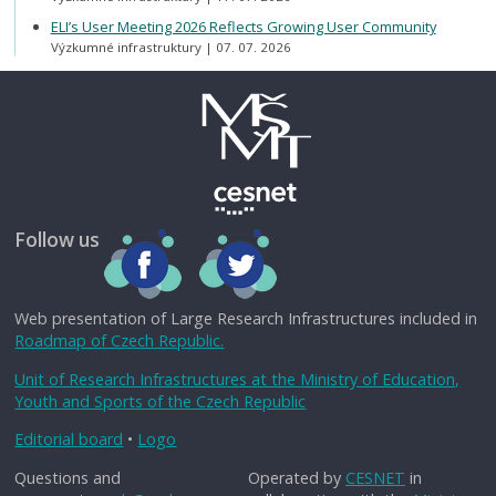
ELI’s User Meeting 2026 Reflects Growing User Community
Výzkumné infrastruktury
07. 07. 2026
Follow us
Web presentation of Large Research Infrastructures included in
Roadmap of Czech Republic.
Unit of Research Infrastructures at the Ministry of Education,
Youth and Sports of the Czech Republic
Editorial board
•
Logo
Questions and
Operated by
CESNET
in