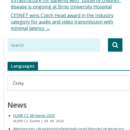
infrastructure for patients with “butterfly children”
disease is ongoing at Brno University Hospital
CESNET wins Czech Head award in the Industry
category for audio and video transmission with
minimal latency
→
Languages
Česky
News
ELIXIR CZ All Hands 2026
ELIXIR CZ- Events
04. 08. 2026
Ministerstvo zdravotnictví představilo první Národní strategii pro