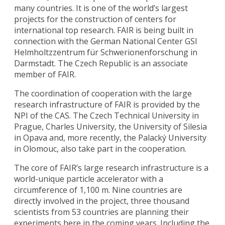
many countries. It is one of the world’s largest
projects for the construction of centers for
international top research. FAIR is being built in
connection with the German National Center GSI
Helmholtzzentrum für Schwerionenforschung in
Darmstadt. The Czech Republic is an associate
member of FAIR.
The coordination of cooperation with the large
research infrastructure of FAIR is provided by the
NPI of the CAS. The Czech Technical University in
Prague, Charles University, the University of Silesia
in Opava and, more recently, the Palacký University
in Olomouc, also take part in the cooperation.
The core of FAIR’s large research infrastructure is a
world-unique particle accelerator with a
circumference of 1,100 m. Nine countries are
directly involved in the project, three thousand
scientists from 53 countries are planning their
experiments here in the coming years. Including the