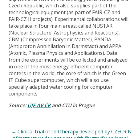
Czech Republic, which also supplies part of the
technological equipment (as part of FAIR-CZ and
FAIR-CZ II projects). Experimental collaborations will
take place in four main areas, called NUSTAR
(Nuclear Structure, Astrophysics and Reactions),
CBM (Compressed Baryonic Matter), PANDA
(Antiproton Annihilation in Darmstadt) and APPA
(Atomic, Plasma Physics and Applications). Data
from the experiments will be collected and analyzed
in one of the most energy-efficient computer
centers in the world, the core of which is the Green
IT Cube supercomputer, which will also use
specially adapted water cooling for computer
components.
Source:
ÚJF AV ČR
and CTU in Prague
←
Clinical trial of cell therapy developed by CZECRIN