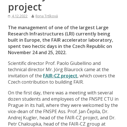
project
4.12.2022
Ilona Trtíková
The management of one of the largest Large
Research Infrastructures (LRI) currently being
built in Europe, the FAIR accelerator laboratory,
spent two hectic days in the Czech Republic on
November 24 and 25, 2022.
Scientific director Prof. Paolo Giubellino and
technical director Mr. Jörg Blaurock came at the
invitation of the
FAIR-CZ project
, which covers the
Czech contribution to building FAIR.
On the first day, there was a meeting with several
dozen students and employees of the FNSPE CTU in
Prague in its hall, where they were welcomed by the
vice-dean of the FNSPE Ass. Prof. Jan Čepila, Dr.
Andrej Kugler, head of the FAIR-CZ project, and Dr.
Petr Chaloupka, head of the FAIR-CZ group at