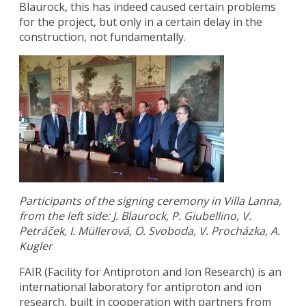
Blaurock, this has indeed caused certain problems
for the project, but only in a certain delay in the
construction, not fundamentally.
Participants of the signing ceremony in Villa Lanna,
from the left side: J. Blaurock, P. Giubellino, V.
Petráček, I. Müllerová, O. Svoboda, V. Procházka, A.
Kugler
FAIR (Facility for Antiproton and Ion Research) is an
international laboratory for antiproton and ion
research, built in cooperation with partners from