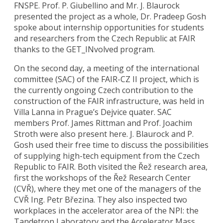
FNSPE. Prof. P. Giubellino and Mr. J. Blaurock
presented the project as a whole, Dr. Pradeep Gosh
spoke about internship opportunities for students
and researchers from the Czech Republic at FAIR
thanks to the GET_INvolved program.
On the second day, a meeting of the international
committee (SAC) of the FAIR-CZ II project, which is
the currently ongoing Czech contribution to the
construction of the FAIR infrastructure, was held in
Villa Lanna in Prague’s Dejvice quater. SAC
members Prof. James Rittman and Prof. Joachim
Stroth were also present here. J. Blaurock and P.
Gosh used their free time to discuss the possibilities
of supplying high-tech equipment from the Czech
Republic to FAIR. Both visited the Řež research area,
first the workshops of the Řež Research Center
(CVŘ), where they met one of the managers of the
CVŘ Ing. Petr Březina. They also inspected two
workplaces in the accelerator area of the NPI: the
Tandetron Laboratory and the Accelerator Mass