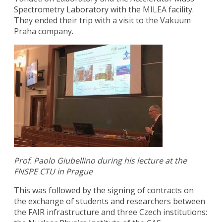
Spectrometry Laboratory with the MILEA facility.
They ended their trip with a visit to the Vakuum
Praha company.
Prof. Paolo Giubellino during his lecture at the
FNSPE CTU in Prague
This was followed by the signing of contracts on
the exchange of students and researchers between
the FAIR infrastructure and three Czech institutions: