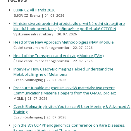
ELIXIR CZ All Hands 2026
ELIXIR CZ- Events
04. 08. 2026
Ministerstvo zdravotnictví představilo první Národní strategii pro
klinická hodnocení. Na její přípravě se podílel také CZECRIN
Výzkumné infrastruktury
30. 07. 2026
Head of the New Approach Methodologies (NAM) Module
České centrum pro fenogenomiku
22. 07. 2026
Head of the Transgenic and Archiving Module (TAM)
České centrum pro fenogenomiku
22. 07. 2026
Interview: How Czech-BioImaging Helped Understand the
Metabolic Engine of Melanoma
Czech-BioImaging
22. 07. 2026
Pressure-tunable magnetism in vdW materials: two recent
Communications Materials papers from the Q-MAG project
MGML
21. 07. 2026
Czech-BioImaging Invites You to scanR User Meeting & Advanced AI
Training
Czech-BioImaging
20. 07. 2026
Join the 8th CCP Phenogenomics Conference on Rare Diseases,
Experimental Models and Therapies