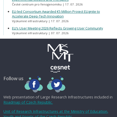
České centrum pro fenogenomiku
17. 07. 2026
ELI-led Consortium Awarded €5 Million Project ELIgnite to
Accelerate Deep-Tech Innovation
Výzkumné infrastruktury
17. 07. 2026
ELI’s User Meeting 2026 Reflects Growing User Community
Výzkumné infrastruktury
07. 07. 2026
Follow us
Web presentation of Large Research Infrastructures included in
Roadmap of Czech Republic.
Unit of Research Infrastructures at the Ministry of Education,
Youth and Sports of the Czech Republic