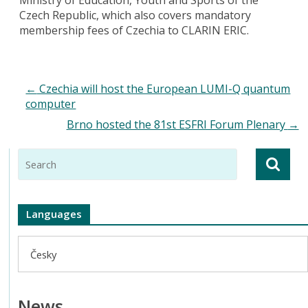
Czech Republic, which also covers mandatory
membership fees of Czechia to CLARIN ERIC.
←
Czechia will host the European LUMI-Q quantum
computer
Brno hosted the 81st ESFRI Forum Plenary
→
Languages
Česky
News