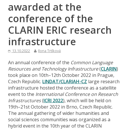
awarded at the
conference of the
CLARIN ERIC research
infrastructure
13.10.2022
Ilona Trtíková
An annual conference of the
Common Language
Resources and Technology Infrastructure
(
CLARIN
)
took place on 10th–12th October 2022 in Prague,
Czech Republic.
LINDAT/CLARIAH-CZ
large research
infrastructure hosted the conference as a satellite
event to the
International Conference on Research
Infrastructures
(
ICRI 2022
), which will be held on
19th–21st October 2022 in Brno, Czech Republic.
The annual gathering of wider humanities and
social sciences communities was organized as a
hybrid event in the 10th year of the CLARIN