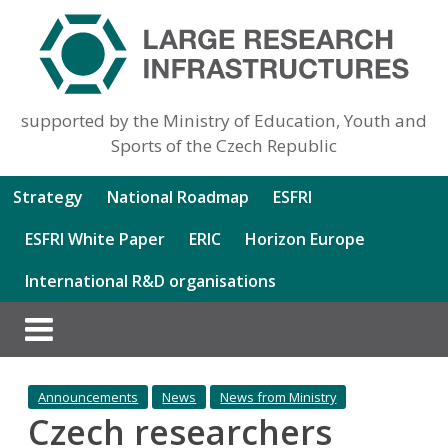
supported by the Ministry of Education, Youth and
Sports of the Czech Republic
Strategy
National Roadmap
ESFRI
ESFRI White Paper
ERIC
Horizon Europe
International R&D organisations
Announcements
News
News from Ministry
Czech researchers