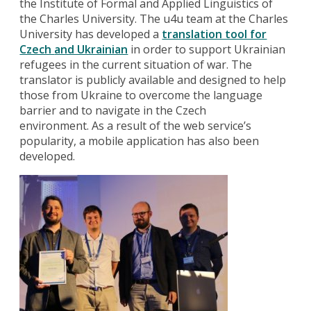
the Institute of Formal and Applied Linguistics of
the Charles University. The u4u team at the Charles
University has developed a
translation tool for
Czech
and Ukrainian
in order to support Ukrainian
refugees in the current situation of war. The
translator is publicly available and designed to help
those from Ukraine to overcome the language
barrier and to navigate in the Czech
environment. As a result of the web service’s
popularity, a mobile application has also been
developed.