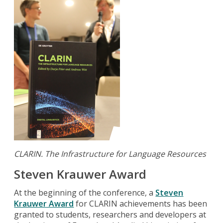
CLARIN.
The Infrastructure for Language Resources
Steven Krauwer Award
At the beginning of the conference, a
Steven
Krauwer Award
for CLARIN achievements has been
granted to students, researchers and developers at