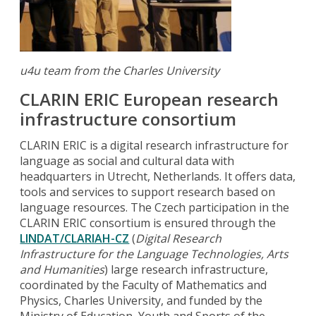
u4u team from the Charles University
CLARIN ERIC European research
infrastructure consortium
CLARIN ERIC is a digital research infrastructure for
language as social and cultural data with
headquarters in Utrecht, Netherlands. It offers data,
tools and services to support research based on
language resources. The Czech participation in the
CLARIN ERIC consortium is ensured through the
LINDAT/CLARIAH-CZ
(
Digital Research
Infrastructure for the Language Technologies, Arts
and Humanities
) large research infrastructure,
coordinated by the Faculty of Mathematics and
Physics, Charles University, and funded by the
Ministry of Education, Youth and Sports of the