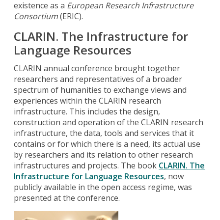
existence as a
European Research Infrastructure
Consortium
(ERIC).
CLARIN.
The Infrastructure for
Language Resources
CLARIN annual conference brought together
researchers and representatives of a broader
spectrum of humanities to exchange views and
experiences within the CLARIN research
infrastructure. This includes the design,
construction and operation of the CLARIN research
infrastructure, the data, tools and services that it
contains or for which there is a need, its actual use
by researchers and its relation to other research
infrastructures and projects. The book
CLARIN. The
Infrastructure for Language Resources
, now
publicly available in the open access regime, was
presented at the conference.