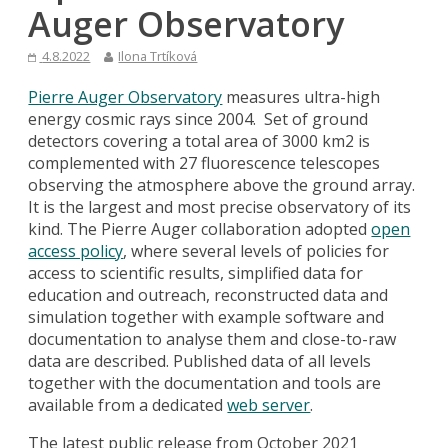
Auger Observatory
4.8.2022
Ilona Trtíková
Pierre Auger Observatory
measures ultra-high
energy cosmic rays since 2004. Set of ground
detectors covering a total area of 3000 km2 is
complemented with 27 fluorescence telescopes
observing the atmosphere above the ground array.
It is the largest and most precise observatory of its
kind. The Pierre Auger collaboration adopted
open
access policy
, where several levels of policies for
access to scientific results, simplified data for
education and outreach, reconstructed data and
simulation together with example software and
documentation to analyse them and close-to-raw
data are described. Published data of all levels
together with the documentation and tools are
available from a dedicated
web server
.
The latest public release from October 2021