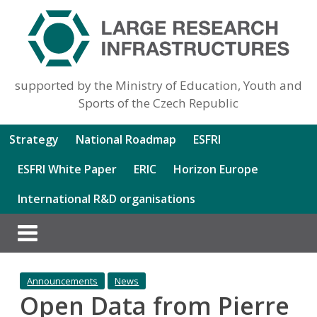
supported by the Ministry of Education, Youth and
Sports of the Czech Republic
Strategy
National Roadmap
ESFRI
ESFRI White Paper
ERIC
Horizon Europe
International R&D organisations
Announcements
News
Open Data from Pierre