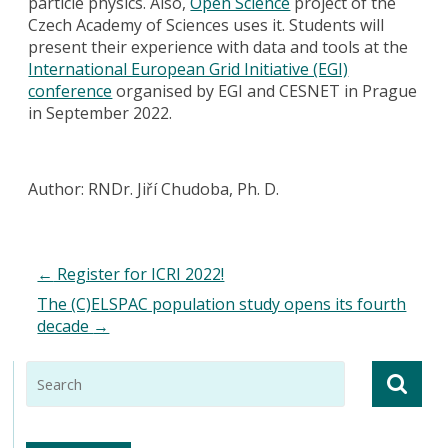
particle physics. Also,
Open Science
project of the
Czech Academy of Sciences uses it. Students will
present their experience with data and tools at the
International European Grid Initiative (EGI)
conference
organised by EGI and CESNET in Prague
in September 2022.
Author: RNDr. Jiří Chudoba, Ph. D.
←
Register for ICRI 2022!
The (C)ELSPAC population study opens its fourth
decade
→