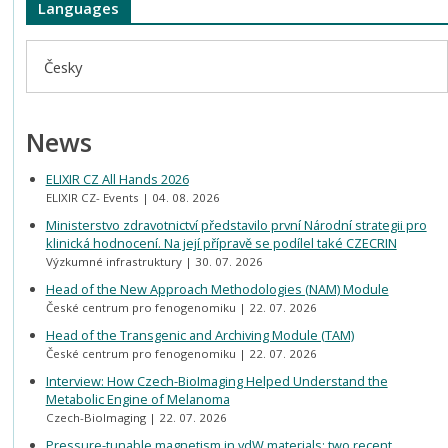
Languages
Česky
News
ELIXIR CZ All Hands 2026
ELIXIR CZ- Events
04. 08. 2026
Ministerstvo zdravotnictví představilo první Národní strategii pro
klinická hodnocení. Na její přípravě se podílel také CZECRIN
Výzkumné infrastruktury
30. 07. 2026
Head of the New Approach Methodologies (NAM) Module
České centrum pro fenogenomiku
22. 07. 2026
Head of the Transgenic and Archiving Module (TAM)
České centrum pro fenogenomiku
22. 07. 2026
Interview: How Czech-BioImaging Helped Understand the
Metabolic Engine of Melanoma
Czech-BioImaging
22. 07. 2026
Pressure-tunable magnetism in vdW materials: two recent