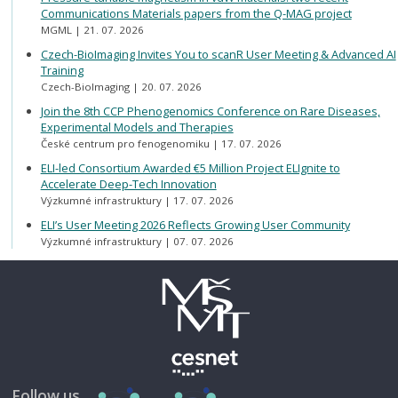
Communications Materials papers from the Q-MAG project
MGML
21. 07. 2026
Czech-BioImaging Invites You to scanR User Meeting & Advanced AI
Training
Czech-BioImaging
20. 07. 2026
Join the 8th CCP Phenogenomics Conference on Rare Diseases,
Experimental Models and Therapies
České centrum pro fenogenomiku
17. 07. 2026
ELI-led Consortium Awarded €5 Million Project ELIgnite to
Accelerate Deep-Tech Innovation
Výzkumné infrastruktury
17. 07. 2026
ELI’s User Meeting 2026 Reflects Growing User Community
Výzkumné infrastruktury
07. 07. 2026
Follow us