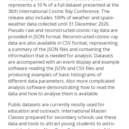
represents a 10 % of a full dataset presented at the
36th International Cosmic Ray Conference. The
release also includes 100% of weather and space-
weather data collected until 31 December 2020.
Pseudo-raw and reconstructed cosmic-ray data are
provided in JSON format. Reconstructed cosmic-ray
data are also available in CSV format, representing
a summary of the JSON files and containing the
information that is needed for analysis. Datasets
are accompanied with an event display and example
software reading the JSON and CSV files and
producing examples of basic histograms of
different data parameters. Also more complicated
analysis software demonstrating how to read the
data and how to analyse them is available.
Public datasets are currently mostly used for
education and outreach. International Master
Classes prepared for secondary schools use these
data and tools to attract young students to astro-