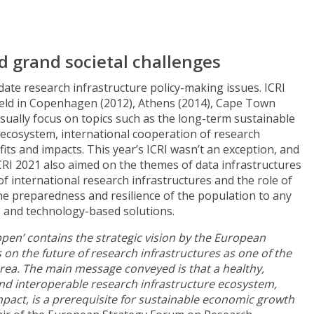
d grand societal challenges
date research infrastructure policy-making issues. ICRI
 held in Copenhagen (2012), Athens (2014), Cape Town
sually focus on topics such as the long-term sustainable
 ecosystem, international cooperation of research
its and impacts. This year’s ICRI wasn’t an exception, and
CRI 2021 also aimed on the themes of data infrastructures
f international research infrastructures and the role of
he preparedness and resilience of the population to any
- and technology-based solutions.
penʼ contains the strategic vision by the European
on the future of research infrastructures as one of the
rea. The main message conveyed is that a healthy,
nd interoperable research infrastructure ecosystem,
 impact, is a prerequisite for sustainable economic growth