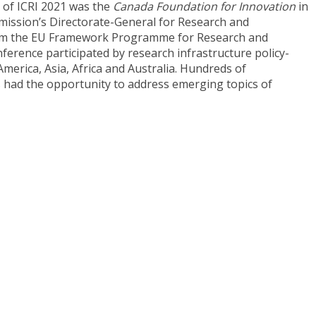
r of ICRI 2021 was the
Canada Foundation for Innovation
in
ission’s Directorate-General for Research and
from the EU Framework Programme for Research and
nference participated by research infrastructure policy-
erica, Asia, Africa and Australia. Hundreds of
s had the opportunity to address emerging topics of