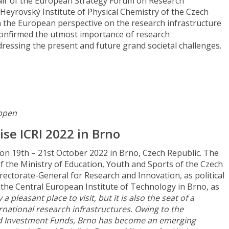
air of the European Strategy Forum on Research
. Heyrovský Institute of Physical Chemistry of the Czech
the European perspective on the research infrastructure
onfirmed the utmost importance of research
dressing the present and future grand societal challenges.
appen
ise ICRI 2022 in Brno
 on 19th – 21st October 2022 in Brno, Czech Republic. The
f the Ministry of Education, Youth and Sports of the Czech
ectorate-General for Research and Innovation, as political
the Central European Institute of Technology in Brno, as
 a pleasant place to visit, but it is also the seat of a
national research infrastructures. Owing to the
nd Investment Funds, Brno has become an emerging