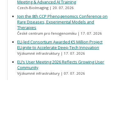
Meeting & Advanced AI Training
Czech-BioImaging
20. 07. 2026
Join the 8th CCP Phenogenomics Conference on
Rare Diseases, Experimental Models and
Therapies
České centrum pro fenogenomiku
17. 07. 2026
ELI-led Consortium Awarded €5 Million Project
ELIgnite to Accelerate Deep-Tech Innovation
Výzkumné infrastruktury
17. 07. 2026
ELI’s User Meeting 2026 Reflects Growing User
Community
Výzkumné infrastruktury
07. 07. 2026