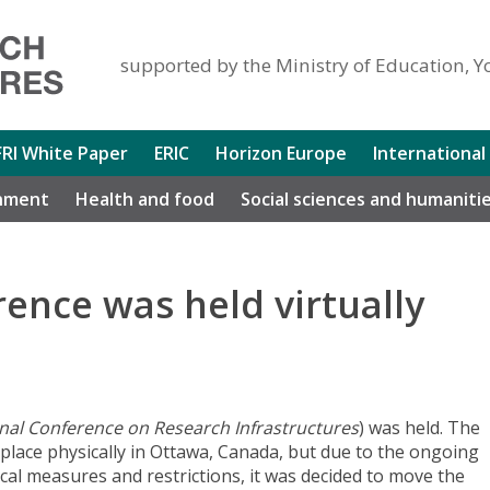
supported by the Ministry of Education, Y
FRI White Paper
ERIC
Horizon Europe
International
nment
Health and food
Social sciences and humaniti
rence was held virtually
onal Conference on Research Infrastructures
) was held. The
 place physically in Ottawa, Canada, but due to the ongoing
al measures and restrictions, it was decided to move the