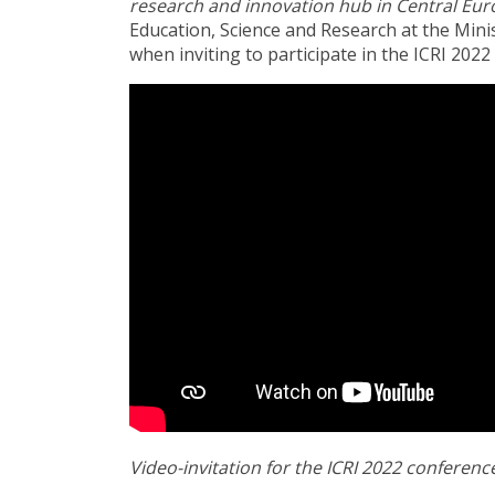
research and innovation hub in Central Eur
Education, Science and Research at the Mini
when inviting to participate in the ICRI 2022
Video-invitation for the ICRI 2022 conferenc