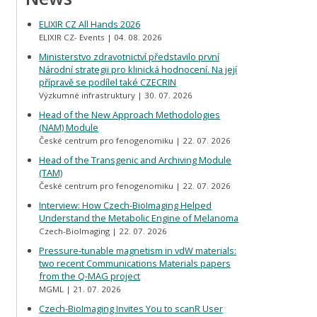
ELIXIR CZ All Hands 2026
ELIXIR CZ- Events
04. 08. 2026
Ministerstvo zdravotnictví představilo první
Národní strategii pro klinická hodnocení. Na její
přípravě se podílel také CZECRIN
Výzkumné infrastruktury
30. 07. 2026
Head of the New Approach Methodologies
(NAM) Module
České centrum pro fenogenomiku
22. 07. 2026
Head of the Transgenic and Archiving Module
(TAM)
České centrum pro fenogenomiku
22. 07. 2026
Interview: How Czech-BioImaging Helped
Understand the Metabolic Engine of Melanoma
Czech-BioImaging
22. 07. 2026
Pressure-tunable magnetism in vdW materials:
two recent Communications Materials papers
from the Q-MAG project
MGML
21. 07. 2026
Czech-BioImaging Invites You to scanR User