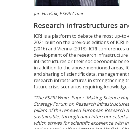
Jan Hrušák, ESFRI Chair
Research infrastructures an
ICRI is a platform to debate the most up-to-
2021 built on the previous editions of ICRI
(2016) and Vienna (2018). ICRI conferences u
development of the research infrastructure
infrastructures or their socioeconomic benef
in addition to the above-mentioned areas, I
and sharing of scientific data, management o
research infrastructures in strengthening t
future crisis scenarios requiring knowledge
“The ESFRI White Paper ʻMaking Science Hap
Strategy Forum on Research Infrastructures 
pillars of the renewed European Research A
sustainable, through data interconnected a
which strives for scientific excellence with