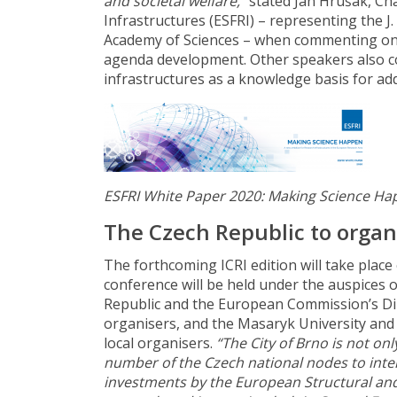
and societal welfare,”
stated Jan Hrušák, Ch
Infrastructures (ESFRI) – representing the J
Academy of Sciences – when commenting on 
agenda development. Other speakers also c
infrastructures as a knowledge basis for ad
ESFRI White Paper 2020: Making Science H
T
he Czech Republic to organ
The forthcoming ICRI edition will take place
conference will be held under the auspices o
Republic and the European Commission’s Dir
organisers, and the Masaryk University and 
local organisers.
“The City of Brno is not only
number of the Czech national nodes to inter
investments by the European Structural a