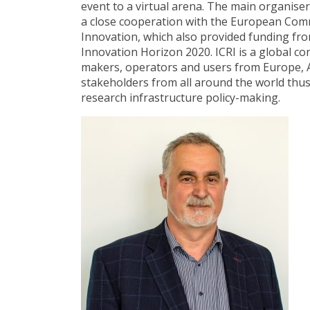
event to a virtual arena. The main organise
a close cooperation with the European Comm
Innovation, which also provided funding 
Innovation Horizon 2020. ICRI is a global co
makers, operators and users from Europe, Am
stakeholders from all around the world thu
research infrastructure policy-making.