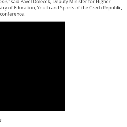
ope,”
said Pavel Doleček, Deputy Minister for Higher
stry of Education, Youth and Sports of the Czech Republic,
 conference.
e