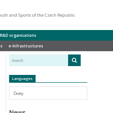
outh and Sports of the Czech Republic
 R&D organisations
es
e-Infrastructures
Languages
Česky
News