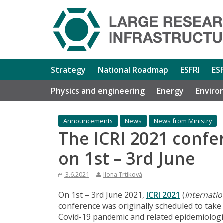
Strategy
National Roadmap
ESFRI
ES
Physics and engineering
Energy
Enviro
Announcements
News
News from Ministry
The ICRI 2021 confe
on 1st – 3rd June
3.6.2021
Ilona Trtíková
On 1st – 3rd June 2021,
ICRI 2021
(
Internati
conference was originally scheduled to take
Covid-19 pandemic and related epidemiologic