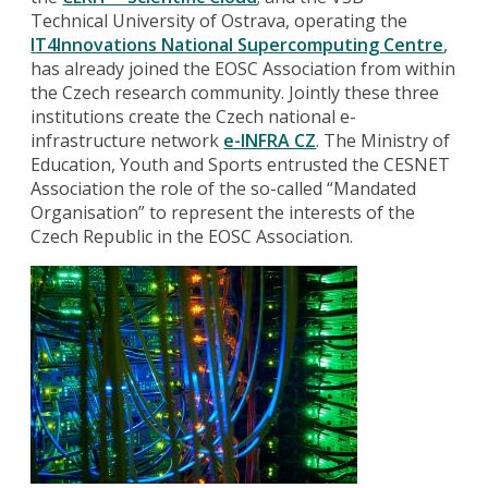
Technical University of Ostrava, operating the
IT4Innovations National Supercomputing Centre
,
has already joined the EOSC Association from within
the Czech research community. Jointly these three
institutions create the Czech national e-
infrastructure network
e-INFRA CZ
. The Ministry of
Education, Youth and Sports entrusted the CESNET
Association the role of the so-called “Mandated
Organisation” to represent the interests of the
Czech Republic in the EOSC Association.