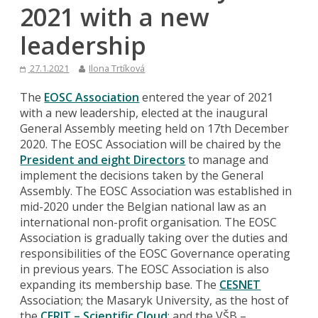
2021 with a new
leadership
27.1.2021
Ilona Trtíková
The
EOSC Association
entered the year of 2021
with a new leadership, elected at the inaugural
General Assembly meeting held on 17th December
2020. The EOSC Association will be chaired by the
President and eight Directors
to manage and
implement the decisions taken by the General
Assembly. The EOSC Association was established in
mid-2020 under the Belgian national law as an
international non-profit organisation. The EOSC
Association is gradually taking over the duties and
responsibilities of the EOSC Governance operating
in previous years. The EOSC Association is also
expanding its membership base. The
CESNET
Association; the Masaryk University, as the host of
the
CERIT – Scientific Cloud
; and the VŠB –