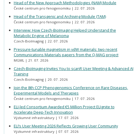
Head of the New Approach Methodologies (NAM) Module
České centrum pro fenogenomiku
22. 07. 2026
Head of the Transgenic and Archiving Module (TAM)
České centrum pro fenogenomiku
22. 07. 2026
Interview: How Czech-BioImaging Helped Understand the
Metabolic Engine of Melanoma
Czech-BioImaging
22. 07. 2026
Pressure-tunable magnetism in vdW materials: two recent
Communications Materials papers from the Q-MAG project
MGML
21. 07. 2026
Czech-BioImaging Invites You to scanR User Meeting & Advanced AI
Training
Czech-BioImaging
20. 07. 2026
Join the 8th CCP Phenogenomics Conference on Rare Diseases,
Experimental Models and Therapies
České centrum pro fenogenomiku
17. 07. 2026
ELI-led Consortium Awarded €5 Million Project ELIgnite to
Accelerate Deep-Tech Innovation
Výzkumné infrastruktury
17. 07. 2026
ELI’s User Meeting 2026 Reflects Growing User Community
Výzkumné infrastruktury
07. 07. 2026