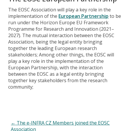
The EOSC Association will play a key role in the
implementation of the
European Partnership
to be
run under the Horizon Europe EU Framework
Programme for Research and Innovation (2021–
2027). The mutual interaction between the EOSC
Association, being the legal entity bringing
together the leading European research
stakeholders; Among other things, the EOSC will
play a key role in the implementation of the
European Partnership, with the interaction
between the EOSC as a legal entity bringing
together key stakeholders from the research
community;
←
The e-INFRA CZ Members joined the EOSC
Association