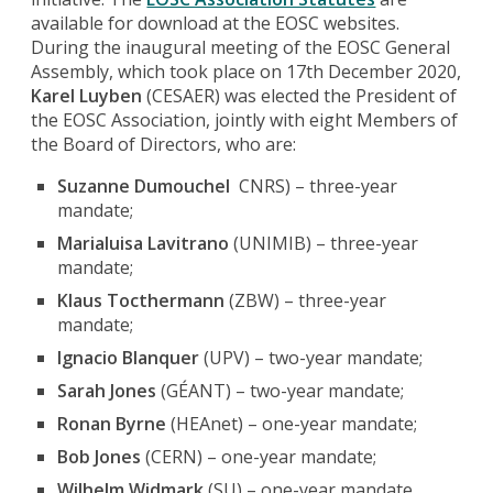
available for download at the EOSC websites.
During the inaugural meeting of the EOSC General
Assembly, which took place on 17th December 2020,
Karel Luyben
(CESAER) was elected the President of
the EOSC Association, jointly with eight Members of
the Board of Directors, who are:
Suzanne Dumouchel
CNRS) – three-year
mandate;
Marialuisa Lavitrano
(UNIMIB) – three-year
mandate;
Klaus Tocthermann
(ZBW) – three-year
mandate;
Ignacio Blanquer
(UPV) – two-year mandate;
Sarah Jones
(GÉANT) – two-year mandate;
Ronan Byrne
(HEAnet) – one-year mandate;
Bob Jones
(CERN) – one-year mandate;
Wilhelm Widmark
(SU) – one-year mandate.