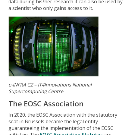
data during his/her research it can also be used by
a scientist who only gains access to it.
e-INFRA CZ – IT4Innovations National
Supercomputing Centre
The EOSC Association
In 2020, the EOSC Association with the statutory
seat in Brussels became the legal entity
guaranteeing the implementation of the EOSC
initiative. The
EOSC Association Statutes
are