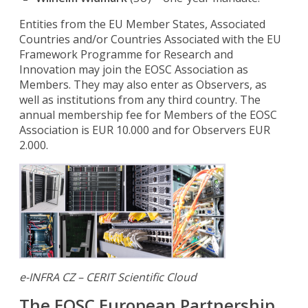
Entities from the EU Member States, Associated
Countries and/or Countries Associated with the EU
Framework Programme for Research and
Innovation may join the EOSC Association as
Members. They may also enter as Observers, as
well as institutions from any third country. The
annual membership fee for Members of the EOSC
Association is EUR 10.000 and for Observers EUR
2.000.
e-INFRA CZ – CERIT Scientific Cloud
The EOSC European Partnership