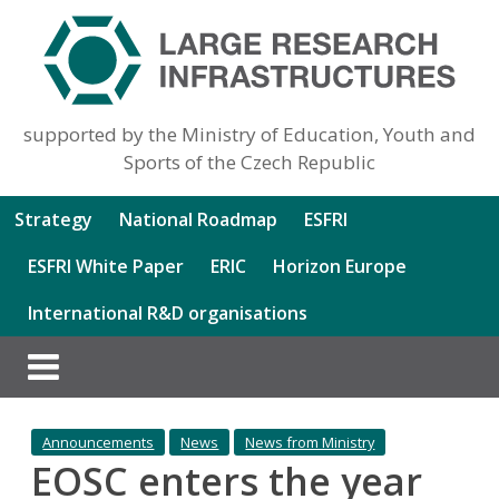
supported by the Ministry of Education, Youth and
Sports of the Czech Republic
Strategy
National Roadmap
ESFRI
ESFRI White Paper
ERIC
Horizon Europe
International R&D organisations
Announcements
News
News from Ministry
EOSC enters the year