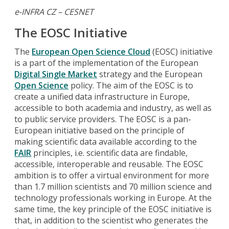
e-INFRA CZ – CESNET
The EOSC Initiative
The
European Open Science Cloud
(EOSC) initiative
is a part of the implementation of the European
Digital Single Market
strategy and the European
Open Science
policy. The aim of the EOSC is to
create a unified data infrastructure in Europe,
accessible to both academia and industry, as well as
to public service providers. The EOSC is a pan-
European initiative based on the principle of
making scientific data available according to the
FAIR
principles, i.e. scientific data are findable,
accessible, interoperable and reusable. The EOSC
ambition is to offer a virtual environment for more
than 1.7 million scientists and 70 million science and
technology professionals working in Europe. At the
same time, the key principle of the EOSC initiative is
that, in addition to the scientist who generates the