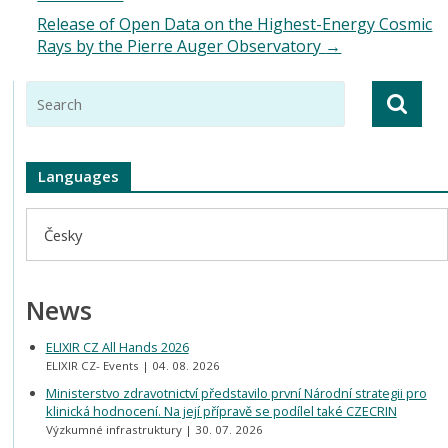
Release of Open Data on the Highest-Energy Cosmic
Rays by the Pierre Auger Observatory
→
Languages
Česky
News
ELIXIR CZ All Hands 2026
ELIXIR CZ- Events
04. 08. 2026
Ministerstvo zdravotnictví představilo první Národní strategii pro
klinická hodnocení. Na její přípravě se podílel také CZECRIN
Výzkumné infrastruktury
30. 07. 2026