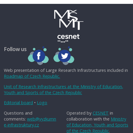
Follow us
Web presentation of Large Research Infrastructures included in
Roadmap of Czech Republic.
Unit of Research Infrastructures at the Ministry of Education,
Youth and Sports of the Czech Republic
Editorial board
•
Logo
Questions and
Operated by
CESNET
in
comments:
web@vyzkumn
collaboration with the
Ministry
e-infrastruktury.cz
of Education, Youth and Sports
of the Czech Republic
.