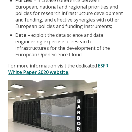
Policies
– increase coherence between
European, national and regional priorities and
policies for research infrastructure development
and funding, and effective synergies with other
European policies and funding instruments;
Data
– exploit the data science and data
engineering expertise of research
infrastructures for the development of the
European Open Science Cloud.
For more information visit the dedicated
ESFRI
White Paper 2020 website
.