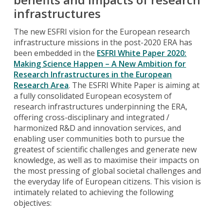
infrastructures
The new ESFRI vision for the European research
infrastructure missions in the post-2020 ERA has
been embedded in the
ESFRI White Paper 2020:
Making Science Happen – A New Ambition for
Research Infrastructures in the European
Research Area
. The ESFRI White Paper is aiming at
a fully consolidated European ecosystem of
research infrastructures underpinning the ERA,
offering cross-disciplinary and integrated /
harmonized R&D and innovation services, and
enabling user communities both to pursue the
greatest of scientific challenges and generate new
knowledge, as well as to maximise their impacts on
the most pressing of global societal challenges and
the everyday life of European citizens. This vision is
intimately related to achieving the following
objectives: