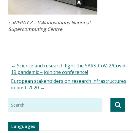
e-INFRA CZ – IT4Innovations National
Supercomputing Centre
←
Science and research fight the SARS-CoV-2/Covid-
19 pandemic – join the conference!
European stakeholders on research infrastructures
in post-2020
→
Languages