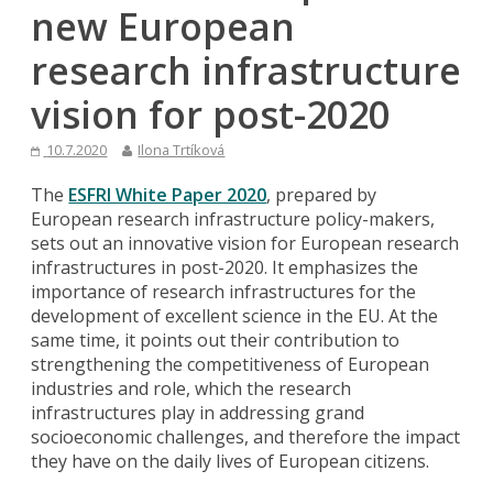
new European
research infrastructure
vision for post-2020
10.7.2020
Ilona Trtíková
The
ESFRI White Paper 2020
, prepared by
European research infrastructure policy-makers,
sets out an innovative vision for European research
infrastructures in post-2020. It emphasizes the
importance of research infrastructures for the
development of excellent science in the EU. At the
same time, it points out their contribution to
strengthening the competitiveness of European
industries and role, which the research
infrastructures play in addressing grand
socioeconomic challenges, and therefore the impact
they have on the daily lives of European citizens.