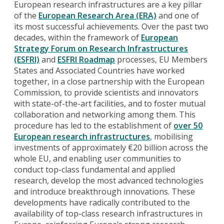
European research infrastructures are a key pillar
of the
European Research Area (ERA)
and one of
its most successful achievements. Over the past two
decades, within the framework of
European
Strategy Forum on Research Infrastructures
(ESFRI)
and
ESFRI Roadmap
processes, EU Members
States and Associated Countries have worked
together, in a close partnership with the European
Commission, to provide scientists and innovators
with state-of-the-art facilities, and to foster mutual
collaboration and networking among them. This
procedure has led to the establishment of
over 50
European research infrastructures
, mobilising
investments of approximately €20 billion across the
whole EU, and enabling user communities to
conduct top-class fundamental and applied
research, develop the most advanced technologies
and introduce breakthrough innovations. These
developments have radically contributed to the
availability of top-class research infrastructures in