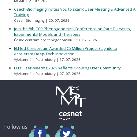
MGML
21. 07. 2026
Czech-BioImaging Invites You to scanR User Meeting & Advanced AI
Training
Czech-BioImaging
20. 07. 2026
Join the 8th CCP Phenogenomics Conference on Rare Diseases,
Experimental Models and Therapies
České centrum pro fenogenomiku
17. 07. 2026
ELI-led Consortium Awarded €5 Million Project ELIgnite to
Accelerate Deep-Tech Innovation
Výzkumné infrastruktury
17. 07. 2026
ELI’s User Meeting 2026 Reflects Growing User Community
Výzkumné infrastruktury
07. 07. 2026
Follow us