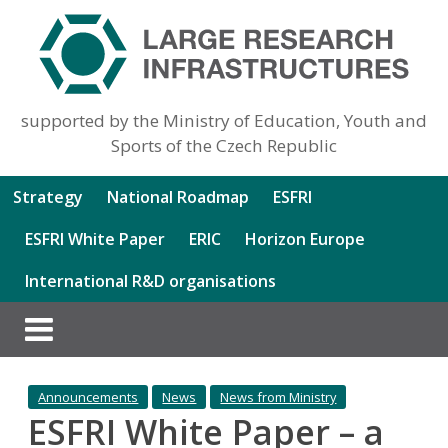
supported by the Ministry of Education, Youth and
Sports of the Czech Republic
Strategy
National Roadmap
ESFRI
ESFRI White Paper
ERIC
Horizon Europe
International R&D organisations
Announcements
News
News from Ministry
ESFRI White Paper – a