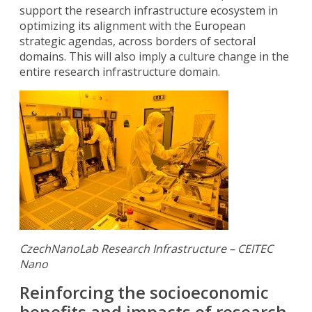
support the research infrastructure ecosystem in
optimizing its alignment with the European
strategic agendas, across borders of sectoral
domains. This will also imply a culture change in the
entire research infrastructure domain.
CzechNanoLab Research Infrastructure – CEITEC
Nano
Reinforcing the socioeconomic
benefits and impacts of research