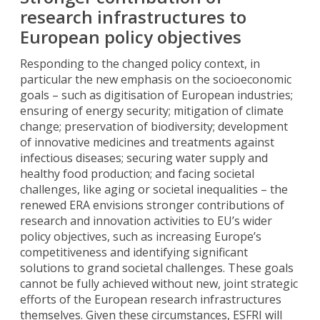
research infrastructures to
European policy objectives
Responding to the changed policy context, in
particular the new emphasis on the socioeconomic
goals – such as digitisation of European industries;
ensuring of energy security; mitigation of climate
change; preservation of biodiversity; development
of innovative medicines and treatments against
infectious diseases; securing water supply and
healthy food production; and facing societal
challenges, like aging or societal inequalities – the
renewed ERA envisions stronger contributions of
research and innovation activities to EU’s wider
policy objectives, such as increasing Europe’s
competitiveness and identifying significant
solutions to grand societal challenges. These goals
cannot be fully achieved without new, joint strategic
efforts of the European research infrastructures
themselves. Given these circumstances, ESFRI will