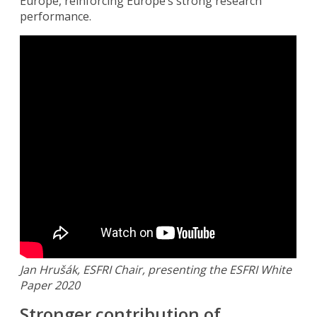
Europe, reinforcing Europe’s strong research
performance.
Jan Hrušák, ESFRI Chair, presenting the ESFRI White
Paper 2020
Stronger contribution of