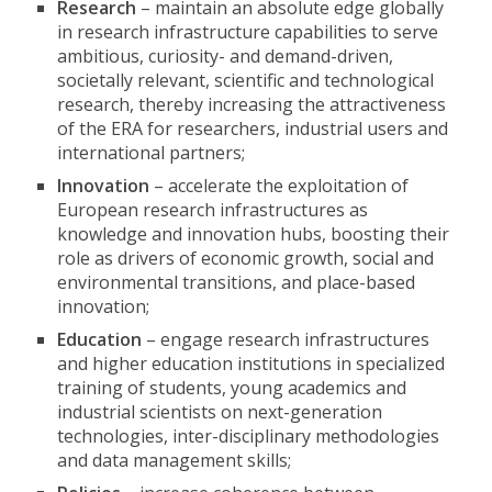
Research
– maintain an absolute edge globally
in research infrastructure capabilities to serve
ambitious, curiosity- and demand-driven,
societally relevant, scientific and technological
research, thereby increasing the attractiveness
of the ERA for researchers, industrial users and
international partners;
Innovation
– accelerate the exploitation of
European research infrastructures as
knowledge and innovation hubs, boosting their
role as drivers of economic growth, social and
environmental transitions, and place-based
innovation;
Education
– engage research infrastructures
and higher education institutions in specialized
training of students, young academics and
industrial scientists on next-generation
technologies, inter-disciplinary methodologies
and data management skills;