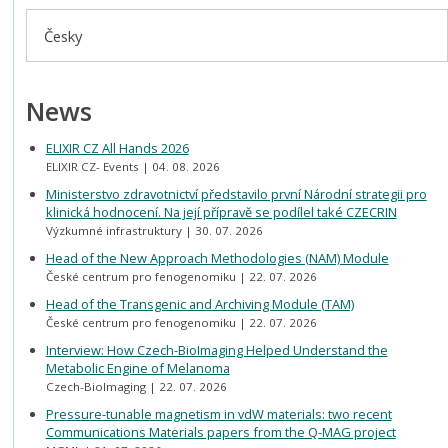
Česky
News
ELIXIR CZ All Hands 2026
ELIXIR CZ- Events
04. 08. 2026
Ministerstvo zdravotnictví představilo první Národní strategii pro
klinická hodnocení. Na její přípravě se podílel také CZECRIN
Výzkumné infrastruktury
30. 07. 2026
Head of the New Approach Methodologies (NAM) Module
České centrum pro fenogenomiku
22. 07. 2026
Head of the Transgenic and Archiving Module (TAM)
České centrum pro fenogenomiku
22. 07. 2026
Interview: How Czech-BioImaging Helped Understand the
Metabolic Engine of Melanoma
Czech-BioImaging
22. 07. 2026
Pressure-tunable magnetism in vdW materials: two recent
Communications Materials papers from the Q-MAG project