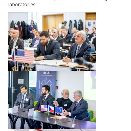
laboratories.