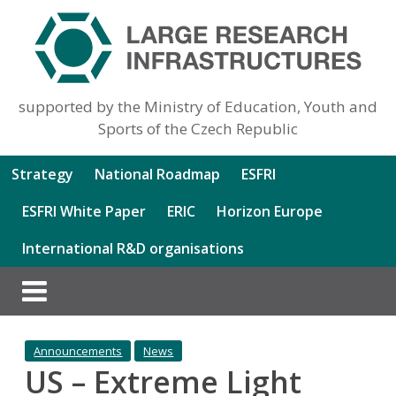
supported by the Ministry of Education, Youth and
Sports of the Czech Republic
Strategy
National Roadmap
ESFRI
ESFRI White Paper
ERIC
Horizon Europe
International R&D organisations
Announcements
News
US – Extreme Light