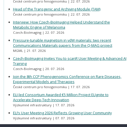
České centrum pro fenogenomiku
22. 07. 2026
Head of the Transgenic and Archiving Module (TAM)
České centrum pro fenogenomiku
22. 07. 2026
Interview: How Czech-BioImaging Helped Understand the
Metabolic Engine of Melanoma
Czech-BioImaging
22. 07. 2026
Pressure-tunable magnetism in vdW materials: two recent
Communications Materials papers from the Q-MAG project
MGML
21. 07. 2026
Czech-BioImaging Invites You to scanR User Meeting & Advanced AI
Training
Czech-BioImaging
20. 07. 2026
Join the 8th CCP Phenogenomics Conference on Rare Diseases,
Experimental Models and Therapies
České centrum pro fenogenomiku
17. 07. 2026
ELI-led Consortium Awarded €5 Million Project ELIgnite to
Accelerate Deep-Tech Innovation
Výzkumné infrastruktury
17. 07. 2026
ELI’s User Meeting 2026 Reflects Growing User Community
Výzkumné infrastruktury
07. 07. 2026