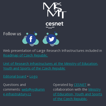
Follow us
Web presentation of Large Research Infrastructures included in
Roadmap of Czech Republic.
Unit of Research Infrastructures at the Ministry of Education,
Youth and Sports of the Czech Republic
Editorial board
•
Logo
Questions and
Operated by
CESNET
in
comments:
web@vyzkumn
collaboration with the
Ministry
e-infrastruktury.cz
of Education, Youth and Sports
of the Czech Republic
.