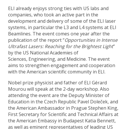
ELI already enjoys strong ties with US labs and
companies, who took an active part in the
development and delivery of some of the ELI laser
systems, in particular the L3 and L4 systems at ELI
Beamlines. The event comes one year after the
publication of the report “
Opportunities in Intense
Ultrafast Lasers: Reaching for the Brightest Light
”
by the US National Academies of
Sciences, Engineering, and Medicine. The event
aims to strengthen engagement and cooperation
with the American scientific community in ELI.
Nobel prize physicist and father of ELI Gérard
Mourou will speak at the 2-day workshop. Also
attending the event are the Deputy Minister of
Education in the Czech Republic Pavel Doleček, and
the American Ambassador in Prague Stephen King,
First Secretary for Scientific and Technical Affairs at
the American Embassy in Budapest Katia Bennett,
as well as eminent representatives of leading US