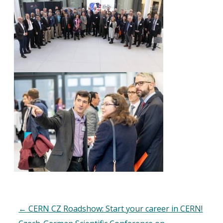
←
CERN CZ Roadshow: Start your career in CERN!