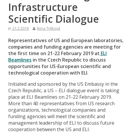
Infrastructure
Scientific Dialogue
21.2.2019
Ilona Trtíková
Representatives of US and European laboratories,
companies and funding agencies are meeting for
the first time on 21-22 February 2019 at
ELI
Beamlines
in the Czech Republic to discuss
opportunities for US-European scientific and
technological cooperation with ELI.
Initiated and sponsored by the US Embassy in the
Czech Republic, a US – ELI dialogue event is taking
place at ELI Beamlines on 21-22 February 2019.
More than 40 representatives from US research
organizations, technological companies and
funding agencies will meet the scientific and
management leadership of ELI to discuss future
cooperation between the US and ELI.