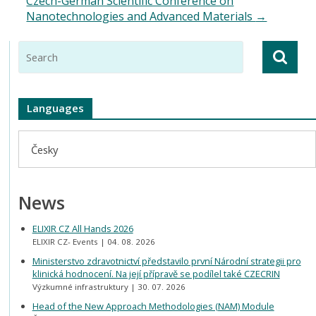
Czech-German Scientific Conference on
Nanotechnologies and Advanced Materials
→
Languages
Česky
News
ELIXIR CZ All Hands 2026
ELIXIR CZ- Events
04. 08. 2026
Ministerstvo zdravotnictví představilo první Národní strategii pro
klinická hodnocení. Na její přípravě se podílel také CZECRIN
Výzkumné infrastruktury
30. 07. 2026
Head of the New Approach Methodologies (NAM) Module