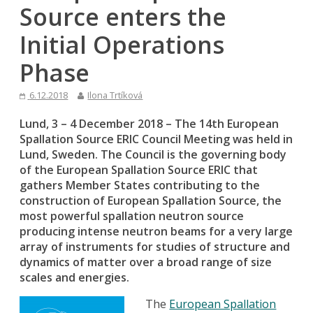
Source enters the
Initial Operations
Phase
6.12.2018
Ilona Trtíková
Lund, 3 – 4 December 2018 – The 14th European
Spallation Source ERIC Council Meeting was held in
Lund, Sweden. The Council is the governing body
of the European Spallation Source ERIC that
gathers Member States contributing to the
construction of European Spallation Source, the
most powerful spallation neutron source
producing intense neutron beams for a very large
array of instruments for studies of structure and
dynamics of matter over a broad range of size
scales and energies.
The
European Spallation