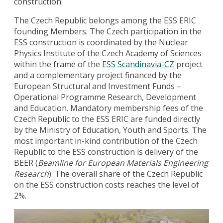
construction.
The Czech Republic belongs among the ESS ERIC
founding Members. The Czech participation in the
ESS construction is coordinated by the Nuclear
Physics Institute of the Czech Academy of Sciences
within the frame of the
ESS Scandinavia-CZ
project
and a complementary project financed by the
European Structural and Investment Funds –
Operational Programme Research, Development
and Education. Mandatory membership fees of the
Czech Republic to the ESS ERIC are funded directly
by the Ministry of Education, Youth and Sports. The
most important in-kind contribution of the Czech
Republic to the ESS construction is delivery of the
BEER (
Beamline for European Materials Engineering
Research
). The overall share of the Czech Republic
on the ESS construction costs reaches the level of
2%.