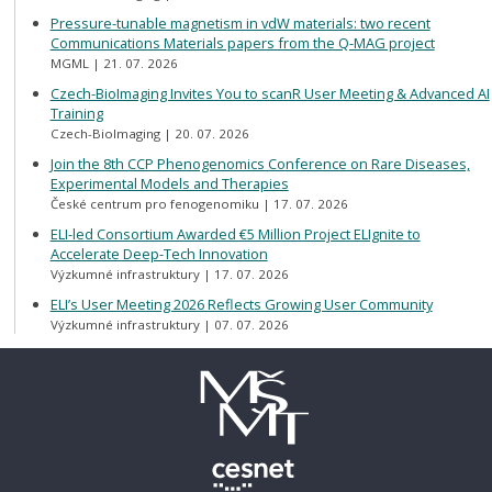
Pressure-tunable magnetism in vdW materials: two recent
Communications Materials papers from the Q-MAG project
MGML
21. 07. 2026
Czech-BioImaging Invites You to scanR User Meeting & Advanced AI
Training
Czech-BioImaging
20. 07. 2026
Join the 8th CCP Phenogenomics Conference on Rare Diseases,
Experimental Models and Therapies
České centrum pro fenogenomiku
17. 07. 2026
ELI-led Consortium Awarded €5 Million Project ELIgnite to
Accelerate Deep-Tech Innovation
Výzkumné infrastruktury
17. 07. 2026
ELI’s User Meeting 2026 Reflects Growing User Community
Výzkumné infrastruktury
07. 07. 2026