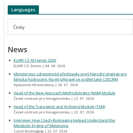
Languages
Česky
News
ELIXIR CZ All Hands 2026
ELIXIR CZ- Events
04. 08. 2026
Ministerstvo zdravotnictví představilo první Národní strategii pro
klinická hodnocení. Na její přípravě se podílel také CZECRIN
Výzkumné infrastruktury
30. 07. 2026
Head of the New Approach Methodologies (NAM) Module
České centrum pro fenogenomiku
22. 07. 2026
Head of the Transgenic and Archiving Module (TAM)
České centrum pro fenogenomiku
22. 07. 2026
Interview: How Czech-BioImaging Helped Understand the
Metabolic Engine of Melanoma
Czech-BioImaging
22. 07. 2026