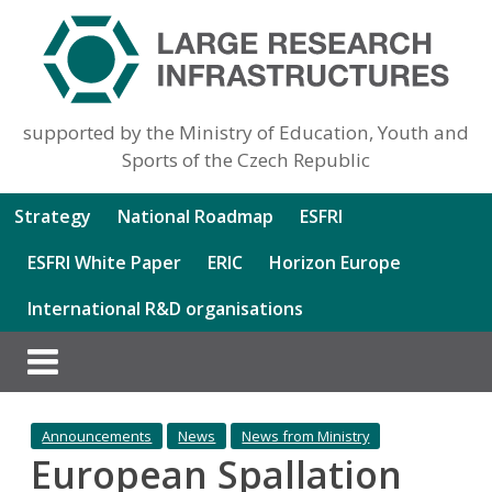
supported by the Ministry of Education, Youth and
Sports of the Czech Republic
Strategy
National Roadmap
ESFRI
ESFRI White Paper
ERIC
Horizon Europe
International R&D organisations
Announcements
News
News from Ministry
European Spallation