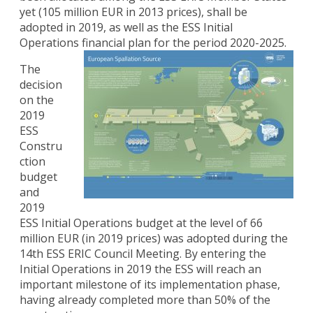
yet (105 million EUR in 2013 prices), shall be
adopted in 2019, as well as the ESS Initial
Operations financial plan for the period 2020-2025.
The
decision
on the
2019
ESS
Constru
ction
budget
and
2019
ESS Initial Operations budget at the level of 66
million EUR (in 2019 prices) was adopted during the
14th ESS ERIC Council Meeting. By entering the
Initial Operations in 2019 the ESS will reach an
important milestone of its implementation phase,
having already completed more than 50% of the