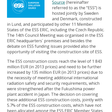
Source
(hereinafter
referred to as the “ESS”) is
hosted jointly by Sweden
and Denmark, constructed
in Lund, and participated by other 11 Member
States of the ESS ERIC, including the Czech Republic.
The 14th Council Meeting was organised in the ESS
ERIC headquarters´ premises and besides the
debate on ESS funding issues provided also the
opportunity of visiting the construction site of ESS.
The ESS construction costs reach the level of 1 843
million EUR (in 2013 prices) and need to be further
increased by 135 million EUR (in 2013 prices) due to
the necessity of meeting additional international
radiation safety and security requirements, which
were strengthened after the Fukushima power
plant accident in Japan. The decision on covering
these additional ESS construction costs, jointly with
5.7% of the ESS construction costs, which have not
been allocated among the ESS ERIC Member States