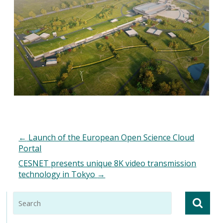
←
Launch of the European Open Science Cloud
Portal
CESNET presents unique 8K video transmission
technology in Tokyo
→