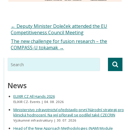
←
Deputy Minister Doleček attended the EU
Competitiveness Council Meeting
The new challenge for fusion research – the
COMPASS-U tokamak
→
News
ELIXIR CZ All Hands 2026
ELIXIR CZ- Events
04. 08. 2026
Ministerstvo zdravotnictví představilo první Národní strategii pro
klinická hodnocení. Na její přípravě se podílel také CZECRIN
Výzkumné infrastruktury
30. 07. 2026
Head of the New Approach Methodologies (NAM) Module