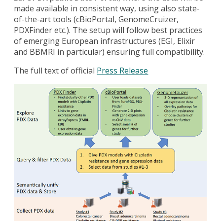
made available in consistent way, using also state-
of-the-art tools (cBioPortal, GenomeCruizer,
PDXFinder etc.). The setup will follow best practices
of emerging European infrastructures (EGI, Elixir
and BBMRI in particular) ensuring full compatibility.
The full text of official
Press Release