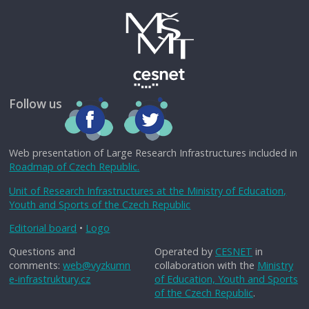
Follow us
Web presentation of Large Research Infrastructures included in
Roadmap of Czech Republic.
Unit of Research Infrastructures at the Ministry of Education,
Youth and Sports of the Czech Republic
Editorial board
•
Logo
Questions and
Operated by
CESNET
in
comments:
web@vyzkumn
collaboration with the
Ministry
e-infrastruktury.cz
of Education, Youth and Sports
of the Czech Republic
.