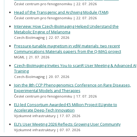
České centrum pro fenogenomiku
22. 07. 2026
Head of the Transgenic and Archiving Module (TAM)
České centrum pro fenogenomiku
22. 07. 2026
Interview: How Czech-BioImaging Helped Understand the
Metabolic Engine of Melanoma
Czech-BioImaging
22. 07. 2026
Pressure-tunable magnetism in vdW materials: two recent
Communications Materials papers from the Q-MAG project
MGML
21. 07. 2026
Czech-BioImaging Invites You to scanR User Meeting & Advanced AI
Training
Czech-BioImaging
20. 07. 2026
Join the 8th CCP Phenogenomics Conference on Rare Diseases,
Experimental Models and Therapies
České centrum pro fenogenomiku
17. 07. 2026
ELI-led Consortium Awarded €5 Million Project ELIgnite to
Accelerate Deep-Tech Innovation
Výzkumné infrastruktury
17. 07. 2026
ELI’s User Meeting 2026 Reflects Growing User Community
Výzkumné infrastruktury
07. 07. 2026