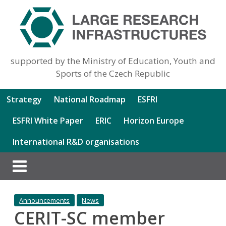
supported by the Ministry of Education, Youth and
Sports of the Czech Republic
Strategy
National Roadmap
ESFRI
ESFRI White Paper
ERIC
Horizon Europe
International R&D organisations
Announcements
News
CERIT-SC member