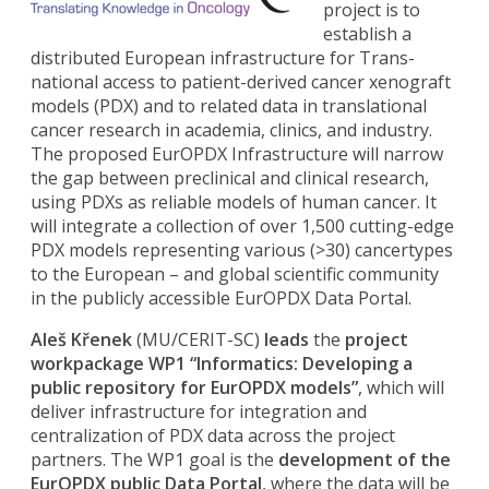
project is to
establish a
distributed European infrastructure for Trans-
national access to patient-derived cancer xenograft
models (PDX) and to related data in translational
cancer research in academia, clinics, and industry.
The proposed EurOPDX Infrastructure will narrow
the gap between preclinical and clinical research,
using PDXs as reliable models of human cancer. It
will integrate a collection of over 1,500 cutting-edge
PDX models representing various (>30) cancertypes
to the European – and global scientific community
in the publicly accessible EurOPDX Data Portal.
Aleš Křenek
(MU/CERIT-SC)
leads
the
project
workpackage WP1 “Informatics: Developing a
public repository for EurOPDX models”
, which will
deliver infrastructure for integration and
centralization of PDX data across the project
partners. The WP1 goal is the
development of the
EurOPDX public Data Portal
, where the data will be