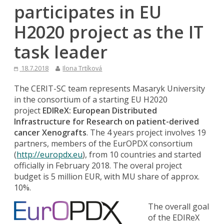
participates in EU
H2020 project as the IT
task leader
18.7.2018
Ilona Trtíková
The CERIT-SC team represents Masaryk University
in the consortium of a starting EU H2020
project
EDIReX: European Distributed
Infrastructure for Research on patient-derived
cancer Xenografts
. The 4 years project involves 19
partners, members of the EurOPDX consortium
(
http://europdx.eu
), from 10 countries and started
officially in February 2018. The overal project
budget is 5 million EUR, with MU share of approx.
10%.
The overall goal
of the EDIReX