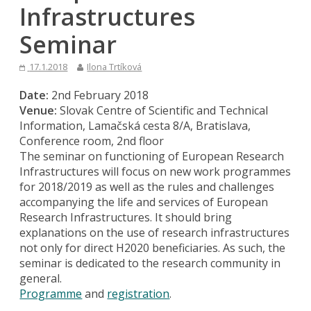
Infrastructures
Seminar
17.1.2018
Ilona Trtíková
Date:
2nd February 2018
Venue:
Slovak Centre of Scientific and Technical
Information, Lamačská cesta 8/A, Bratislava,
Conference room, 2nd floor
The seminar on functioning of European Research
Infrastructures will focus on new work programmes
for 2018/2019 as well as the rules and challenges
accompanying the life and services of European
Research Infrastructures. It should bring
explanations on the use of research infrastructures
not only for direct H2020 beneficiaries. As such, the
seminar is dedicated to the research community in
general.
Programme
and
registration
.