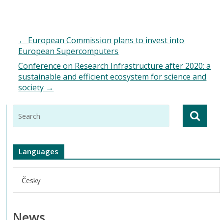
←
European Commission plans to invest into
European Supercomputers
Conference on Research Infrastructure after 2020: a
sustainable and efficient ecosystem for science and
society
→
Languages
Česky
News