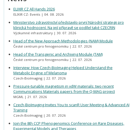
ELIXIR CZ All Hands 2026
ELIXIR CZ- Events
04. 08. 2026
Ministerstvo zdravotnictví představilo první Národní strategii pro
klinická hodnocení. Na její přípravě se podílel také CZECRIN
Výzkumné infrastruktury
30. 07. 2026
Head of the New Approach Methodologies (NAM) Module
České centrum pro fenogenomiku
22. 07. 2026
Head of the Transgenic and Archiving Module (TAM)
České centrum pro fenogenomiku
22. 07. 2026
Interview: How Czech-BioImaging Helped Understand the
Metabolic Engine of Melanoma
Czech-BioImaging
22. 07. 2026
Pressure-tunable magnetism in vdW materials: two recent
Communications Materials papers from the Q-MAG project
MGML
21. 07. 2026
Czech-BioImaging Invites You to scanR User Meeting & Advanced AI
Training
Czech-BioImaging
20. 07. 2026
Join the 8th CCP Phenogenomics Conference on Rare Diseases,
Experimental Models and Therapies