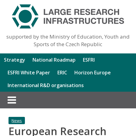
supported by the Ministry of Education, Youth and
Sports of the Czech Republic
Strategy
National Roadmap
ESFRI
ESFRI White Paper
ERIC
Horizon Europe
International R&D organisations
News
European Research