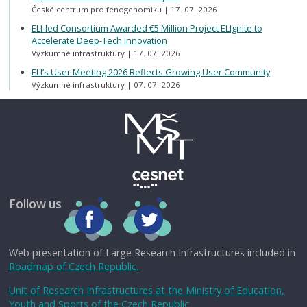
České centrum pro fenogenomiku
17. 07. 2026
ELI-led Consortium Awarded €5 Million Project ELIgnite to
Accelerate Deep-Tech Innovation
Výzkumné infrastruktury
17. 07. 2026
ELI’s User Meeting 2026 Reflects Growing User Community
Výzkumné infrastruktury
07. 07. 2026
Follow us
Web presentation of Large Research Infrastructures included in
Roadmap of Czech Republic.
Unit of Research Infrastructures at the Ministry of Education,
Youth and Sports of the Czech Republic