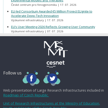
Experimental Models and Therapies
České centrum pro fenogenomiku
17. 07. 2026
ELI-led Consortium Awarded €5 Million Project ELIgnite to
Accelerate Deep-Tech Innovation
Výzkumné infrastruktury
17. 07. 2026
ELI’s User Meeting 2026 Reflects Growing User Community
Výzkumné infrastruktury
07. 07. 2026
Follow us
Web presentation of Large Research Infrastructures included in
Roadmap of Czech Republic.
Unit of Research Infrastructures at the Ministry of Education,