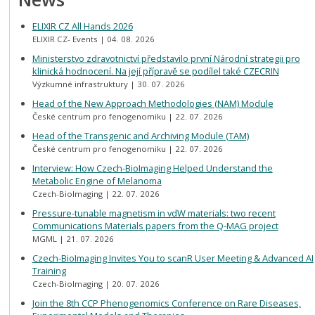
ELIXIR CZ All Hands 2026
ELIXIR CZ- Events
04. 08. 2026
Ministerstvo zdravotnictví představilo první Národní strategii pro
klinická hodnocení. Na její přípravě se podílel také CZECRIN
Výzkumné infrastruktury
30. 07. 2026
Head of the New Approach Methodologies (NAM) Module
České centrum pro fenogenomiku
22. 07. 2026
Head of the Transgenic and Archiving Module (TAM)
České centrum pro fenogenomiku
22. 07. 2026
Interview: How Czech-BioImaging Helped Understand the
Metabolic Engine of Melanoma
Czech-BioImaging
22. 07. 2026
Pressure-tunable magnetism in vdW materials: two recent
Communications Materials papers from the Q-MAG project
MGML
21. 07. 2026
Czech-BioImaging Invites You to scanR User Meeting & Advanced AI
Training
Czech-BioImaging
20. 07. 2026
Join the 8th CCP Phenogenomics Conference on Rare Diseases,