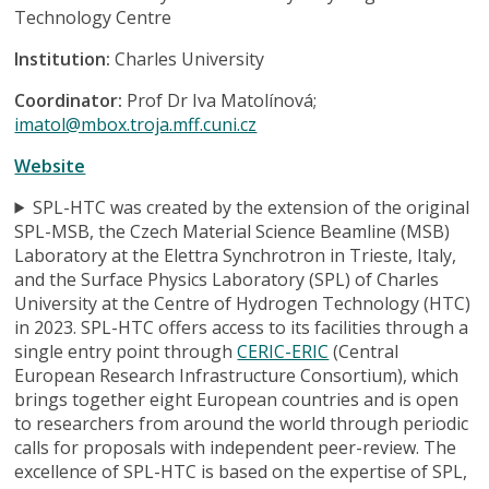
Technology Centre
Institution:
Charles University
Coordinator:
Prof Dr Iva Matolínová;
imatol@mbox.troja.mff.cuni.cz
Website
SPL-HTC was created by the extension of the original
SPL-MSB, the Czech Material Science Beamline (MSB)
Laboratory at the Elettra Synchrotron in Trieste, Italy,
and the Surface Physics Laboratory (SPL) of Charles
University at the Centre of Hydrogen Technology (HTC)
in 2023. SPL-HTC offers access to its facilities through a
single entry point through
CERIC-ERIC
(Central
European Research Infrastructure Consortium), which
brings together eight European countries and is open
to researchers from around the world through periodic
calls for proposals with independent peer-review. The
excellence of SPL-HTC is based on the expertise of SPL,