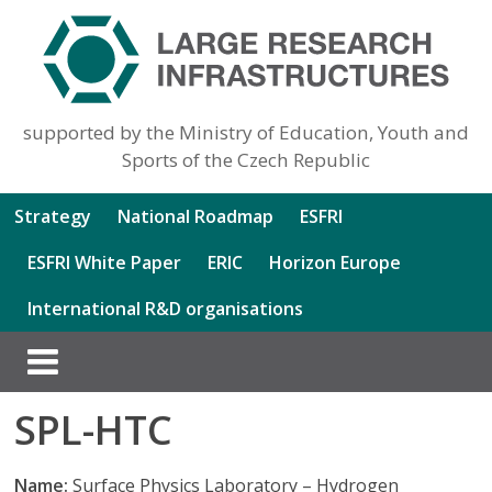
supported by the Ministry of Education, Youth and
Sports of the Czech Republic
Strategy
National Roadmap
ESFRI
ESFRI White Paper
ERIC
Horizon Europe
International R&D organisations
SPL-HTC
Name:
Surface Physics Laboratory – Hydrogen