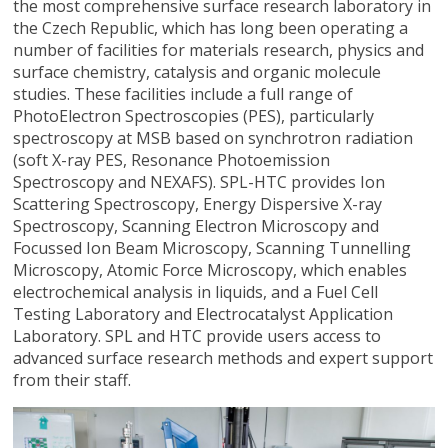
the most comprehensive surface research laboratory in
the Czech Republic, which has long been operating a
number of facilities for materials research, physics and
surface chemistry, catalysis and organic molecule
studies. These facilities include a full range of
PhotoElectron Spectroscopies (PES), particularly
spectroscopy at MSB based on synchrotron radiation
(soft X-ray PES, Resonance Photoemission
Spectroscopy and NEXAFS). SPL-HTC provides Ion
Scattering Spectroscopy, Energy Dispersive X-ray
Spectroscopy, Scanning Electron Microscopy and
Focussed Ion Beam Microscopy, Scanning Tunnelling
Microscopy, Atomic Force Microscopy, which enables
electrochemical analysis in liquids, and a Fuel Cell
Testing Laboratory and Electrocatalyst Application
Laboratory. SPL and HTC provide users access to
advanced surface research methods and expert support
from their staff.