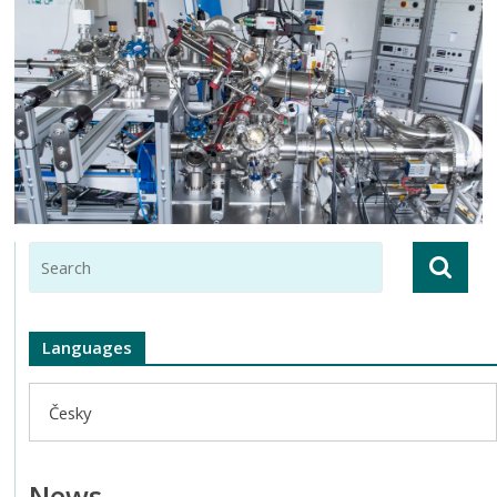
Languages
Česky
News