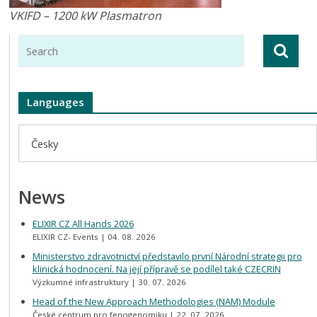
VKIFD – 1200 kW Plasmatron
Languages
Česky
News
ELIXIR CZ All Hands 2026
ELIXIR CZ- Events
04. 08. 2026
Ministerstvo zdravotnictví představilo první Národní strategii pro
klinická hodnocení. Na její přípravě se podílel také CZECRIN
Výzkumné infrastruktury
30. 07. 2026
Head of the New Approach Methodologies (NAM) Module
České centrum pro fenogenomiku
22. 07. 2026