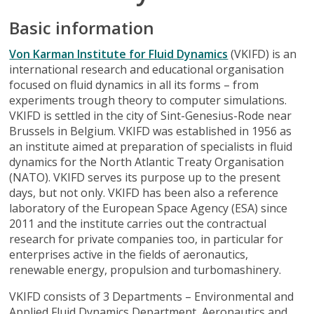
Basic information
Von Karman Institute for Fluid Dynamics
(VKIFD) is an
international research and educational organisation
focused on fluid dynamics in all its forms – from
experiments trough theory to computer simulations.
VKIFD is settled in the city of Sint-Genesius-Rode near
Brussels in Belgium. VKIFD was established in 1956 as
an institute aimed at preparation of specialists in fluid
dynamics for the North Atlantic Treaty Organisation
(NATO). VKIFD serves its purpose up to the present
days, but not only. VKIFD has been also a reference
laboratory of the European Space Agency (ESA) since
2011 and the institute carries out the contractual
research for private companies too, in particular for
enterprises active in the fields of aeronautics,
renewable energy, propulsion and turbomashinery.
VKIFD consists of 3 Departments – Environmental and
Applied Fluid Dynamics Department, Aeronautics and