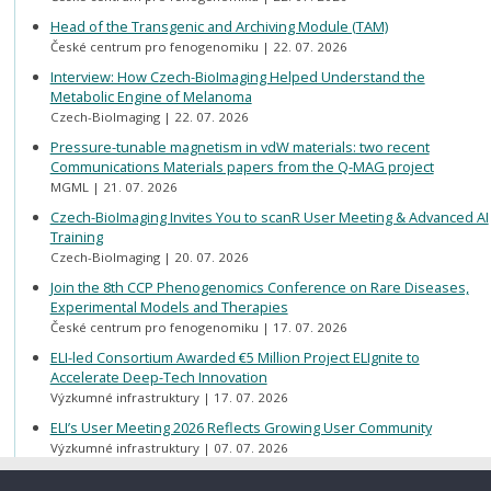
Head of the Transgenic and Archiving Module (TAM)
České centrum pro fenogenomiku
22. 07. 2026
Interview: How Czech-BioImaging Helped Understand the
Metabolic Engine of Melanoma
Czech-BioImaging
22. 07. 2026
Pressure-tunable magnetism in vdW materials: two recent
Communications Materials papers from the Q-MAG project
MGML
21. 07. 2026
Czech-BioImaging Invites You to scanR User Meeting & Advanced AI
Training
Czech-BioImaging
20. 07. 2026
Join the 8th CCP Phenogenomics Conference on Rare Diseases,
Experimental Models and Therapies
České centrum pro fenogenomiku
17. 07. 2026
ELI-led Consortium Awarded €5 Million Project ELIgnite to
Accelerate Deep-Tech Innovation
Výzkumné infrastruktury
17. 07. 2026
ELI’s User Meeting 2026 Reflects Growing User Community
Výzkumné infrastruktury
07. 07. 2026