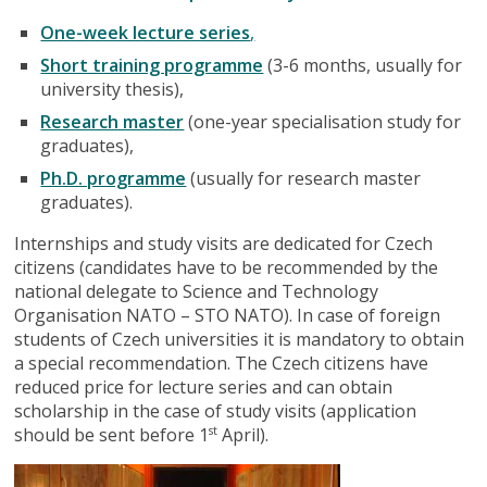
One-week lecture series
,
Short training programme
(3-6 months, usually for
university thesis),
Research master
(one-year specialisation study for
graduates),
Ph.D. programme
(usually for research master
graduates).
Internships and study visits are dedicated for Czech
citizens (candidates have to be recommended by the
national delegate to Science and Technology
Organisation NATO – STO NATO). In case of foreign
students of Czech universities it is mandatory to obtain
a special recommendation. The Czech citizens have
reduced price for lecture series and can obtain
scholarship in the case of study visits (application
should be sent before 1
April).
st