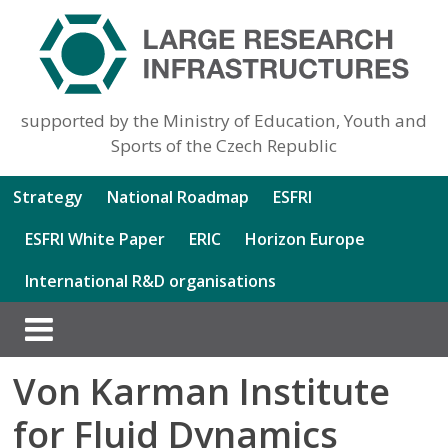
supported by the Ministry of Education, Youth and
Sports of the Czech Republic
Strategy
National Roadmap
ESFRI
ESFRI White Paper
ERIC
Horizon Europe
International R&D organisations
Von Karman Institute
for Fluid Dynamics