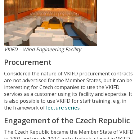
VKIFD – Wind Engineering Facility
Procurement
Considered the nature of VKIFD procurement contracts
are not advertised for the Member States, but it can be
interesting for Czech companies to use the VKIFD
services as a customer using its facility and expertise. It
is also possible to use VKIFD for staff training, e.g. in
the framework of
lecture series
.
Engagement of the Czech Republic
The Czech Republic became the Member State of VKIFD
in 2001 and nearly 100 Czech students stayed in VKIFD