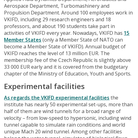
Aerospace Department, Turbomashinery and
Propulsion Department. Around 100 employees work in
VKIFD, including 29 research engineers and 18
professors, and about 190 students take part in
activities of VKIFD every year. Nowadays, VKIFD has
15
Member States
(only a Member State of NATO can
become a Member State of VKIFD). Annual budget of
VKIFD reaches the level of 13 million EUR. The
membership fee of the Czech Republic is slightly above
33 000 EUR early and it is covered from the budgetary
chapter of the Ministry of Education, Youth and Sports.
Experimental facilities
As regards the VKIFD experimental facilities
the
institute has nearly 50 experimental set-ups, more than
half of them are wind tunnels for a broad range of
velocity – from low-speed to hypersonic, including wind
tunnel capable to simulate rain conditions and world
unique Mach 20 wind tunnel. Among other facilities