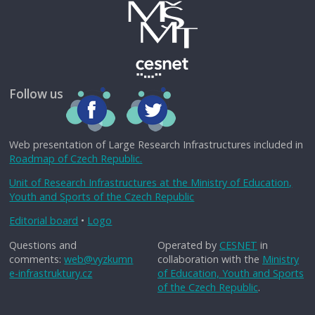
Follow us
Web presentation of Large Research Infrastructures included in
Roadmap of Czech Republic.
Unit of Research Infrastructures at the Ministry of Education,
Youth and Sports of the Czech Republic
Editorial board
•
Logo
Questions and
Operated by
CESNET
in
comments:
web@vyzkumn
collaboration with the
Ministry
e-infrastruktury.cz
of Education, Youth and Sports
of the Czech Republic
.