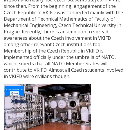
since then. From the beginning, engagement of the
Czech Republic in VKIFD was connected mainly with the
Department of Technical Mathematics of Faculty of
Mechanical Engineering, Czech Technical University in
Prague. Recently, there is an ambition to spread
awareness about the Czech involvement in VKIFD
among other relevant Czech institutions too.
Membership of the Czech Republic in VKIFD is
implemented officially under the umbrella of NATO,
which expects that all NATO Member States will
contribute to VKIFD. Almost all Czech students involved
in VKIFD were civilians though.