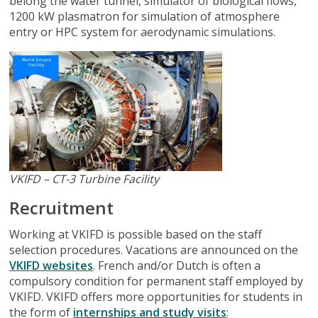
belong the water tunnel, simulator of biological flows,
1200 kW plasmatron for simulation of atmosphere
entry or HPC system for aerodynamic simulations.
VKIFD – CT-3 Turbine Facility
Recruitment
Working at VKIFD is possible based on the staff
selection procedures. Vacations are announced on the
VKIFD websites
. French and/or Dutch is often a
compulsory condition for permanent staff employed by
VKIFD. VKIFD offers more opportunities for students in
the form of
internships and study visits
: