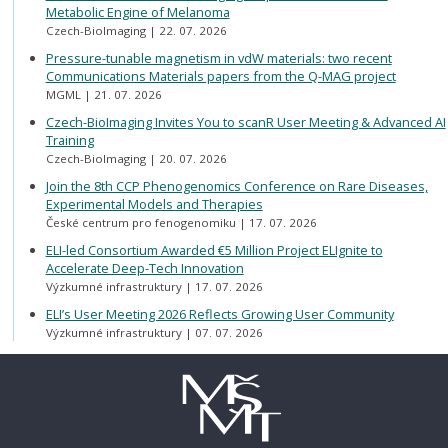
Metabolic Engine of Melanoma
Czech-BioImaging
22. 07. 2026
Pressure-tunable magnetism in vdW materials: two recent
Communications Materials papers from the Q-MAG project
MGML
21. 07. 2026
Czech-BioImaging Invites You to scanR User Meeting & Advanced AI
Training
Czech-BioImaging
20. 07. 2026
Join the 8th CCP Phenogenomics Conference on Rare Diseases,
Experimental Models and Therapies
České centrum pro fenogenomiku
17. 07. 2026
ELI-led Consortium Awarded €5 Million Project ELIgnite to
Accelerate Deep-Tech Innovation
Výzkumné infrastruktury
17. 07. 2026
ELI’s User Meeting 2026 Reflects Growing User Community
Výzkumné infrastruktury
07. 07. 2026