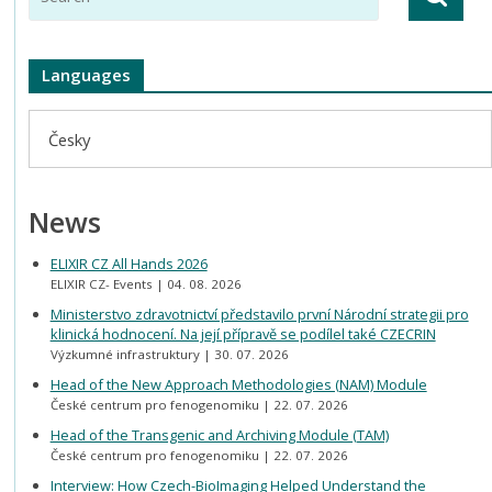
Languages
Česky
News
ELIXIR CZ All Hands 2026
ELIXIR CZ- Events
04. 08. 2026
Ministerstvo zdravotnictví představilo první Národní strategii pro
klinická hodnocení. Na její přípravě se podílel také CZECRIN
Výzkumné infrastruktury
30. 07. 2026
Head of the New Approach Methodologies (NAM) Module
České centrum pro fenogenomiku
22. 07. 2026
Head of the Transgenic and Archiving Module (TAM)
České centrum pro fenogenomiku
22. 07. 2026
Interview: How Czech-BioImaging Helped Understand the