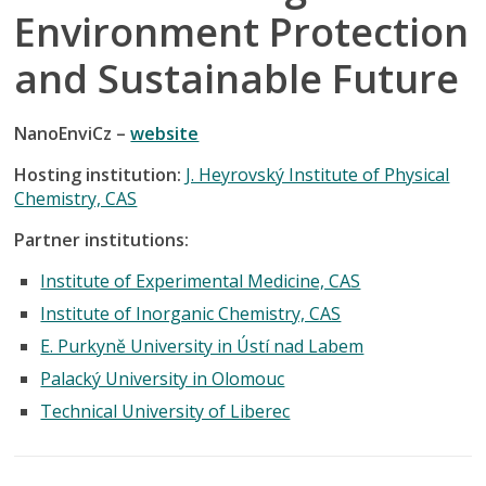
Environment Protection
and Sustainable Future
NanoEnviCz –
website
Hosting institution:
J. Heyrovský Institute of Physical
Chemistry, CAS
Partner institutions:
Institute of Experimental Medicine, CAS
Institute of Inorganic Chemistry, CAS
E. Purkyně University in Ústí nad Labem
Palacký University in Olomouc
Technical University of Liberec