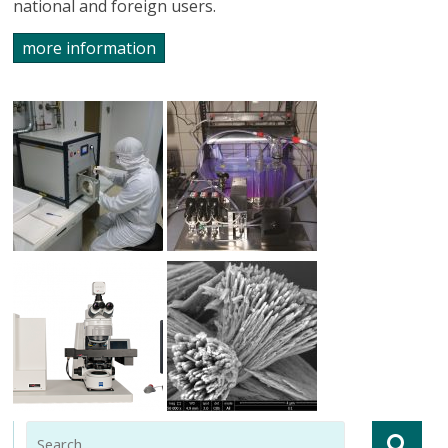
national and foreign users.
more information