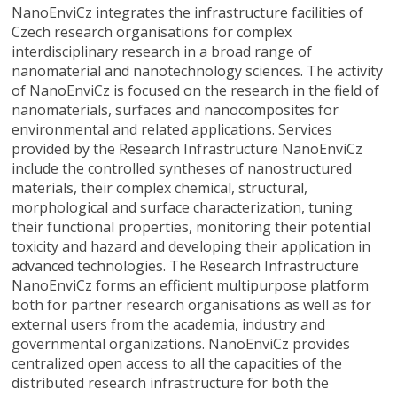
NanoEnviCz integrates the infrastructure facilities of
Czech research organisations for complex
interdisciplinary research in a broad range of
nanomaterial and nanotechnology sciences. The activity
of NanoEnviCz is focused on the research in the field of
nanomaterials, surfaces and nanocomposites for
environmental and related applications. Services
provided by the Research Infrastructure NanoEnviCz
include the controlled syntheses of nanostructured
materials, their complex chemical, structural,
morphological and surface characterization, tuning
their functional properties, monitoring their potential
toxicity and hazard and developing their application in
advanced technologies. The Research Infrastructure
NanoEnviCz forms an efficient multipurpose platform
both for partner research organisations as well as for
external users from the academia, industry and
governmental organizations. NanoEnviCz provides
centralized open access to all the capacities of the
distributed research infrastructure for both the