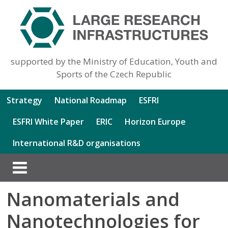
supported by the Ministry of Education, Youth and
Sports of the Czech Republic
Strategy
National Roadmap
ESFRI
ESFRI White Paper
ERIC
Horizon Europe
International R&D organisations
Nanomaterials and
Nanotechnologies for