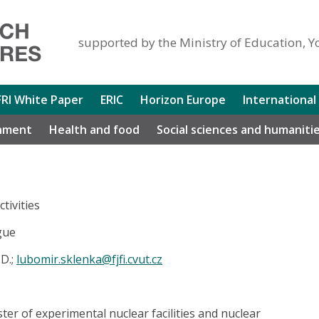
supported by the Ministry of Education, Y
FRI White Paper
ERIC
Horizon Europe
International
nment
Health and food
Social sciences and humaniti
tivities
gue
D.;
lubomir.sklenka@fjfi.cvut.cz
er of experimental nuclear facilities and nuclear