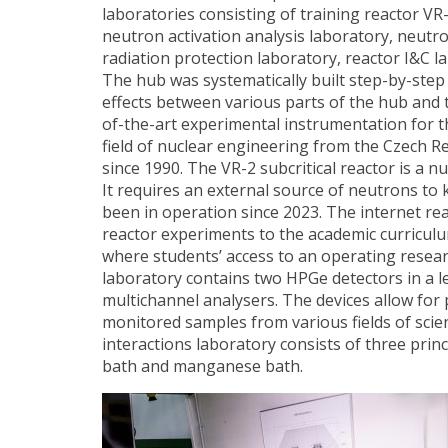
laboratories consisting of training reactor VR-
neutron activation analysis laboratory, neutro
radiation protection laboratory, reactor I&C 
The hub was systematically built step-by-step 
effects between various parts of the hub and t
of-the-art experimental instrumentation for t
field of nuclear engineering from the Czech R
since 1990. The VR-2 subcritical reactor is a nuc
It requires an external source of neutrons to 
been in operation since 2023. The internet re
reactor experiments to the academic curriculum
where students’ access to an operating researc
laboratory contains two HPGe detectors in a 
multichannel analysers. The devices allow for 
monitored samples from various fields of scienc
interactions laboratory consists of three prin
bath and manganese bath.