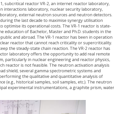
1, subcritical reactor VR-2, an internet reactor laboratory,
n interactions laboratory, nuclear security laboratory,
laboratory, external neutron sources and neutron detectors.
during the last decade to maximise synergy utilisation
o optimise its operational costs. The VR-1 reactor is state-
he education of Bachelor, Master and Ph.D. students in the
epublic and abroad. The VR-1 reactor has been in operation
lear reactor that cannot reach criticality or supercriticality.
keep the steady-state chain reaction. The VR-2 reactor has
actor laboratory offers the opportunity to add real remote
, particularly in nuclear engineering and reactor physics,
h reactor is not feasible. The neutron activation analysis
lead shield, several gamma spectrometric systems and
performing the qualitative and quantitative analysis of
e (e.g., historical samples, soil samples, etc.). The neutron
cipal experimental instrumentations, a graphite prism, wate