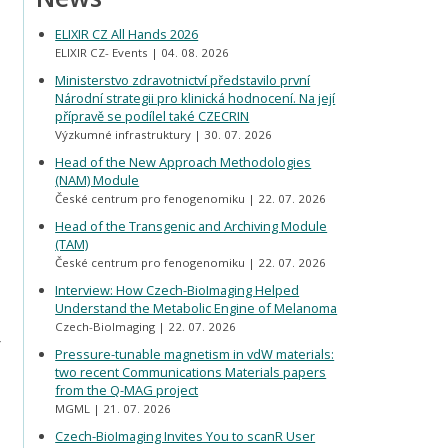
ELIXIR CZ All Hands 2026
ELIXIR CZ- Events
04. 08. 2026
Ministerstvo zdravotnictví představilo první
Národní strategii pro klinická hodnocení. Na její
přípravě se podílel také CZECRIN
Výzkumné infrastruktury
30. 07. 2026
Head of the New Approach Methodologies
(NAM) Module
České centrum pro fenogenomiku
22. 07. 2026
Head of the Transgenic and Archiving Module
(TAM)
České centrum pro fenogenomiku
22. 07. 2026
Interview: How Czech-BioImaging Helped
Understand the Metabolic Engine of Melanoma
Czech-BioImaging
22. 07. 2026
r
Pressure-tunable magnetism in vdW materials:
two recent Communications Materials papers
from the Q-MAG project
MGML
21. 07. 2026
Czech-BioImaging Invites You to scanR User