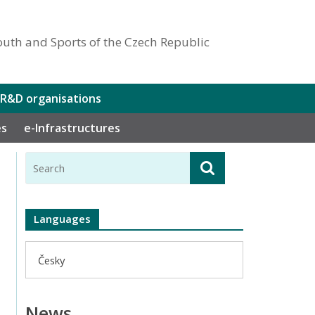
outh and Sports of the Czech Republic
 R&D organisations
es
e-Infrastructures
Languages
Česky
News