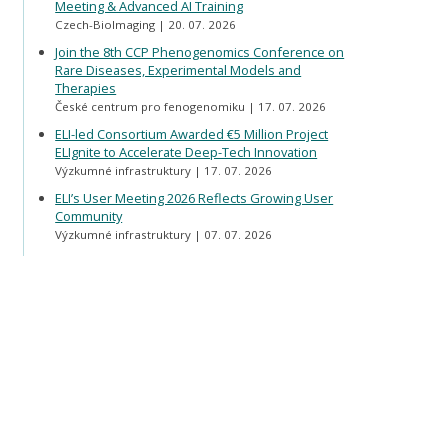
Meeting & Advanced AI Training
Czech-BioImaging
20. 07. 2026
Join the 8th CCP Phenogenomics Conference on
Rare Diseases, Experimental Models and
Therapies
České centrum pro fenogenomiku
17. 07. 2026
ELI-led Consortium Awarded €5 Million Project
ELIgnite to Accelerate Deep-Tech Innovation
Výzkumné infrastruktury
17. 07. 2026
ELI’s User Meeting 2026 Reflects Growing User
Community
Výzkumné infrastruktury
07. 07. 2026