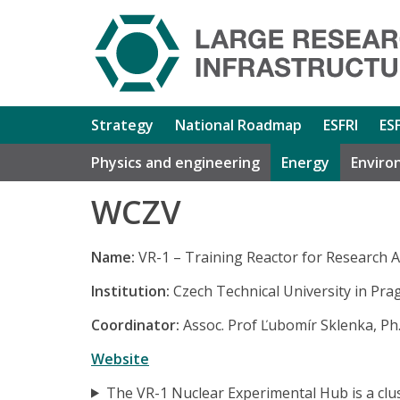
Strategy
National Roadmap
ESFRI
ES
Physics and engineering
Energy
Enviro
WCZV
Name:
VR-1 – Training Reactor for Research Ac
Institution:
Czech Technical University in Pra
Coordinator:
Assoc. Prof Ľubomír Sklenka, Ph.
Website
The VR-1 Nuclear Experimental Hub is a clust