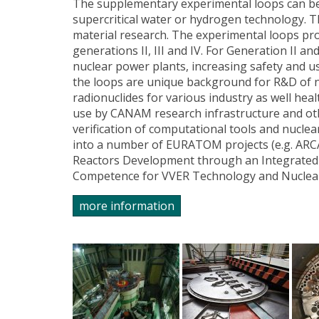
The supplementary experimental loops can be
supercritical water or hydrogen technology. T
material research. The experimental loops pr
generations II, III and IV. For Generation II an
nuclear power plants, increasing safety and u
the loops are unique background for R&D of n
radionuclides for various industry as well hea
use by CANAM research infrastructure and othe
verification of computational tools and nucle
into a number of EURATOM projects (e.g. ARC
Reactors Development through an Integrated
Competence for VVER Technology and Nuclear 
more information