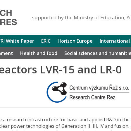
supported by the Ministry of Education, Y
FRI White Paper
ERIC
Horizon Europe
International
nment
Health and food
Social sciences and humaniti
eactors LVR-15 and LR-0
 a research infrastructure for basic and applied R&D in the
clear power technologies of Generation II, III, IV and fusion.