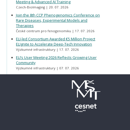
Meeting & Advanced AI Training
Czech-BioImaging
20. 07. 2026
Join the 8th CCP Phenogenomics Conference on
Rare Diseases, Experimental Models and
Therapies
České centrum pro fenogenomiku
17. 07. 2026
ELI-led Consortium Awarded €5 Million Project
ELIgnite to Accelerate Deep-Tech Innovation
Výzkumné infrastruktury
17. 07. 2026
ELI’s User Meeting 2026 Reflects Growing User
Community
Výzkumné infrastruktury
07. 07. 2026