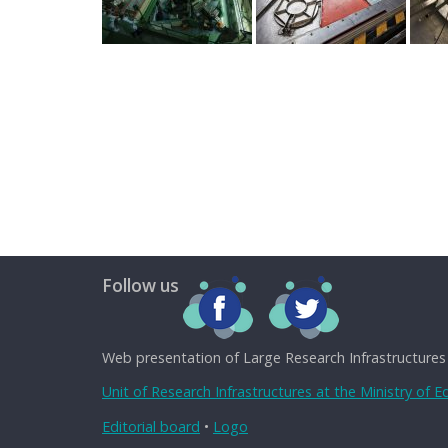
Follow us
Web presentation of Large Research Infrastructures
Unit of Research Infrastructures at the Ministry of 
Editorial board
•
Logo