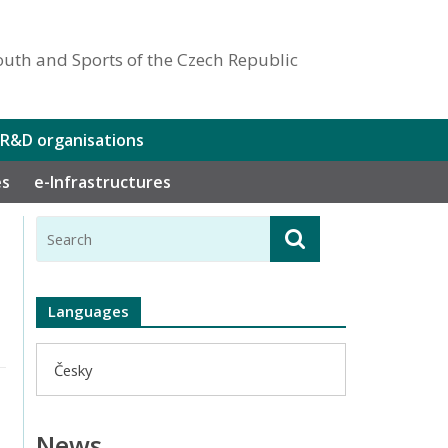
outh and Sports of the Czech Republic
 R&D organisations
es
e-Infrastructures
Languages
Česky
News