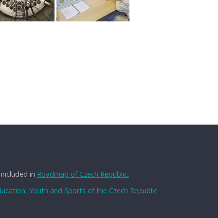
 included in
Roadmap of Czech Republic.
Education, Youth and Sports of the Czech Republic