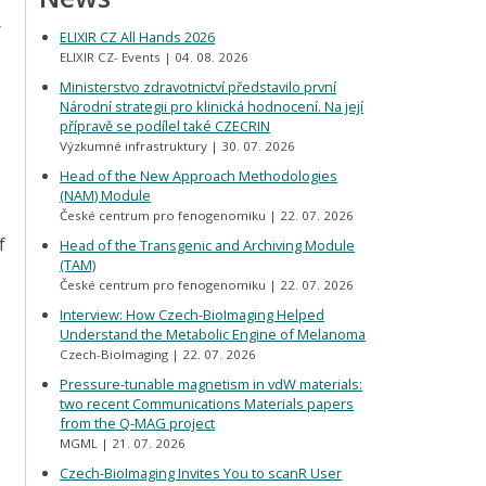
r
ELIXIR CZ All Hands 2026
ELIXIR CZ- Events
04. 08. 2026
Ministerstvo zdravotnictví představilo první
Národní strategii pro klinická hodnocení. Na její
přípravě se podílel také CZECRIN
Výzkumné infrastruktury
30. 07. 2026
Head of the New Approach Methodologies
(NAM) Module
České centrum pro fenogenomiku
22. 07. 2026
f
Head of the Transgenic and Archiving Module
(TAM)
České centrum pro fenogenomiku
22. 07. 2026
Interview: How Czech-BioImaging Helped
Understand the Metabolic Engine of Melanoma
Czech-BioImaging
22. 07. 2026
Pressure-tunable magnetism in vdW materials:
two recent Communications Materials papers
from the Q-MAG project
MGML
21. 07. 2026
Czech-BioImaging Invites You to scanR User