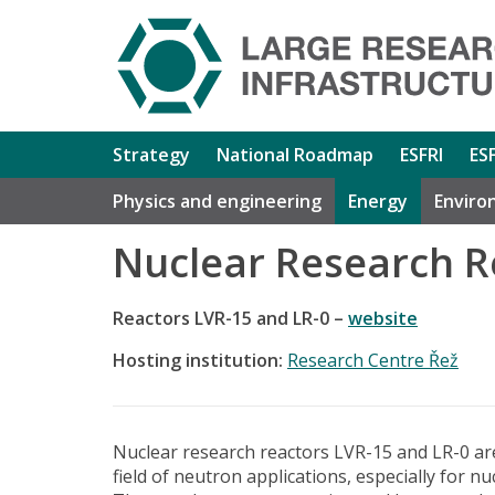
Strategy
National Roadmap
ESFRI
ES
Physics and engineering
Energy
Enviro
Nuclear Research R
Reactors LVR-15 and LR-0 –
website
Hosting institution:
Research Centre Řež
Nuclear research reactors LVR-15 and LR-0 are
field of neutron applications, especially for nu