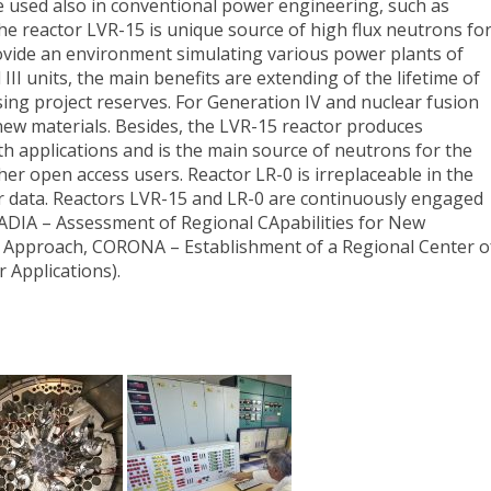
 used also in conventional power engineering, such as
he reactor LVR-15 is unique source of high flux neutrons fo
ovide an environment simulating various power plants of
d III units, the main benefits are extending of the lifetime of
sing project reserves. For Generation IV and nuclear fusion
ew materials. Besides, the LVR-15 reactor produces
lth applications and is the main source of neutrons for the
r open access users. Reactor LR-0 is irreplaceable in the
ar data. Reactors LVR-15 and LR-0 are continuously engaged
ADIA – Assessment of Regional CApabilities for New
 Approach, CORONA – Establishment of a Regional Center o
Applications).