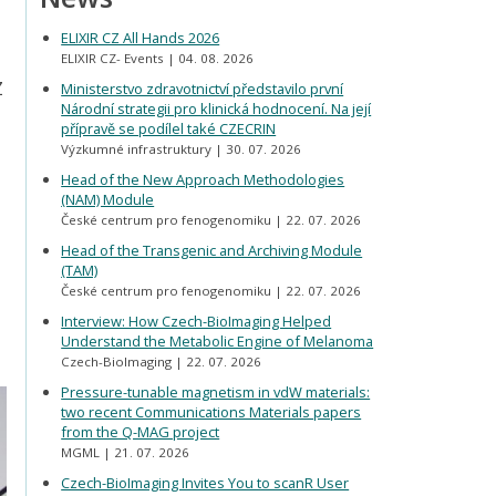
ELIXIR CZ All Hands 2026
ELIXIR CZ- Events
04. 08. 2026
Z
Ministerstvo zdravotnictví představilo první
Národní strategii pro klinická hodnocení. Na její
přípravě se podílel také CZECRIN
Výzkumné infrastruktury
30. 07. 2026
Head of the New Approach Methodologies
(NAM) Module
České centrum pro fenogenomiku
22. 07. 2026
Head of the Transgenic and Archiving Module
(TAM)
České centrum pro fenogenomiku
22. 07. 2026
Interview: How Czech-BioImaging Helped
Understand the Metabolic Engine of Melanoma
Czech-BioImaging
22. 07. 2026
Pressure-tunable magnetism in vdW materials:
two recent Communications Materials papers
from the Q-MAG project
MGML
21. 07. 2026
Czech-BioImaging Invites You to scanR User