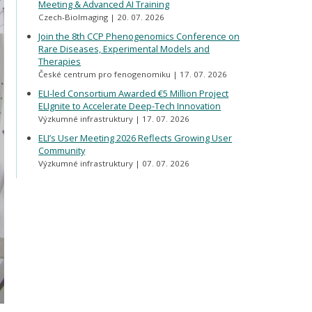
Meeting & Advanced AI Training
Czech-BioImaging
20. 07. 2026
Join the 8th CCP Phenogenomics Conference on
Rare Diseases, Experimental Models and
Therapies
České centrum pro fenogenomiku
17. 07. 2026
ELI-led Consortium Awarded €5 Million Project
ELIgnite to Accelerate Deep-Tech Innovation
Výzkumné infrastruktury
17. 07. 2026
ELI’s User Meeting 2026 Reflects Growing User
Community
Výzkumné infrastruktury
07. 07. 2026