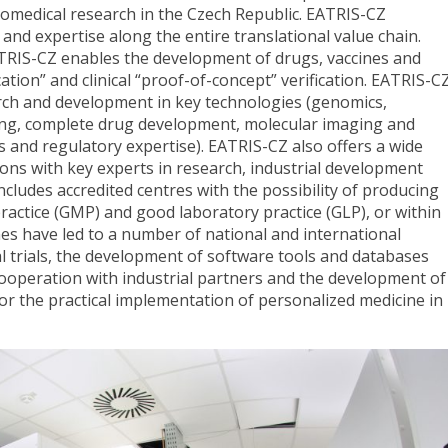
iomedical research in the Czech Republic. EATRIS-CZ
and expertise along the entire translational value chain.
TRIS-CZ enables the development of drugs, vaccines and
ation” and clinical “proof-of-concept” verification. EATRIS-C
earch and development in key technologies (genomics,
ing, complete drug development, molecular imaging and
ls and regulatory expertise). EATRIS-CZ also offers a wide
tions with key experts in research, industrial development
cludes accredited centres with the possibility of producing
actice (GMP) and good laboratory practice (GLP), or within
mes have led to a number of national and international
ical trials, the development of software tools and databases
 cooperation with industrial partners and the development of
for the practical implementation of personalized medicine in