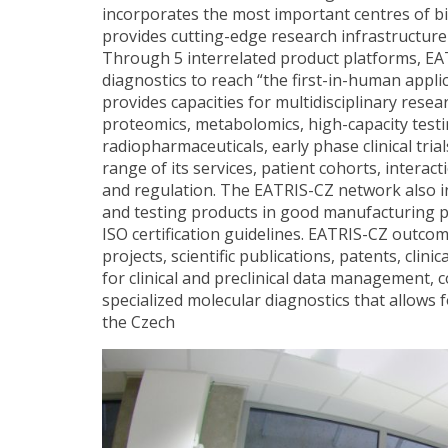
incorporates the most important centres of b
provides cutting-edge research infrastructure 
Through 5 interrelated product platforms, EA
diagnostics to reach “the first-in-human applic
provides capacities for multidisciplinary res
proteomics, metabolomics, high-capacity test
radiopharmaceuticals, early phase clinical tria
range of its services, patient cohorts, interac
and regulation. The EATRIS-CZ network also in
and testing products in good manufacturing pr
ISO certification guidelines. EATRIS-CZ outco
projects, scientific publications, patents, clin
for clinical and preclinical data management,
specialized molecular diagnostics that allows 
the Czech