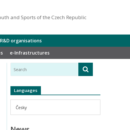
outh and Sports of the Czech Republic
 R&D organisations
es
e-Infrastructures
Languages
Česky
News