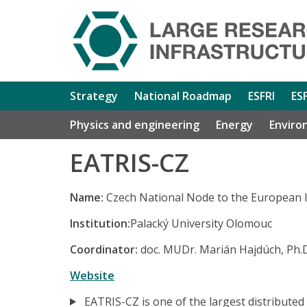
Strategy
National Roadmap
ESFRI
ES
Physics and engineering
Energy
Enviro
EATRIS-CZ
Name:
Czech National Node to the European I
Institution:
Palacký University Olomouc
Coordinator:
doc. MUDr. Marián Hajdúch, Ph.
Website
EATRIS-CZ is one of the largest distributed