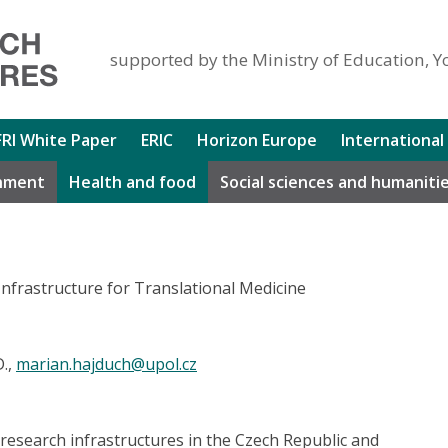
supported by the Ministry of Education, Y
FRI White Paper
ERIC
Horizon Europe
International
nment
Health and food
Social sciences and humaniti
nfrastructure for Translational Medicine
D.,
marian.hajduch@upol.cz
 research infrastructures in the Czech Republic and