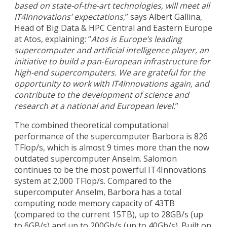
based on state-of-the-art technologies, will meet all
IT4Innovations’ expectations
,” says Albert Gallina,
Head of Big Data & HPC Central and Eastern Europe
at Atos, explaining: “
Atos is Europe’s leading
supercomputer and artificial intelligence player, an
initiative to build a pan-European infrastructure for
high-end supercomputers. We are grateful for the
opportunity to work with IT4Innovations again, and
contribute to the development of science and
research at a national and European level.
”
The combined theoretical computational
performance of the supercomputer Barbora is 826
TFlop/s, which is almost 9 times more than the now
outdated supercomputer Anselm. Salomon
continues to be the most powerful IT4Innovations
system at 2,000 TFlop/s. Compared to the
supercomputer Anselm, Barbora has a total
computing node memory capacity of 43TB
(compared to the current 15TB), up to 28GB/s (up
to 6GB/s) and up to 200Gb/s (up to 40Gb/s). Built on