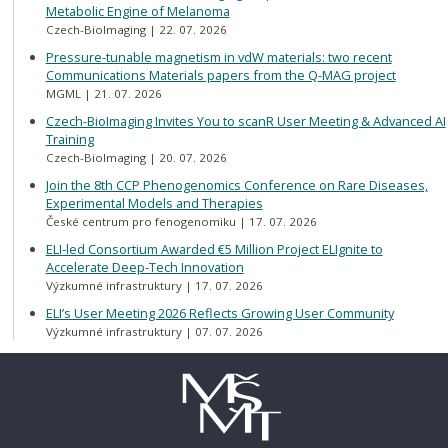
Metabolic Engine of Melanoma
Czech-BioImaging
22. 07. 2026
Pressure-tunable magnetism in vdW materials: two recent
Communications Materials papers from the Q-MAG project
MGML
21. 07. 2026
Czech-BioImaging Invites You to scanR User Meeting & Advanced AI
Training
Czech-BioImaging
20. 07. 2026
Join the 8th CCP Phenogenomics Conference on Rare Diseases,
Experimental Models and Therapies
České centrum pro fenogenomiku
17. 07. 2026
ELI-led Consortium Awarded €5 Million Project ELIgnite to
Accelerate Deep-Tech Innovation
Výzkumné infrastruktury
17. 07. 2026
ELI’s User Meeting 2026 Reflects Growing User Community
Výzkumné infrastruktury
07. 07. 2026