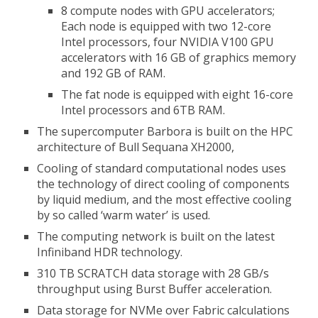
8 compute nodes with GPU accelerators;
Each node is equipped with two 12-core
Intel processors, four NVIDIA V100 GPU
accelerators with 16 GB of graphics memory
and 192 GB of RAM.
The fat node is equipped with eight 16-core
Intel processors and 6TB RAM.
The supercomputer Barbora is built on the HPC
architecture of Bull Sequana XH2000,
Cooling of standard computational nodes uses
the technology of direct cooling of components
by liquid medium, and the most effective cooling
by so called ‘warm water’ is used.
The computing network is built on the latest
Infiniband HDR technology.
310 TB SCRATCH data storage with 28 GB/s
throughput using Burst Buffer acceleration.
Data storage for NVMe over Fabric calculations