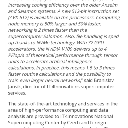
increasing cooling efficiency over the older Anselm
and Salamon systems. A new 512-bit instruction set
(AVX-512) is available on the processors. Computing
node memory is 50% larger and 50% faster,
networking is 2 times faster than the
supercomputer Salomon. Also, file handling is sped
up thanks to NVMe technology. With 32 GPU
accelerators, the NVIDIA V100 delivers up to 4
PFlop/s of theoretical performance through tensor
units to accelerate artificial intelligence
calculations. In practice, this means 1.5 to 3 times
faster routine calculations and the possibility to
train even larger neural networks
,” said Branislav
Jansík, director of IT4Innovations supercomputer
services.
The state-of-the-art technology and services in the
area of high-performance computing and data
analysis are provided to IT4Innovations National
Supercomputing Center by Czech and foreign