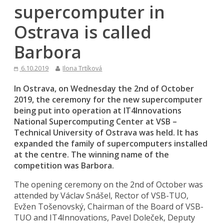
supercomputer in
Ostrava is called
Barbora
6.10.2019
Ilona Trtíková
In Ostrava, on Wednesday the 2nd of October
2019, the ceremony for the new supercomputer
being put into operation at IT4Innovations
National Supercomputing Center at VSB –
Technical University of Ostrava was held. It has
expanded the family of supercomputers installed
at the centre. The winning name of the
competition was Barbora.
The opening ceremony on the 2nd of October was
attended by Václav Snášel, Rector of VSB-TUO,
Evžen Tošenovský, Chairman of the Board of VSB-
TUO and IT4Innovations, Pavel Doleček, Deputy