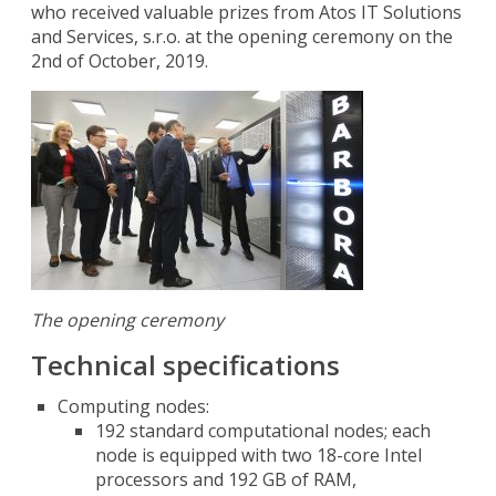
who received valuable prizes from Atos IT Solutions
and Services, s.r.o. at the opening ceremony on the
2nd of October, 2019.
The opening ceremony
Technical specifications
Computing nodes:
192 standard computational nodes; each
node is equipped with two 18-core Intel
processors and 192 GB of RAM,