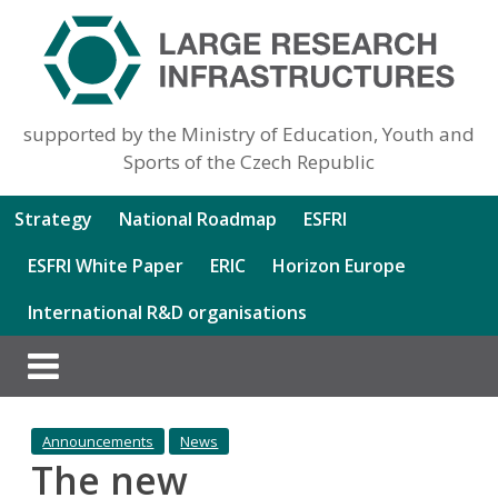
supported by the Ministry of Education, Youth and
Sports of the Czech Republic
Strategy
National Roadmap
ESFRI
ESFRI White Paper
ERIC
Horizon Europe
International R&D organisations
Announcements
News
The new