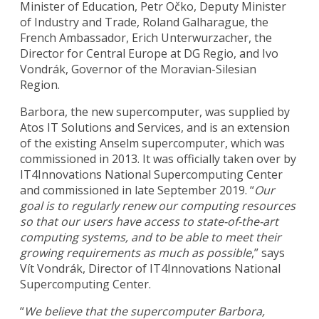
Minister of Education, Petr Očko, Deputy Minister
of Industry and Trade, Roland Galharague, the
French Ambassador, Erich Unterwurzacher, the
Director for Central Europe at DG Regio, and Ivo
Vondrák, Governor of the Moravian-Silesian
Region.
Barbora, the new supercomputer, was supplied by
Atos IT Solutions and Services, and is an extension
of the existing Anselm supercomputer, which was
commissioned in 2013. It was officially taken over by
IT4Innovations National Supercomputing Center
and commissioned in late September 2019. “
Our
goal is to regularly renew our computing resources
so that our users have access to state-of-the-art
computing systems, and to be able to meet their
growing requirements as much as possible
,” says
Vít Vondrák, Director of IT4Innovations National
Supercomputing Center.
“
We believe that the supercomputer Barbora,