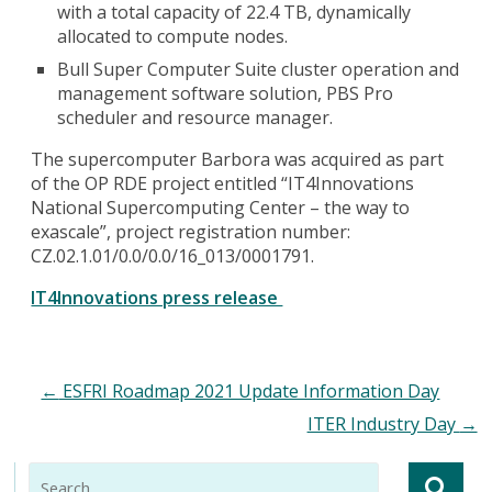
with a total capacity of 22.4 TB, dynamically
allocated to compute nodes.
Bull Super Computer Suite cluster operation and
management software solution, PBS Pro
scheduler and resource manager.
The supercomputer Barbora was acquired as part
of the OP RDE project entitled “IT4Innovations
National Supercomputing Center – the way to
exascale”, project registration number:
CZ.02.1.01/0.0/0.0/16_013/0001791.
IT4Innovations press release
←
ESFRI Roadmap 2021 Update Information Day
ITER Industry Day
→