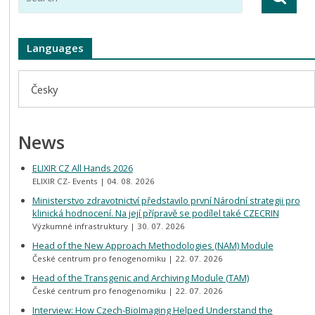
Languages
Česky
News
ELIXIR CZ All Hands 2026
ELIXIR CZ- Events
04. 08. 2026
Ministerstvo zdravotnictví představilo první Národní strategii pro
klinická hodnocení. Na její přípravě se podílel také CZECRIN
Výzkumné infrastruktury
30. 07. 2026
Head of the New Approach Methodologies (NAM) Module
České centrum pro fenogenomiku
22. 07. 2026
Head of the Transgenic and Archiving Module (TAM)
České centrum pro fenogenomiku
22. 07. 2026
Interview: How Czech-BioImaging Helped Understand the