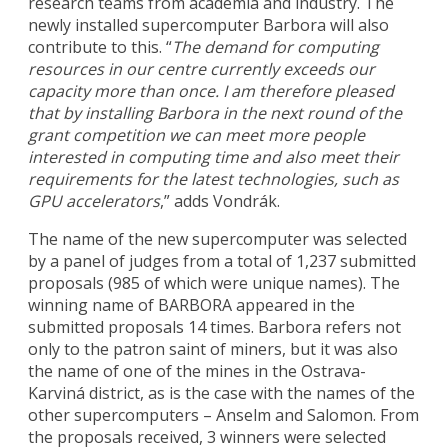
research teams from academia and industry. The
newly installed supercomputer Barbora will also
contribute to this. “
The demand for computing
resources in our centre currently exceeds our
capacity more than once. I am therefore pleased
that by installing Barbora in the next round of the
grant competition we can meet more people
interested in computing time and also meet their
requirements for the latest technologies, such as
GPU accelerators
,” adds Vondrák.
The name of the new supercomputer was selected
by a panel of judges from a total of 1,237 submitted
proposals (985 of which were unique names). The
winning name of BARBORA appeared in the
submitted proposals 14 times. Barbora refers not
only to the patron saint of miners, but it was also
the name of one of the mines in the Ostrava-
Karviná district, as is the case with the names of the
other supercomputers – Anselm and Salomon. From
the proposals received, 3 winners were selected