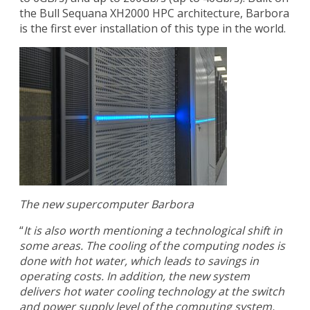
the Bull Sequana XH2000 HPC architecture, Barbora
is the first ever installation of this type in the world.
The new supercomputer Barbora
“
It is also worth mentioning a technological shift in
some areas. The cooling of the computing nodes is
done with hot water, which leads to savings in
operating costs. In addition, the new system
delivers hot water cooling technology at the switch
and power supply level of the computing system,