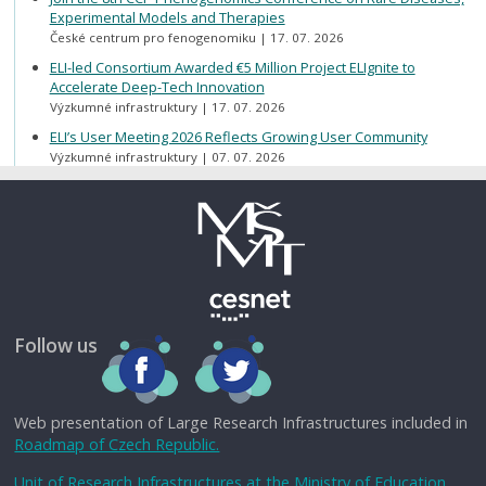
Experimental Models and Therapies
České centrum pro fenogenomiku
17. 07. 2026
ELI-led Consortium Awarded €5 Million Project ELIgnite to
Accelerate Deep-Tech Innovation
Výzkumné infrastruktury
17. 07. 2026
ELI’s User Meeting 2026 Reflects Growing User Community
Výzkumné infrastruktury
07. 07. 2026
Follow us
Web presentation of Large Research Infrastructures included in
Roadmap of Czech Republic.
Unit of Research Infrastructures at the Ministry of Education,