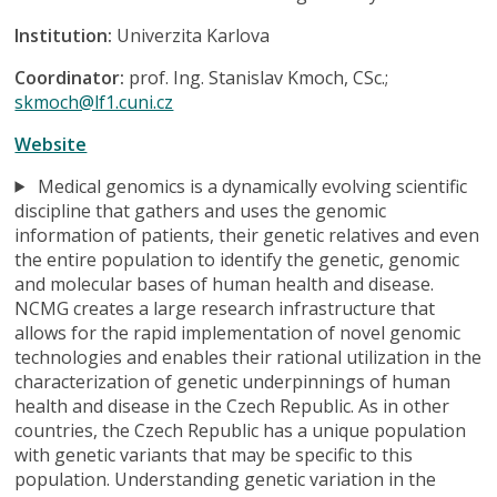
Institution:
Univerzita Karlova
Coordinator:
prof. Ing. Stanislav Kmoch, CSc.;
skmoch@lf1.cuni.cz
Website
Medical genomics is a dynamically evolving scientific
discipline that gathers and uses the genomic
information of patients, their genetic relatives and even
the entire population to identify the genetic, genomic
and molecular bases of human health and disease.
NCMG creates a large research infrastructure that
allows for the rapid implementation of novel genomic
technologies and enables their rational utilization in the
characterization of genetic underpinnings of human
health and disease in the Czech Republic. As in other
countries, the Czech Republic has a unique population
with genetic variants that may be specific to this
population. Understanding genetic variation in the