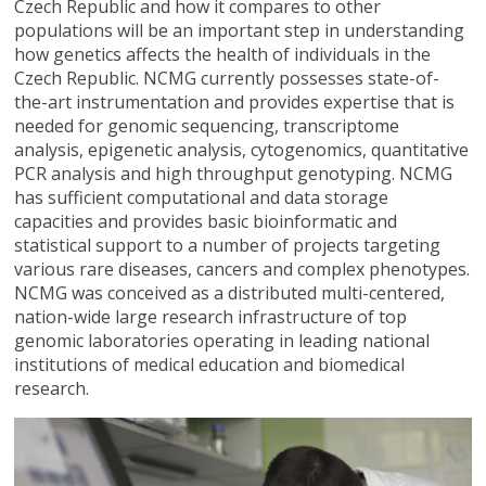
Czech Republic and how it compares to other
populations will be an important step in understanding
how genetics affects the health of individuals in the
Czech Republic. NCMG currently possesses state-of-
the-art instrumentation and provides expertise that is
needed for genomic sequencing, transcriptome
analysis, epigenetic analysis, cytogenomics, quantitative
PCR analysis and high throughput genotyping. NCMG
has sufficient computational and data storage
capacities and provides basic bioinformatic and
statistical support to a number of projects targeting
various rare diseases, cancers and complex phenotypes.
NCMG was conceived as a distributed multi-centered,
nation-wide large research infrastructure of top
genomic laboratories operating in leading national
institutions of medical education and biomedical
research.