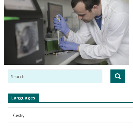
Languages
Česky