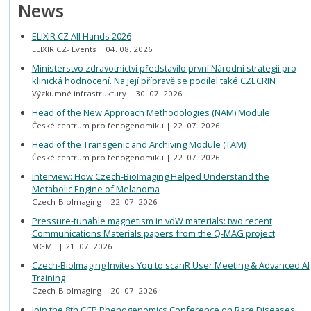
News
ELIXIR CZ All Hands 2026
ELIXIR CZ- Events
04. 08. 2026
Ministerstvo zdravotnictví představilo první Národní strategii pro
klinická hodnocení. Na její přípravě se podílel také CZECRIN
Výzkumné infrastruktury
30. 07. 2026
Head of the New Approach Methodologies (NAM) Module
České centrum pro fenogenomiku
22. 07. 2026
Head of the Transgenic and Archiving Module (TAM)
České centrum pro fenogenomiku
22. 07. 2026
Interview: How Czech-BioImaging Helped Understand the
Metabolic Engine of Melanoma
Czech-BioImaging
22. 07. 2026
Pressure-tunable magnetism in vdW materials: two recent
Communications Materials papers from the Q-MAG project
MGML
21. 07. 2026
Czech-BioImaging Invites You to scanR User Meeting & Advanced AI
Training
Czech-BioImaging
20. 07. 2026
Join the 8th CCP Phenogenomics Conference on Rare Diseases,