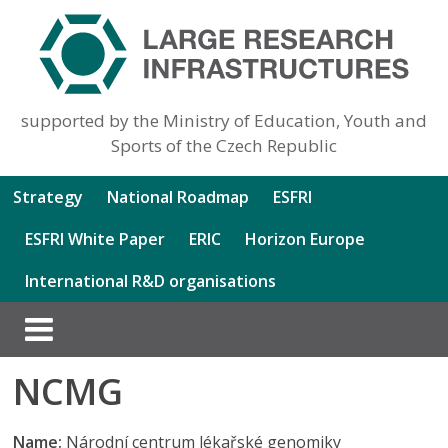
supported by the Ministry of Education, Youth and
Sports of the Czech Republic
Strategy
National Roadmap
ESFRI
ESFRI White Paper
ERIC
Horizon Europe
International R&D organisations
NCMG
Name:
Národní centrum lékařské genomiky