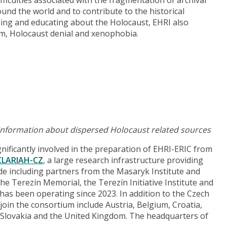
und the world and to contribute to the historical
hing and educating about the Holocaust, EHRI also
ism, Holocaust denial and xenophobia.
 information about dispersed Holocaust related sources
ificantly involved in the preparation of EHRI-ERIC from
CLARIAH-CZ
, a large research infrastructure providing
de including partners from the Masaryk Institute and
he Terezín Memorial, the Terezín Initiative Institute and
has been operating since 2023. In addition to the Czech
 join the consortium include Austria, Belgium, Croatia,
 Slovakia and the United Kingdom. The headquarters of