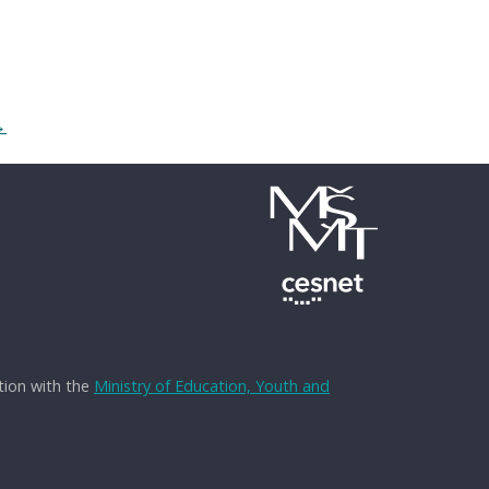
→
tion with the
Ministry of Education, Youth and