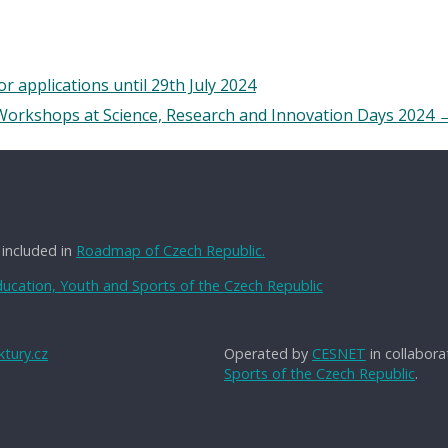
applications until 29th July 2024
 Workshops at Science, Research and Innovation Days 2024
 included in
Roadmap of Czech Republic.
Education, Youth and Sports of the Czech Republic
tury.cz
Operated by
CESNET
in collabora
Sports of the Czech Republic
.