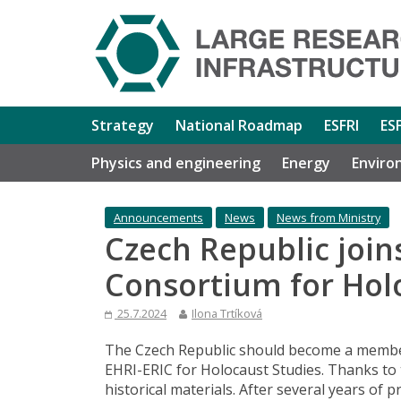
Strategy
National Roadmap
ESFRI
ES
Physics and engineering
Energy
Enviro
Announcements
News
News from Ministry
Czech Republic joi
Consortium for Hol
25.7.2024
Ilona Trtíková
The Czech Republic should become a membe
EHRI-ERIC for Holocaust Studies. Thanks to t
historical materials. After several years of