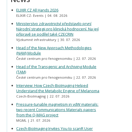
ELIXIR CZ All Hands 2026
ELIXIR CZ- Events
04. 08. 2026
Ministerstvo zdravotnictví představilo první
Národní strategii pro klinická hodnocení. Na její
přípravě se podílel také CZECRIN
Výzkumné infrastruktury
30. 07. 2026
Head of the New Approach Methodologies
(NAM) Module
České centrum pro fenogenomiku
22. 07. 2026
Head of the Transgenic and Archiving Module
(TAM)
České centrum pro fenogenomiku
22. 07. 2026
Interview: How Czech-BioImaging Helped
Understand the Metabolic Engine of Melanoma
Czech-BioImaging
22. 07. 2026
Pressure-tunable magnetism in vdW materials:
two recent Communications Materials papers
from the Q-MAG project
MGML
21. 07. 2026
Czech-BioImaging Invites You to scanR User