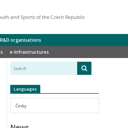
outh and Sports of the Czech Republic
 R&D organisations
es
e-Infrastructures
Languages
Česky
News