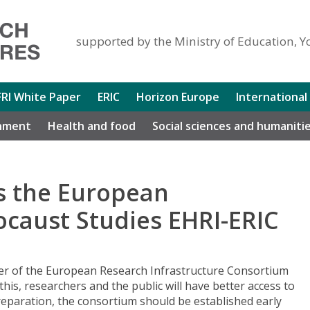
supported by the Ministry of Education, Y
FRI White Paper
ERIC
Horizon Europe
International
nment
Health and food
Social sciences and humaniti
ns the European
ocaust Studies EHRI-ERIC
r of the European Research Infrastructure Consortium
his, researchers and the public will have better access to
 preparation, the consortium should be established early