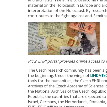
material on the Holocaust in Europe and aro
interpretation of the Holocaust. By researc
contributes to the fight against anti-Semit
Pic 2_
EHRI portal provides online access to
The Czech research community has been sign
the beginning. Under the wings of
LINDAT/
tools for the humanities, the Czech EHRI no
Archives of the Czech Academy of Sciences, t
the National Archives of the Czech Republic 
Republic, the countries that are expected to
Israel, Germany, the Netherlands, Romania,
EHRI-ERIC will be in Amsterdam.