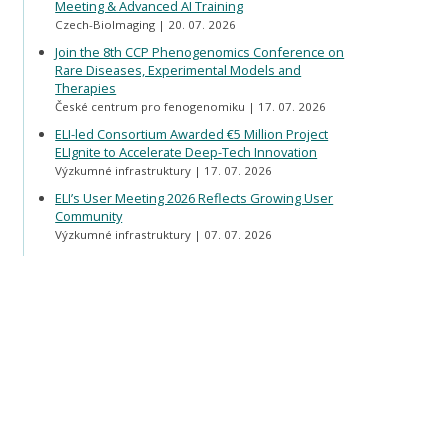
Meeting & Advanced AI Training
Czech-BioImaging
20. 07. 2026
Join the 8th CCP Phenogenomics Conference on
Rare Diseases, Experimental Models and
Therapies
České centrum pro fenogenomiku
17. 07. 2026
ELI-led Consortium Awarded €5 Million Project
ELIgnite to Accelerate Deep-Tech Innovation
Výzkumné infrastruktury
17. 07. 2026
ELI’s User Meeting 2026 Reflects Growing User
Community
Výzkumné infrastruktury
07. 07. 2026