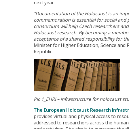
next year.
“Documentation of the Holocaust is an impo
commemoration is essential for social and p
consortium will help Czech researchers and 
Holocaust research. By becoming a member of
acceptance of a shared responsibility for th
Minister for Higher Education, Science and 
Republic.
Pic 1_EHRI –
infrastructure for holocaust st
The European Holocaust Research Infrast
provides virtual and physical access to resou
addressed to researchers across the humanit
and archivists. The aim is to overcome the di