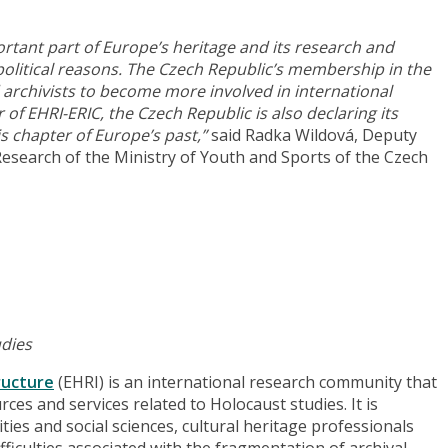
rtant part of Europe’s heritage and its research and
olitical reasons. The Czech Republic’s membership in the
archivists to become more involved in international
 EHRI-ERIC, the Czech Republic is also declaring its
is chapter of Europe’s past,”
said Radka Wildová, Deputy
Research of the Ministry of Youth and Sports of the Czech
udies
ructure
(EHRI) is an international research community that
rces and services related to Holocaust studies. It is
ies and social sciences, cultural heritage professionals
fficulties associated with the fragmentation of archival