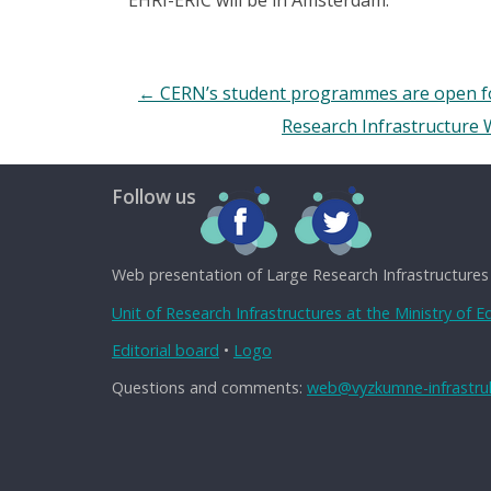
←
CERN’s student programmes are open for 
Research Infrastructure
Follow us
Web presentation of Large Research Infrastructures
Unit of Research Infrastructures at the Ministry of 
Editorial board
•
Logo
Questions and comments:
web@vyzkumne-infrastruk