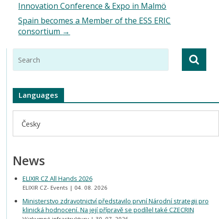
Innovation Conference & Expo in Malmö
Spain becomes a Member of the ESS ERIC
consortium
→
Languages
Česky
News
ELIXIR CZ All Hands 2026
ELIXIR CZ- Events
04. 08. 2026
Ministerstvo zdravotnictví představilo první Národní strategii pro
klinická hodnocení. Na její přípravě se podílel také CZECRIN
Výzkumné infrastruktury
30. 07. 2026