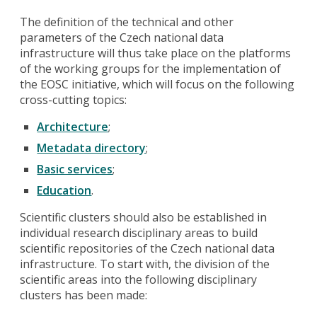
The definition of the technical and other
parameters of the Czech national data
infrastructure will thus take place on the platforms
of the working groups for the implementation of
the EOSC initiative, which will focus on the following
cross-cutting topics:
Architecture
;
Metadata directory
;
Basic services
;
Education
.
Scientific clusters should also be established in
individual research disciplinary areas to build
scientific repositories of the Czech national data
infrastructure. To start with, the division of the
scientific areas into the following disciplinary
clusters has been made: