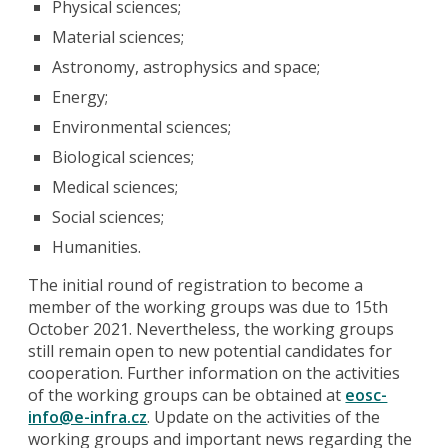
Physical sciences;
Material sciences;
Astronomy, astrophysics and space;
Energy;
Environmental sciences;
Biological sciences;
Medical sciences;
Social sciences;
Humanities.
The initial round of registration to become a
member of the working groups was due to 15th
October 2021. Nevertheless, the working groups
still remain open to new potential candidates for
cooperation. Further information on the activities
of the working groups can be obtained at
eosc-
info@e-infra.cz
. Update on the activities of the
working groups and important news regarding the