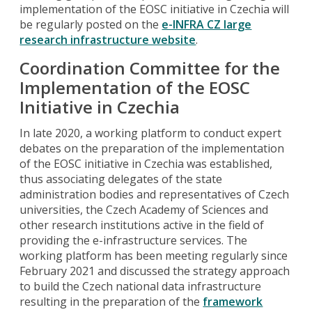
implementation of the EOSC initiative in Czechia will
be regularly posted on the
e-INFRA CZ large
research infrastructure website
.
Coordination Committee for the
Implementation of the EOSC
Initiative in Czechia
In late 2020, a working platform to conduct expert
debates on the preparation of the implementation
of the EOSC initiative in Czechia was established,
thus associating delegates of the state
administration bodies and representatives of Czech
universities, the Czech Academy of Sciences and
other research institutions active in the field of
providing the e-infrastructure services. The
working platform has been meeting regularly since
February 2021 and discussed the strategy approach
to build the Czech national data infrastructure
resulting in the preparation of the
framework