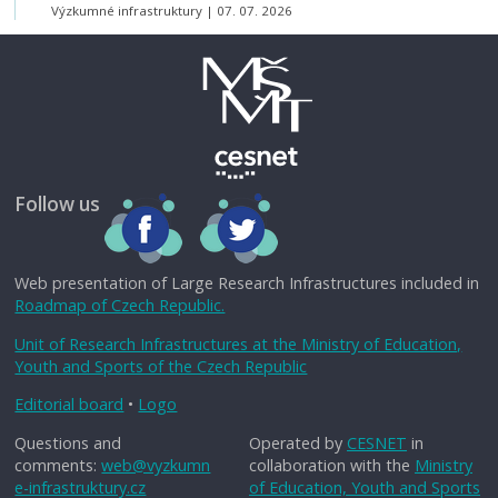
Výzkumné infrastruktury
07. 07. 2026
Follow us
Web presentation of Large Research Infrastructures included in
Roadmap of Czech Republic.
Unit of Research Infrastructures at the Ministry of Education,
Youth and Sports of the Czech Republic
Editorial board
•
Logo
Questions and
Operated by
CESNET
in
comments:
web@vyzkumn
collaboration with the
Ministry
e-infrastruktury.cz
of Education, Youth and Sports