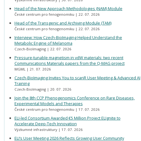
Head of the New Approach Methodologies (NAM) Module
České centrum pro fenogenomiku
22. 07. 2026
Head of the Transgenic and Archiving Module (TAM)
České centrum pro fenogenomiku
22. 07. 2026
Interview: How Czech-BioImaging Helped Understand the
Metabolic Engine of Melanoma
Czech-BioImaging
22. 07. 2026
Pressure-tunable magnetism in vdW materials: two recent
Communications Materials papers from the Q-MAG project
MGML
21. 07. 2026
Czech-BioImaging Invites You to scanR User Meeting & Advanced AI
Training
Czech-BioImaging
20. 07. 2026
Join the 8th CCP Phenogenomics Conference on Rare Diseases,
Experimental Models and Therapies
České centrum pro fenogenomiku
17. 07. 2026
ELI-led Consortium Awarded €5 Million Project ELIgnite to
Accelerate Deep-Tech Innovation
Výzkumné infrastruktury
17. 07. 2026
ELI’s User Meeting 2026 Reflects Growing User Community