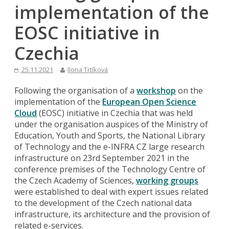
implementation of the
EOSC initiative in
Czechia
25.11.2021
Ilona Trtíková
Following the organisation of a
workshop
on the
implementation of the
European Open Science
Cloud
(EOSC) initiative in Czechia that was held
under the organisation auspices of the Ministry of
Education, Youth and Sports, the National Library
of Technology and the e-INFRA CZ large research
infrastructure on 23rd September 2021 in the
conference premises of the Technology Centre of
the Czech Academy of Sciences,
working groups
were established to deal with expert issues related
to the development of the Czech national data
infrastructure, its architecture and the provision of
related e-services.