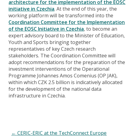
architecture for the implementation of the EOSC
initiative in Czechia
. At the end of this year, the
working platform will be transformed into the
Coordination Committee for the Implementation
of the EOSC Initiative in Czechia
, to become an
expert advisory board to the Minister of Education,
Youth and Sports bringing together
representatives of key Czech research
stakeholders. The Coordination Committee will
adopt recommendations for the preparation of the
investment interventions of the Operational
Programme Johannes Amos Comenius (OP JAK),
within which CZK 2.5 billion is indicatively allocated
for the development of the national data
infrastructure in Czechia.
←
CERIC-ERIC at the TechConnect Europe