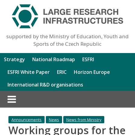
supported by the Ministry of Education, Youth and
Sports of the Czech Republic
Strategy
National Roadmap
ESFRI
ESFRI White Paper
ERIC
Horizon Europe
International R&D organisations
Announcements
News
News from Ministry
Working groups for the