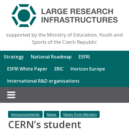
supported by the Ministry of Education, Youth and
Sports of the Czech Republic
Strategy
National Roadmap
ESFRI
ESFRI White Paper
ERIC
Horizon Europe
International R&D organisations
Announcements
News
News from Ministry
CERN’s student