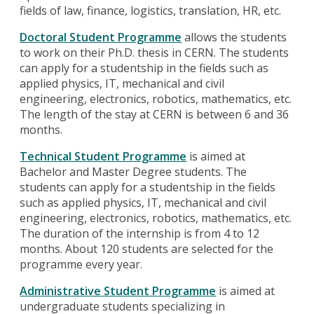
fields of law, finance, logistics, translation, HR, etc.
Doctoral Student Programme
allows the students
to work on their Ph.D. thesis in CERN. The students
can apply for a studentship in the fields such as
applied physics, IT, mechanical and civil
engineering, electronics, robotics, mathematics, etc.
The length of the stay at CERN is between 6 and 36
months.
Technical Student Programme
is aimed at
Bachelor and Master Degree students. The
students can apply for a studentship in the fields
such as applied physics, IT, mechanical and civil
engineering, electronics, robotics, mathematics, etc.
The duration of the internship is from 4 to 12
months. About 120 students are selected for the
programme every year.
Administrative Student Programme
is aimed at
undergraduate students specializing in