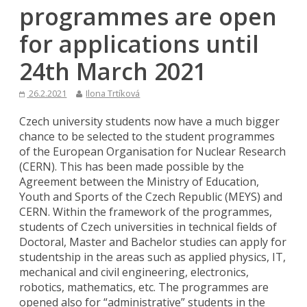
programmes are open
for applications until
24th March 2021
26.2.2021
Ilona Trtíková
Czech university students now have a much bigger
chance to be selected to the student programmes
of the European Organisation for Nuclear Research
(CERN). This has been made possible by the
Agreement between the Ministry of Education,
Youth and Sports of the Czech Republic (MEYS) and
CERN. Within the framework of the programmes,
students of Czech universities in technical fields of
Doctoral, Master and Bachelor studies can apply for
studentship in the areas such as applied physics, IT,
mechanical and civil engineering, electronics,
robotics, mathematics, etc. The programmes are
opened also for “administrative” students in the