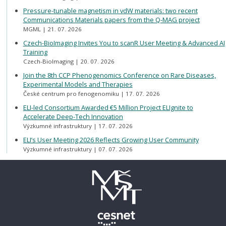
Pressure-tunable magnetism in vdW materials: two recent
Communications Materials papers from the Q-MAG project
MGML
21. 07. 2026
Czech-BioImaging Invites You to scanR User Meeting & Advanced AI
Training
Czech-BioImaging
20. 07. 2026
Join the 8th CCP Phenogenomics Conference on Rare Diseases,
Experimental Models and Therapies
České centrum pro fenogenomiku
17. 07. 2026
ELI-led Consortium Awarded €5 Million Project ELIgnite to
Accelerate Deep-Tech Innovation
Výzkumné infrastruktury
17. 07. 2026
ELI’s User Meeting 2026 Reflects Growing User Community
Výzkumné infrastruktury
07. 07. 2026