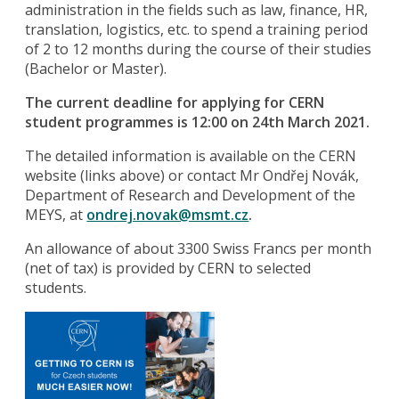
administration in the fields such as law, finance, HR,
translation, logistics, etc. to spend a training period
of 2 to 12 months during the course of their studies
(Bachelor or Master).
The current deadline for applying for CERN
student programmes is 12:00 on 24th March 2021.
The detailed information is available on the CERN
website (links above) or contact Mr Ondřej Novák,
Department of Research and Development of the
MEYS, at
ondrej.novak@msmt.cz
.
An allowance of about 3300 Swiss Francs per month
(net of tax) is provided by CERN to selected
students.