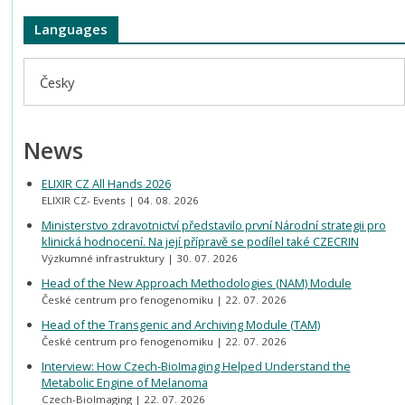
Languages
Česky
News
ELIXIR CZ All Hands 2026
ELIXIR CZ- Events
04. 08. 2026
Ministerstvo zdravotnictví představilo první Národní strategii pro
klinická hodnocení. Na její přípravě se podílel také CZECRIN
Výzkumné infrastruktury
30. 07. 2026
Head of the New Approach Methodologies (NAM) Module
České centrum pro fenogenomiku
22. 07. 2026
Head of the Transgenic and Archiving Module (TAM)
České centrum pro fenogenomiku
22. 07. 2026
Interview: How Czech-BioImaging Helped Understand the
Metabolic Engine of Melanoma
Czech-BioImaging
22. 07. 2026