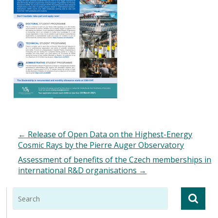
←
Release of Open Data on the Highest-Energy
Cosmic Rays by the Pierre Auger Observatory
Assessment of benefits of the Czech memberships in
international R&D organisations
→