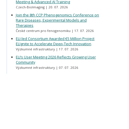
Meeting & Advanced AI Training
Czech-BioImaging
20. 07. 2026
Join the 8th CCP Phenogenomics Conference on
Rare Diseases, Experimental Models and
Therapies
České centrum pro fenogenomiku
17. 07. 2026
ELI-led Consortium Awarded €5 Million Project
ELIgnite to Accelerate Deep-Tech Innovation
Výzkumné infrastruktury
17. 07. 2026
ELI’s User Meeting 2026 Reflects Growing User
Community
Výzkumné infrastruktury
07. 07. 2026