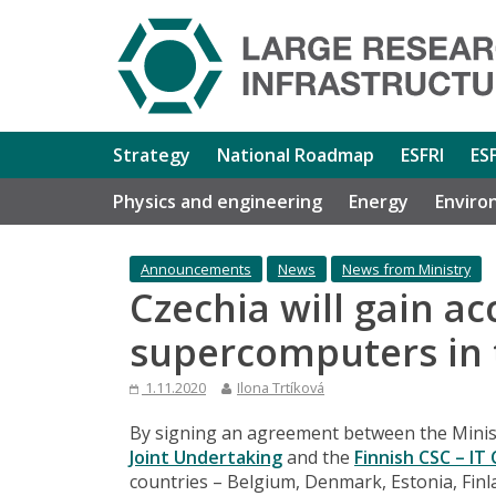
Strategy
National Roadmap
ESFRI
ES
Physics and engineering
Energy
Enviro
Announcements
News
News from Ministry
Czechia will gain ac
supercomputers in 
1.11.2020
Ilona Trtíková
By signing an agreement between the Minist
Joint Undertaking
and the
Finnish CSC – IT
countries – Belgium, Denmark, Estonia, Finl