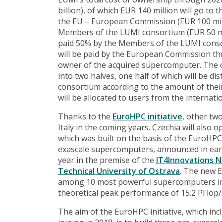
billion), of which EUR 140 million will go to
the EU – European Commission (EUR 100 milli
Members of the LUMI consortium (EUR 50 mil
paid 50% by the Members of the LUMI conso
will be paid by the European Commission th
owner of the acquired supercomputer. The c
into two halves, one half of which will be di
consortium according to the amount of thei
will be allocated to users from the interna
Thanks to the
EuroHPC initiative
, other tw
Italy in the coming years. Czechia will als
which was built on the basis of the EuroHPC 
exascale supercomputers, announced in early 
year in the premise of the
IT4Innovations 
Technical University of Ostrava
. The new E
among 10 most powerful supercomputers in 
theoretical peak performance of 15.2 PFlop/
The aim of the EuroHPC initiative, which inc