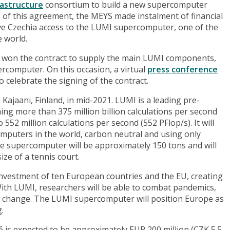
rastructure
consortium to build a new supercomputer
g of this agreement, the MEYS made instalment of financial
give Czechia access to the LUMI supercomputer, one of the
 world.
t won the contract to supply the main LUMI components,
percomputer. On this occasion, a virtual
press conference
o celebrate the signing of the contract.
Kajaani, Finland, in mid-2021. LUMI is a leading pre-
g more than 375 million billion calculations per second
552 million calculations per second (552 PFlop/s). It will
mputers in the world, carbon neutral and using only
e supercomputer will be approximately 150 tons and will
size of a tennis court.
nvestment of ten European countries and the EU, creating
ith LUMI, researchers will be able to combat pandemics,
 change. The LUMI supercomputer will position Europe as
.
 is expected to be approximately EUR 200 million (CZK 5.5