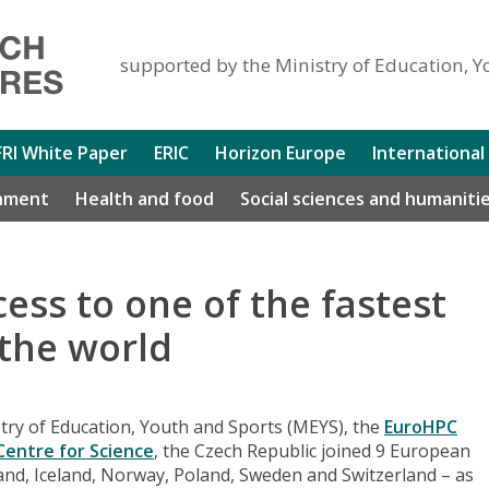
supported by the Ministry of Education, Y
FRI White Paper
ERIC
Horizon Europe
International
nment
Health and food
Social sciences and humaniti
cess to one of the fastest
the world
ry of Education, Youth and Sports (MEYS), the
EuroHPC
 Centre for Science
, the Czech Republic joined 9 European
and, Iceland, Norway, Poland, Sweden and Switzerland – as