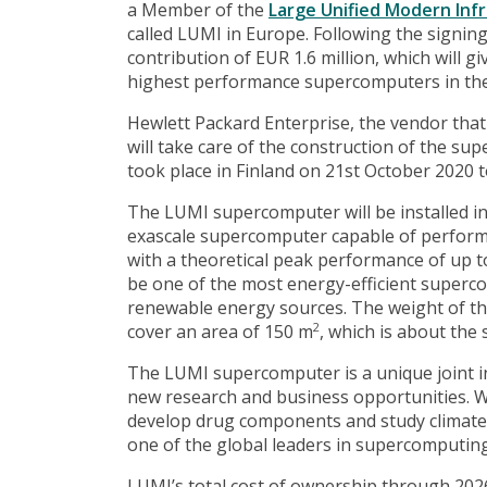
a Member of the
Large Unified Modern Inf
called LUMI in Europe. Following the signin
contribution of EUR 1.6 million, which will 
highest performance supercomputers in the
Hewlett Packard Enterprise, the vendor tha
will take care of the construction of the su
took place in Finland on 21st October 2020 t
The LUMI supercomputer will be installed in 
exascale supercomputer capable of performin
with a theoretical peak performance of up to 
be one of the most energy-efficient superco
renewable energy sources. The weight of th
cover an area of ​​150 m
, which is about the 
2
The LUMI supercomputer is a unique joint i
new research and business opportunities. W
develop drug components and study climate
one of the global leaders in supercomputing
LUMI’s total cost of ownership through 2026