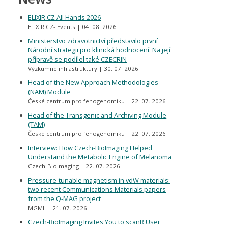
ELIXIR CZ All Hands 2026
ELIXIR CZ- Events
04. 08. 2026
Ministerstvo zdravotnictví představilo první
Národní strategii pro klinická hodnocení. Na její
přípravě se podílel také CZECRIN
Výzkumné infrastruktury
30. 07. 2026
Head of the New Approach Methodologies
(NAM) Module
České centrum pro fenogenomiku
22. 07. 2026
Head of the Transgenic and Archiving Module
(TAM)
České centrum pro fenogenomiku
22. 07. 2026
Interview: How Czech-BioImaging Helped
Understand the Metabolic Engine of Melanoma
Czech-BioImaging
22. 07. 2026
Pressure-tunable magnetism in vdW materials:
two recent Communications Materials papers
from the Q-MAG project
MGML
21. 07. 2026
Czech-BioImaging Invites You to scanR User