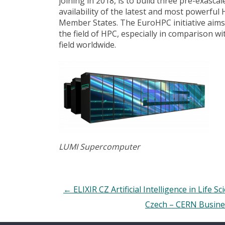
joining in 2018, is to build three pre-exasc
availability of the latest and most powerf
Member States. The EuroHPC initiative aims
the field of HPC, especially in comparison w
field worldwide.
LUMI Supercomputer
←
ELIXIR CZ Artificial Intelligence in Life Sc
Czech – CERN Busines