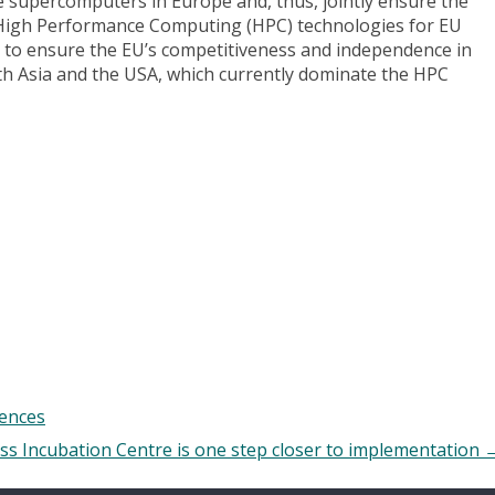
ale supercomputers in Europe and, thus, jointly ensure the
ul High Performance Computing (HPC) technologies for EU
 to ensure the EU’s competitiveness and independence in
ith Asia and the USA, which currently dominate the HPC
iences
s Incubation Centre is one step closer to implementation