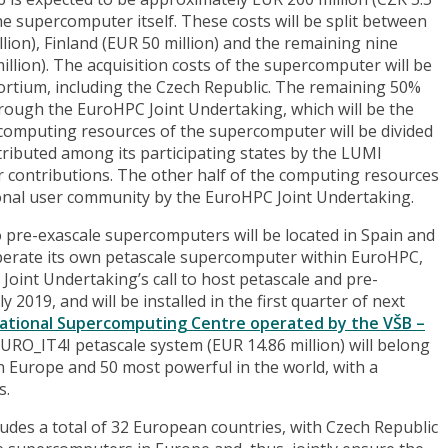
 the supercomputer itself. These costs will be split between
on), Finland (EUR 50 million) and the remaining nine
lion). The acquisition costs of the supercomputer will be
rtium, including the Czech Republic. The remaining 50%
rough the EuroHPC Joint Undertaking, which will be the
omputing resources of the supercomputer will be divided
stributed among its participating states by the LUMI
r contributions. The other half of the computing resources
tional user community by the EuroHPC Joint Undertaking.
o pre-exascale supercomputers will be located in Spain and
o operate its own petascale supercomputer within EuroHPC,
Joint Undertaking’s call to host petascale and pre-
2019, and will be installed in the first quarter of next
National Supercomputing Centre operated by the VŠB –
URO_IT4I petascale system (EUR 14.86 million) will belong
Europe and 50 most powerful in the world, with a
s.
ludes a total of 32 European countries, with Czech Republic