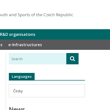
outh and Sports of the Czech Republic
 R&D organisations
es
e-Infrastructures
Languages
Česky
News