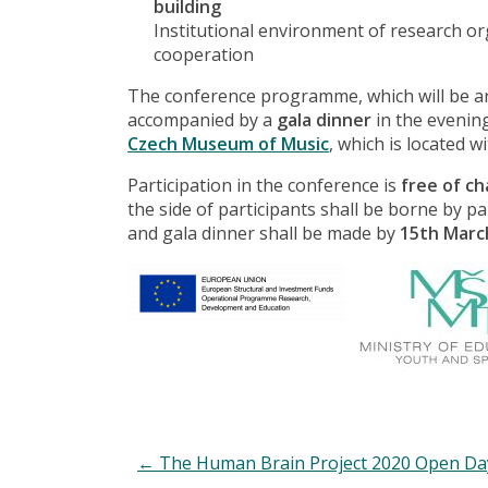
building
Institutional environment of research or
cooperation
The conference programme, which will be arr
accompanied by a
gala dinner
in the evenin
Czech Museum of Music
, which is located w
Participation in the conference is
free of c
the side of participants shall be borne by p
and gala dinner shall be made by
15th Marc
←
The Human Brain Project 2020 Open Da