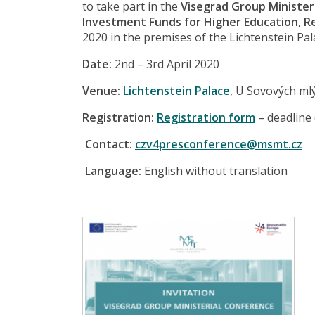
to take part in the
Visegrad Group Minister
Investment Funds for Higher Education, 
2020 in the premises of the Lichtenstein Pal
Date:
2nd – 3rd April 2020
Venue:
Lichtenstein Palace
, U Sovových ml
Registration:
Registration form
– deadline
Contact:
czv4presconference@msmt.cz
Language:
English without translation