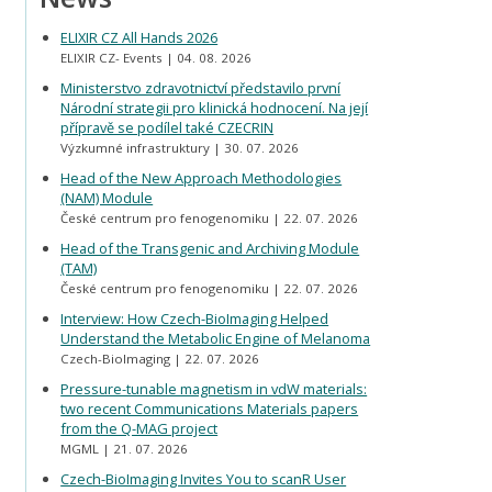
ELIXIR CZ All Hands 2026
ELIXIR CZ- Events
04. 08. 2026
Ministerstvo zdravotnictví představilo první
Národní strategii pro klinická hodnocení. Na její
přípravě se podílel také CZECRIN
Výzkumné infrastruktury
30. 07. 2026
Head of the New Approach Methodologies
(NAM) Module
České centrum pro fenogenomiku
22. 07. 2026
Head of the Transgenic and Archiving Module
(TAM)
České centrum pro fenogenomiku
22. 07. 2026
Interview: How Czech-BioImaging Helped
Understand the Metabolic Engine of Melanoma
Czech-BioImaging
22. 07. 2026
Pressure-tunable magnetism in vdW materials:
two recent Communications Materials papers
from the Q-MAG project
MGML
21. 07. 2026
Czech-BioImaging Invites You to scanR User