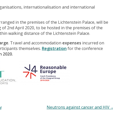
ganisations, internationalisation and international
anged in the premises of the Lichtenstein Palace, will be
g of 2nd April 2020, to be hosted in the premises of the
ithin walking distance of the Lichtenstein Palace.
harge
. Travel and accommodation
expenses
incurred on
articipants themselves.
Registration
for the conference
h 2020.
y
Neutrons against cancer and HIV