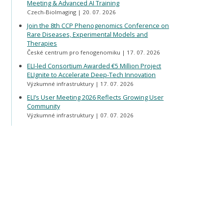
Meeting & Advanced AI Training
Czech-BioImaging
20. 07. 2026
Join the 8th CCP Phenogenomics Conference on
Rare Diseases, Experimental Models and
Therapies
České centrum pro fenogenomiku
17. 07. 2026
ELI-led Consortium Awarded €5 Million Project
ELIgnite to Accelerate Deep-Tech Innovation
Výzkumné infrastruktury
17. 07. 2026
ELI’s User Meeting 2026 Reflects Growing User
Community
Výzkumné infrastruktury
07. 07. 2026