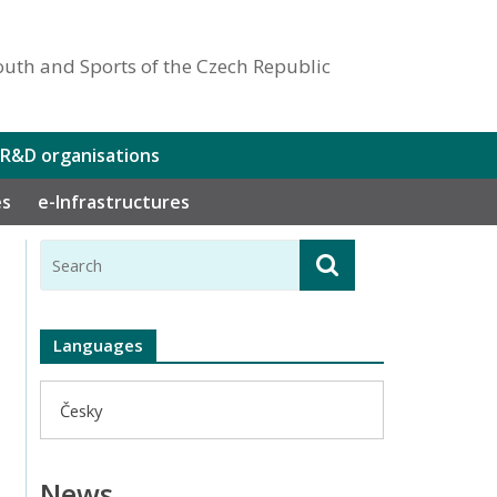
outh and Sports of the Czech Republic
 R&D organisations
es
e-Infrastructures
Languages
Česky
News