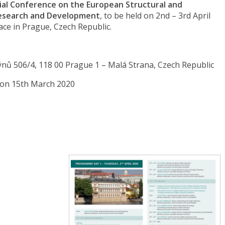
ial Conference on the European Structural and
Research and Development
, to be held on 2nd – 3rd April
ace in Prague, Czech Republic.
ýnů 506/4, 118 00 Prague 1 – Malá Strana, Czech Republic
 on 15th March 2020