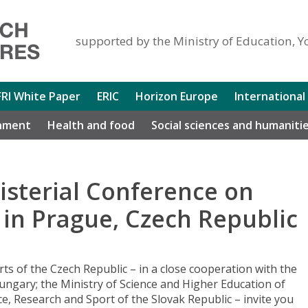
supported by the Ministry of Education, Y
FRI White Paper
ERIC
Horizon Europe
International
nment
Health and food
Social sciences and humaniti
isterial Conference on
0 in Prague, Czech Republic
ts of the Czech Republic – in a close cooperation with the
ngary; the Ministry of Science and Higher Education of
ce, Research and Sport of the Slovak Republic – invite you