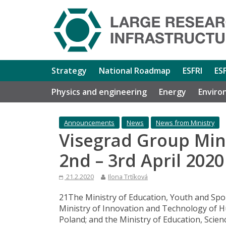
Strategy
National Roadmap
ESFRI
ES
Physics and engineering
Energy
Enviro
Announcements
News
News from Ministry
Visegrad Group Min
2nd – 3rd April 202
21.2.2020
Ilona Trtíková
21The Ministry of Education, Youth and Spor
Ministry of Innovation and Technology of Hu
Poland; and the Ministry of Education, Scien