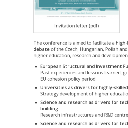
Invitation letter (pdf)
The conference is aimed to facilitate a
high-
debate
of the Czech, Hungarian, Polish and 
higher education, research and development o
European Structural and Investment Fu
Past experiences and lessons learned, g
EU cohesion policy period
Universities as drivers for highly-ski
Strategy development of higher educatio
Science and research as drivers for te
building
Research infrastructures and R&D centre
Science and research as drivers for te