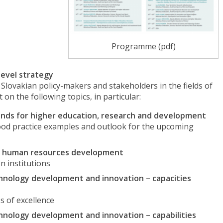
Programme (pdf)
level strategy
Slovakian policy-makers and stakeholders in the fields of
n the following topics, in particular:
nds for higher education, research and development
ood practice examples and outlook for the upcoming
lled human resources development
n institutions
chnology development and innovation – capacities
s of excellence
chnology development and innovation – capabilities