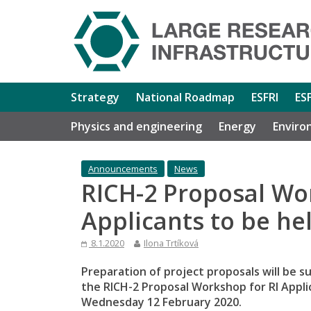
Strategy
National Roadmap
ESFRI
ES
Physics and engineering
Energy
Enviro
Announcements
News
RICH-2 Proposal Wo
Applicants to be he
8.1.2020
Ilona Trtíková
Preparation of project proposals will be 
the RICH-2 Proposal Workshop for RI Appli
Wednesday 12 February 2020.