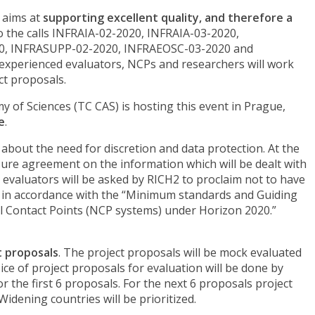
 aims at
supporting excellent quality, and therefore a
o the calls INFRAIA-02-2020, INFRAIA-03-2020,
, INFRASUPP-02-2020, INFRAEOSC-03-2020 and
xperienced evaluators, NCPs and researchers will work
ct proposals.
of Sciences (TC CAS) is hosting this event in Prague,
e
.
bout the need for discretion and data protection. At the
losure agreement on the information which will be dealt with
evaluators will be asked by RICH2 to proclaim not to have
 act in accordance with the “Minimum standards and Guiding
al Contact Points (NCP systems) under Horizon 2020.”
t proposals
. The project proposals will be mock evaluated
ice of project proposals for evaluation will be done by
or the first 6 proposals. For the next 6 proposals project
idening countries will be prioritized.