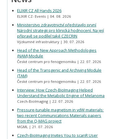
ELIXIR CZ All Hands 2026
ELIXIR CZ- Events
04. 08. 2026
Ministerstvo zdravotnictví představilo první
Národní strategii pro klinická hodnocení. Na její
přípravě se podílel také CZECRIN
Výzkumné infrastruktury
30. 07. 2026
Head of the New Approach Methodologies
(NAM) Module
České centrum pro fenogenomiku
22. 07. 2026
Head of the Transgenic and Archiving Module
(TAM)
České centrum pro fenogenomiku
22. 07. 2026
Interview: How Czech-BioImaging Helped
Understand the Metabolic Engine of Melanoma
Czech-BioImaging
22. 07. 2026
Pressure-tunable magnetism in vdW materials:
two recent Communications Materials papers
from the Q-MAG project
MGML
21. 07. 2026
Czech-BioImaging Invites You to scanR User