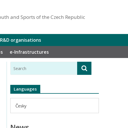
outh and Sports of the Czech Republic
 R&D organisations
es
e-Infrastructures
Languages
Česky
News