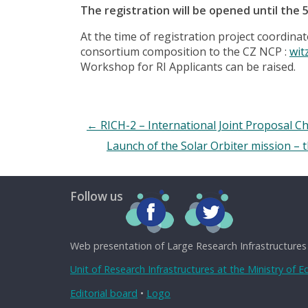
The registration will be opened until the 
At the time of registration project coordina
consortium composition to the CZ NCP :
wit
Workshop for RI Applicants can be raised.
←
RICH-2 – International Joint Proposal Ch
Launch of the Solar Orbiter mission – t
Follow us
Web presentation of Large Research Infrastructures
Unit of Research Infrastructures at the Ministry of 
Editorial board
•
Logo