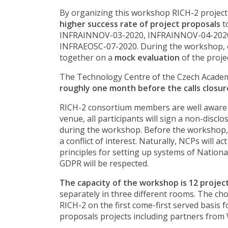
By organizing this workshop RICH-2 project
higher success rate of project proposals
t
INFRAINNOV-03-2020, INFRAINNOV-04-2020
INFRAEOSC-07-2020. During the workshop, e
together on a
mock evaluation
of the proje
The Technology Centre of the Czech Academy 
roughly one month before the calls closur
RICH-2 consortium members are well aware a
venue, all participants will sign a non-disc
during the workshop. Before the workshop, 
a conflict of interest. Naturally, NCPs will
principles for setting up systems of Nation
GDPR will be respected.
The capacity of the workshop is 12 projec
separately in three different rooms. The cho
RICH-2 on the first come-first served basis f
proposals projects including partners from W