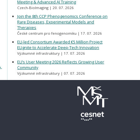
Meeting & Advanced AI Training
Czech-BioImaging
20. 07. 2026
Join the 8th CCP Phenogenomics Conference on
Rare Diseases, Experimental Models and
Therapies
České centrum pro fenogenomiku
17. 07. 2026
ELI-led Consortium Awarded €5 Million Project
ELIgnite to Accelerate Deep-Tech Innovation
Výzkumné infrastruktury
17. 07. 2026
ELI’s User Meeting 2026 Reflects Growing User
→
Community
Výzkumné infrastruktury
07. 07. 2026