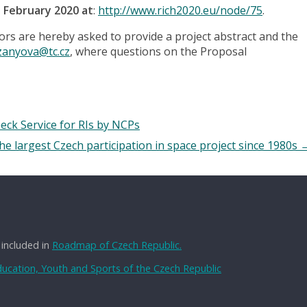
5 February 2020 at
:
http://www.rich2020.eu/node/75
.
tors are hereby asked to provide a project abstract and the
zanyova@tc.cz
, where questions on the Proposal
eck Service for RIs by NCPs
he largest Czech participation in space project since 1980s
 included in
Roadmap of Czech Republic.
Education, Youth and Sports of the Czech Republic