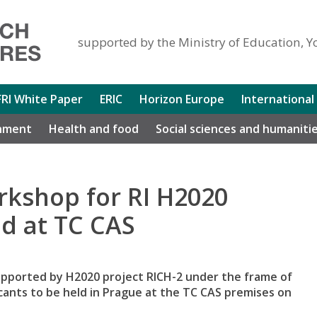
supported by the Ministry of Education, Y
FRI White Paper
ERIC
Horizon Europe
International
nment
Health and food
Social sciences and humaniti
rkshop for RI H2020
ld at TC CAS
supported by H2020 project RICH-2 under the frame of
cants to be held in Prague at the TC CAS premises on