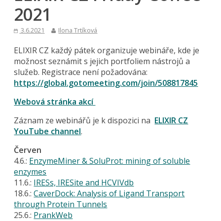
2021
3.6.2021
Ilona Trtíková
ELIXIR CZ každý pátek organizuje webináře, kde je
možnost seznámit s jejich portfoliem nástrojů a
služeb. Registrace není požadována:
https://global.gotomeeting.com/join/508817845
Webová stránka akcí
Záznam ze webinářů je k dispozici na
ELIXIR CZ
YouTube channel
.
Červen
4.6.:
EnzymeMiner & SoluProt: mining of soluble
enzymes
11.6.:
IRESs, IRESite and HCVIVdb
18.6.:
CaverDock: Analysis of Ligand Transport
through Protein Tunnels
25.6.:
PrankWeb