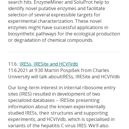
search hits. EnzymeMiner and SoluProt help to
identify novel putative enzymes and facilitate
selection of several expressible targets for
experimental characterization. These novel
enzymes might have successful applications in
biosynthetic pathways for the ecological production
or degradation of chemical compounds.
11.6.:
IRESs, IRESite and HCVIVdb
11.6.2021 at 9:30 Martin Pospíšek from Charles
University will talk aboutIRESs, IRESite and HCVIVdb
Our long-term interest in internal ribosome entry
sites (IRES) resulted in development of two
specialized databases – IRESite presenting
information about the known experimentally
studied IRESs, their structures and supporting
experiments, and HCVIVdb, which is specialised in
variants of the hepatitis C virus IRES. We’ll also