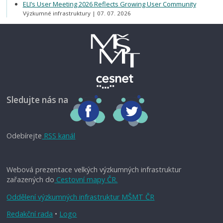
ELI’s User Meeting 2026 Reflects Growing User Community
Výzkumné infrastruktury
07. 07. 2026
Sledujte nás na
Odebírejte
RSS kanál
Webová prezentace velkých výzkumných infrastruktur
zařazených do
Cestovní mapy ČR.
Oddělení výzkumných infrastruktur MŠMT ČR
Redakční rada
•
Logo