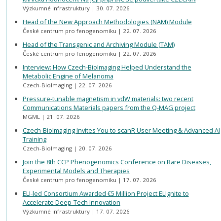
Výzkumné infrastruktury
30. 07. 2026
Head of the New Approach Methodologies (NAM) Module
České centrum pro fenogenomiku
22. 07. 2026
Head of the Transgenic and Archiving Module (TAM)
České centrum pro fenogenomiku
22. 07. 2026
Interview: How Czech-BioImaging Helped Understand the
Metabolic Engine of Melanoma
Czech-BioImaging
22. 07. 2026
Pressure-tunable magnetism in vdW materials: two recent
Communications Materials papers from the Q-MAG project
MGML
21. 07. 2026
Czech-BioImaging Invites You to scanR User Meeting & Advanced AI
Training
Czech-BioImaging
20. 07. 2026
Join the 8th CCP Phenogenomics Conference on Rare Diseases,
Experimental Models and Therapies
České centrum pro fenogenomiku
17. 07. 2026
ELI-led Consortium Awarded €5 Million Project ELIgnite to
Accelerate Deep-Tech Innovation
Výzkumné infrastruktury
17. 07. 2026