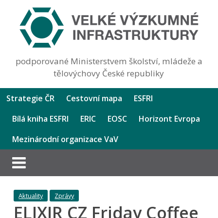
podporované Ministerstvem školství, mládeže a
tělovýchovy České republiky
Strategie ČR
Cestovní mapa
ESFRI
Bílá kniha ESFRI
ERIC
EOSC
Horizont Evropa
Mezinárodní organizace VaV
Aktuality
Zprávy
ELIXIR CZ Friday Coffee