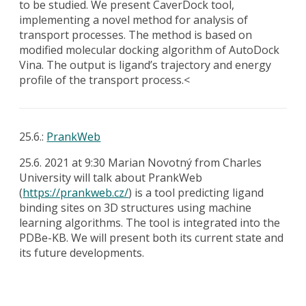
to be studied. We present CaverDock tool,
implementing a novel method for analysis of
transport processes. The method is based on
modified molecular docking algorithm of AutoDock
Vina. The output is ligand’s trajectory and energy
profile of the transport process.<
25.6.:
PrankWeb
25.6. 2021 at 9:30 Marian Novotný from Charles
University will talk about PrankWeb
(
https://prankweb.cz/
) is a tool predicting ligand
binding sites on 3D structures using machine
learning algorithms. The tool is integrated into the
PDBe-KB. We will present both its current state and
its future developments.