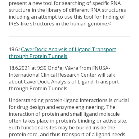
present a new tool for searching of specific RNA
structure in the library of different RNA structures
including an attempt to use this tool for finding of
IRES-like structures in the human genome.<
18.6.:
CaverDock: Analysis of Ligand Transport
through Protein Tunnels
18.6.2021 at 9:30 Ondřej Vávra from FNUSA-
International Clinical Research Center will talk
about CaverDock: Analysis of Ligand Transport
through Protein Tunnels
Understanding protein-ligand interactions is crucial
for drug design and enzyme engineering. The
interaction of protein and small ligand molecule
often takes place in protein’s binding or active site.
Such functional sites may be buried inside the
protein core, and thus transport of a ligand needs