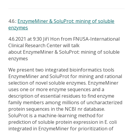
4.6.:
EnzymeMiner & SoluProt: mining of soluble
enzymes
4.6.2021 at 9:30 Jiří Hon from FNUSA-International
Clinical Research Center will talk
about
EnzymeMiner & SoluProt: mining of soluble
enzymes
We present two integrated bioinformatics tools
EnzymeMiner and SoluProt for mining and rational
selection of novel soluble enzymes. EnzymeMiner
uses one or more enzyme sequences and a
description of essential residues to find enzyme
family members among millions of uncharacterized
protein sequences in the NCBI nr database.
SoluProt is a machine-learning method for
prediction of soluble protein expression in E. coli
integrated in EnzymeMiner for prioritization of