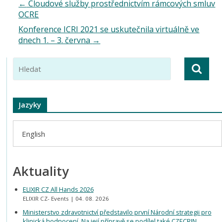
←
Cloudové služby prostřednictvím rámcových smluv
OCRE
Konference ICRI 2021 se uskutečnila virtuálně ve
dnech 1. – 3. června
→
Jazyky
English
Aktuality
ELIXIR CZ All Hands 2026
ELIXIR CZ- Events
04. 08. 2026
Ministerstvo zdravotnictví představilo první Národní strategii pro
klinická hodnocení. Na její přípravě se podílel také CZECRIN